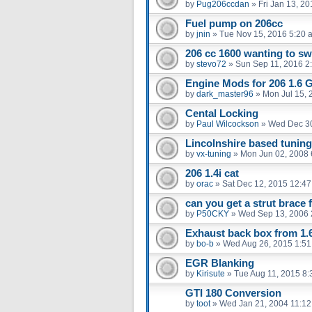
by
Pug206ccdan
»
Fri Jan 13, 2
Fuel pump on 206cc
by
jnin
»
Tue Nov 15, 2016 5:20 
206 cc 1600 wanting to sw
by
stevo72
»
Sun Sep 11, 2016 2
Engine Mods for 206 1.6 
by
dark_master96
»
Mon Jul 15, 
Cental Locking
by
Paul Wilcockson
»
Wed Dec 30
Lincolnshire based tunin
by
vx-tuning
»
Mon Jun 02, 2008 
206 1.4i cat
by
orac
»
Sat Dec 12, 2015 12:4
can you get a strut brace 
by
P50CKY
»
Wed Sep 13, 2006 
Exhaust back box from 1.6
by
bo-b
»
Wed Aug 26, 2015 1:5
EGR Blanking
by
Kirisute
»
Tue Aug 11, 2015 8
GTI 180 Conversion
by
toot
»
Wed Jan 21, 2004 11:1