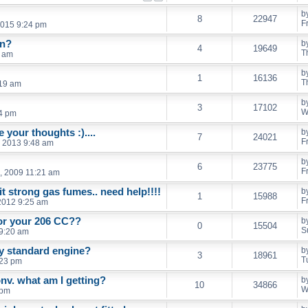
b
8
22947
F
2015 9:24 pm
in?
b
4
19649
T
5 am
b
1
16136
T
:19 am
b
3
17102
W
4 pm
 your thoughts :)....
b
7
24021
F
, 2013 9:48 am
b
6
23775
F
, 2009 11:21 am
t strong gas fumes.. need help!!!!
b
1
15988
F
2012 9:25 am
for your 206 CC??
b
0
15504
S
 9:20 am
y standard engine?
b
3
18961
T
:23 pm
nv. what am I getting?
b
10
34866
W
 pm