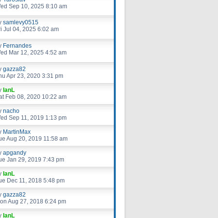
ed Sep 10, 2025 8:10 am
y
samlevy0515
ri Jul 04, 2025 6:02 am
y
Fernandes
ed Mar 12, 2025 4:52 am
y
gazza82
hu Apr 23, 2020 3:31 pm
y
IanL
at Feb 08, 2020 10:22 am
y
nacho
ed Sep 11, 2019 1:13 pm
y
MartinMax
ue Aug 20, 2019 11:58 am
y
apgandy
ue Jan 29, 2019 7:43 pm
y
IanL
ue Dec 11, 2018 5:48 pm
y
gazza82
on Aug 27, 2018 6:24 pm
y
IanL