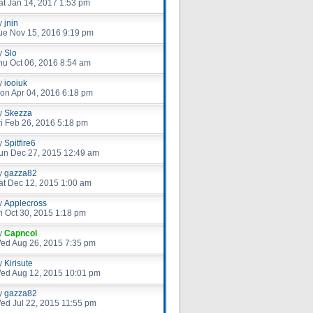
at Jan 14, 2017 1:53 pm
y
jnin
ue Nov 15, 2016 9:19 pm
y
Slo
hu Oct 06, 2016 8:54 am
y
iooiuk
on Apr 04, 2016 6:18 pm
y
Skezza
ri Feb 26, 2016 5:18 pm
y
Spitfire6
un Dec 27, 2015 12:49 am
y
gazza82
at Dec 12, 2015 1:00 am
y
Applecross
ri Oct 30, 2015 1:18 pm
y
Capncol
ed Aug 26, 2015 7:35 pm
y
Kirisute
ed Aug 12, 2015 10:01 pm
y
gazza82
ed Jul 22, 2015 11:55 pm