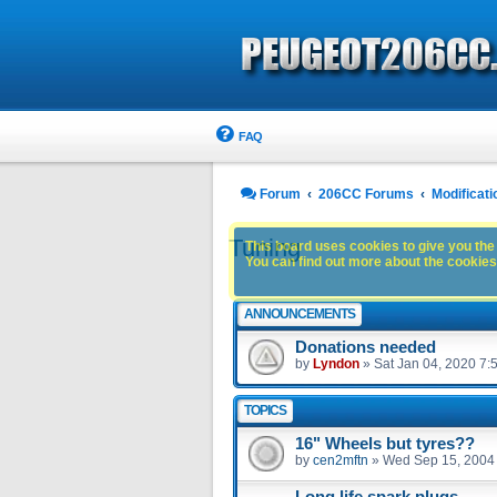
FAQ
Forum
206CC Forums
Modificati
Tuning
This board uses cookies to give you the 
You can find out more about the cookies 
ANNOUNCEMENTS
Donations needed
by
Lyndon
»
Sat Jan 04, 2020 7:
TOPICS
16" Wheels but tyres??
by
cen2mftn
»
Wed Sep 15, 2004
Long life spark plugs