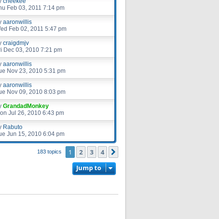
y
cheekee
hu Feb 03, 2011 7:14 pm
y
aaronwillis
ed Feb 02, 2011 5:47 pm
y
craigdmjv
ri Dec 03, 2010 7:21 pm
y
aaronwillis
ue Nov 23, 2010 5:31 pm
y
aaronwillis
ue Nov 09, 2010 8:03 pm
y
GrandadMonkey
on Jul 26, 2010 6:43 pm
y
Rabuto
ue Jun 15, 2010 6:04 pm
1
2
3
4
Next
183 topics
Jump to