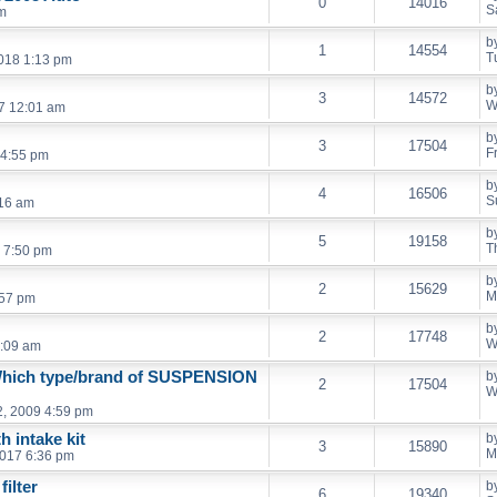
0
14016
S
pm
b
1
14554
T
2018 1:13 pm
b
3
14572
W
7 12:01 am
b
3
17504
F
 4:55 pm
b
4
16506
S
:16 am
b
5
19158
T
 7:50 pm
b
2
15629
M
:57 pm
b
2
17748
W
5:09 am
Which type/brand of SUSPENSION
b
2
17504
W
, 2009 4:59 pm
h intake kit
b
3
15890
M
2017 6:36 pm
filter
b
6
19340