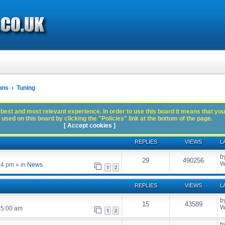
ons
Tuning
best and most relevant experience. In order to use this board it means that you
used on this board by clicking the "Policies" link at the bottom of the page.
[ Accept cookies ]
REPLIES
VIEWS
L
b
29
490256
W
54 pm
» in
News
1
2
REPLIES
VIEWS
L
b
15
43589
W
 5:00 am
1
2
b