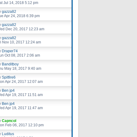
at Jul 14, 2018 5:12 pm
y
gazza82
ue Apr 24, 2018 6:39 pm
y
gazza82
ed Dec 20, 2017 12:23 am
y
gazza82
ri Nov 10, 2017 12:24 am
y
Draper74
un Oct 08, 2017 2:06 am
y
Banditboy
hu May 18, 2017 9:40 am
y
Spitfire6
on Apr 24, 2017 12:07 am
y
Ben jp4
ed Apr 19, 2017 11:51 am
y
Ben jp4
ed Apr 19, 2017 11:47 am
y
Capncol
on Feb 06, 2017 12:10 pm
y
Luditus