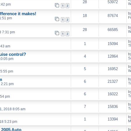
28
53972
W
9:42 pm
1
2
ifference it makes!
b
18
87674
F
1:51 pm
1
2
b
28
66585
W
3 7:31 pm
1
2
b
1
15094
T
:43 am
ruise control?
b
4
12864
S
10:05 pm
b
5
16952
W
 5:55 pm
m
b
6
21327
T
 2:21 pm
b
6
16022
T
:54 pm
b
7
15836
T
1, 2018 8:05 am
b
1
13394
M
18 5:23 pm
a 2005 Auto
b