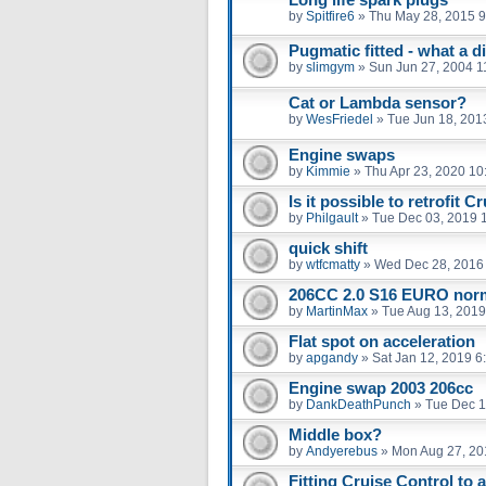
by
Spitfire6
»
Thu May 28, 2015 
Pugmatic fitted - what a d
by
slimgym
»
Sun Jun 27, 2004 1
Cat or Lambda sensor?
by
WesFriedel
»
Tue Jun 18, 201
Engine swaps
by
Kimmie
»
Thu Apr 23, 2020 10
Is it possible to retrofit C
by
Philgault
»
Tue Dec 03, 2019 
quick shift
by
wtfcmatty
»
Wed Dec 28, 2016
206CC 2.0 S16 EURO nor
by
MartinMax
»
Tue Aug 13, 2019
Flat spot on acceleration
by
apgandy
»
Sat Jan 12, 2019 6
Engine swap 2003 206cc
by
DankDeathPunch
»
Tue Dec 1
Middle box?
by
Andyerebus
»
Mon Aug 27, 20
Fitting Cruise Control to 