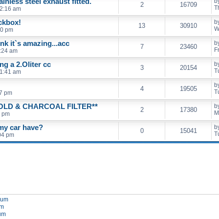
nless steel exhaust fitted.
b
2
16709
T
12:16 am
ckbox!
b
13
30910
W
00 pm
ink it`s amazing...acc
b
7
23460
F
9:24 am
g a 2.Oliter cc
b
3
20154
T
11:41 am
b
4
19505
T
27 pm
LD & CHARCOAL FILTER**
b
2
17380
M
7 pm
 my car have?
b
0
15041
T
04 pm
orum
um
rum