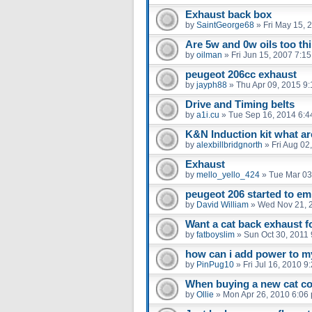
Exhaust back box
by
SaintGeorge68
»
Fri May 15, 
Are 5w and 0w oils too th
by
oilman
»
Fri Jun 15, 2007 7:1
peugeot 206cc exhaust
by
jayph88
»
Thu Apr 09, 2015 9
Drive and Timing belts
by
a1i.cu
»
Tue Sep 16, 2014 6:4
K&N Induction kit what are
by
alexbillbridgnorth
»
Fri Aug 02
Exhaust
by
mello_yello_424
»
Tue Mar 03
peugeot 206 started to emi
by
David William
»
Wed Nov 21, 
Want a cat back exhaust 
by
fatboyslim
»
Sun Oct 30, 2011
how can i add power to m
by
PinPug10
»
Fri Jul 16, 2010 9
When buying a new cat co
by
Ollie
»
Mon Apr 26, 2010 6:06