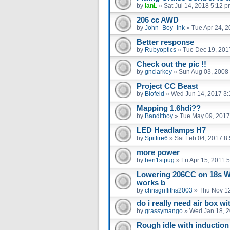
by
IanL
»
Sat Jul 14, 2018 5:12 
206 cc AWD
by
John_Boy_Ink
»
Tue Apr 24, 
Better response
by
Rubyoptics
»
Tue Dec 19, 201
Check out the pic !!
by
gnclarkey
»
Sun Aug 03, 2008
Project CC Beast
by
Blofeld
»
Wed Jun 14, 2017 3
Mapping 1.6hdi??
by
Banditboy
»
Tue May 09, 2017
LED Headlamps H7
by
Spitfire6
»
Sat Feb 04, 2017 8
more power
by
ben1stpug
»
Fri Apr 15, 2011 
Lowering 206CC on 18s 
works b
by
chrisgriffiths2003
»
Thu Nov 12
do i really need air box wit
by
grassymango
»
Wed Jan 18, 
Rough idle with induction 