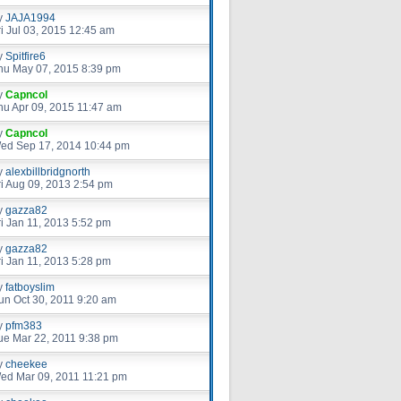
y
JAJA1994
ri Jul 03, 2015 12:45 am
y
Spitfire6
hu May 07, 2015 8:39 pm
y
Capncol
hu Apr 09, 2015 11:47 am
y
Capncol
ed Sep 17, 2014 10:44 pm
y
alexbillbridgnorth
ri Aug 09, 2013 2:54 pm
y
gazza82
ri Jan 11, 2013 5:52 pm
y
gazza82
ri Jan 11, 2013 5:28 pm
y
fatboyslim
un Oct 30, 2011 9:20 am
y
pfm383
ue Mar 22, 2011 9:38 pm
y
cheekee
ed Mar 09, 2011 11:21 pm