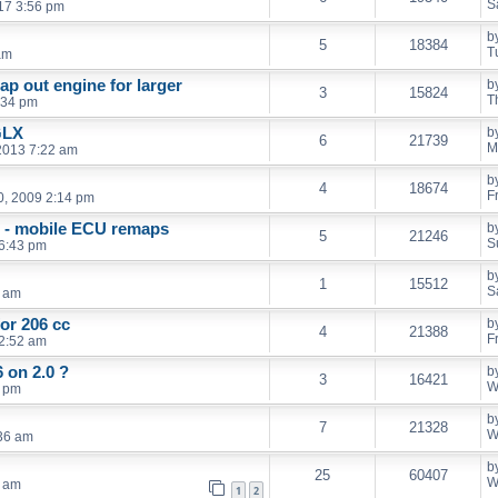
S
017 3:56 pm
b
5
18384
T
am
ap out engine for larger
b
3
15824
T
:34 pm
GLX
b
6
21739
M
2013 7:22 am
b
4
18674
F
, 2009 2:14 pm
g - mobile ECU remaps
b
5
21246
S
6:43 pm
b
1
15512
S
7 am
for 206 cc
b
4
21388
F
2:52 am
 on 2.0 ?
b
3
16421
W
1 pm
b
7
21328
W
:36 am
b
25
60407
W
2 am
1
2