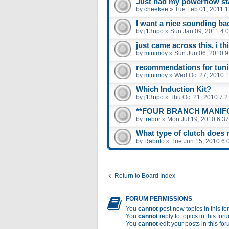
Just had my powerflow stai
by
cheekee
»
Tue Feb 01, 2011 
I want a nice sounding ba
by
j13npo
»
Sun Jan 09, 2011 4:
just came across this, i th
by
minimoy
»
Sun Jun 06, 2010 
recommendations for tunin
by
minimoy
»
Wed Oct 27, 2010 
Which Induction Kit?
by
j13npo
»
Thu Oct 21, 2010 7:
**FOUR BRANCH MANIFO
by
trebor
»
Mon Jul 19, 2010 6:3
What type of clutch does
by
Rabuto
»
Tue Jun 15, 2010 6:
Return to Board Index
FORUM PERMISSIONS
You
cannot
post new topics in this f
You
cannot
reply to topics in this for
You
cannot
edit your posts in this fo