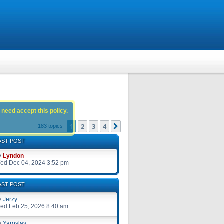
 need accept this policy.
1
2
3
4
Next
183 topics
AST POST
y
Lyndon
ed Dec 04, 2024 3:52 pm
AST POST
y
Jerzy
ed Feb 25, 2026 8:40 am
y
Yaroslav