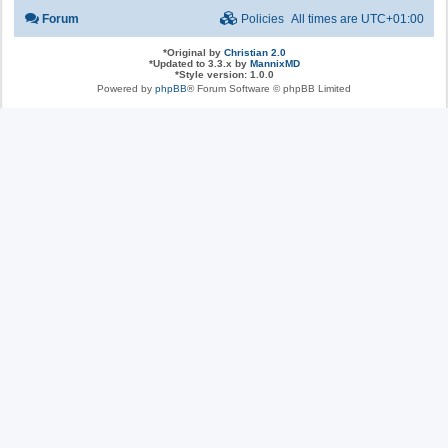
Forum
Policies
All times are
UTC+01:00
*
Original by
Christian 2.0
*
Updated to 3.3.x by
MannixMD
*
Style version: 1.0.0
Powered by
phpBB
® Forum Software © phpBB Limited