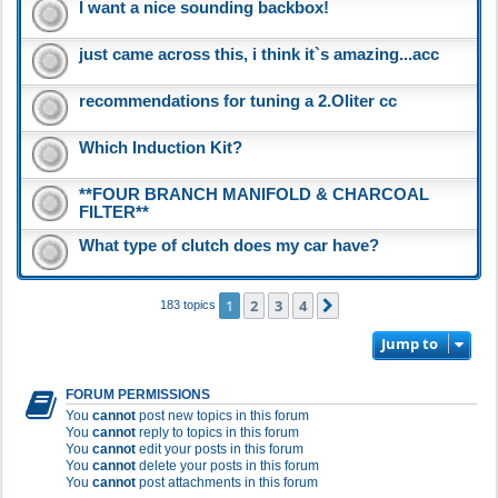
I want a nice sounding backbox!
just came across this, i think it`s amazing...acc
recommendations for tuning a 2.Oliter cc
Which Induction Kit?
**FOUR BRANCH MANIFOLD & CHARCOAL
FILTER**
What type of clutch does my car have?
1
2
3
4
Next
183 topics
Jump to
FORUM PERMISSIONS
You
cannot
post new topics in this forum
You
cannot
reply to topics in this forum
You
cannot
edit your posts in this forum
You
cannot
delete your posts in this forum
You
cannot
post attachments in this forum