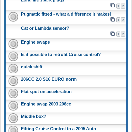
1
2
Pugmatic fitted - what a difference it makes!
1
2
Cat or Lambda sensor?
1
2
Engine swaps
Is it possible to retrofit Cruise control?
quick shift
206CC 2.0 S16 EURO norm
Flat spot on acceleration
Engine swap 2003 206cc
Middle box?
Fitting Cruise Control to a 2005 Auto