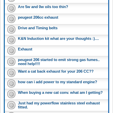
Are 5w and 0w oils too thin?
peugeot 206cc exhaust
Drive and Timing belts
K&N Induction kit what are your thoughts :)....
Exhaust
peugeot 206 started to emit strong gas fumes..
need help!!!!
Want a cat back exhaust for your 206 CC??
how can i add power to my standard engine?
When buying a new cat conv. what am I getting?
Just had my powerflow stainless steel exhaust
fitted.