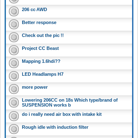
206 cc AWD
Better response
Check out the pic !!
Project CC Beast
Mapping 1.6hdi??
LED Headlamps H7
more power
Lowering 206CC on 18s Which type/brand of
SUSPENSION works b
do i really need air box with intake kit
Rough idle with induction filter