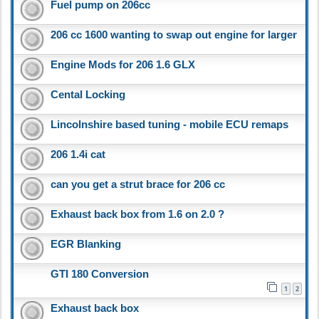
Fuel pump on 206cc
206 cc 1600 wanting to swap out engine for larger
Engine Mods for 206 1.6 GLX
Cental Locking
Lincolnshire based tuning - mobile ECU remaps
206 1.4i cat
can you get a strut brace for 206 cc
Exhaust back box from 1.6 on 2.0 ?
EGR Blanking
GTI 180 Conversion
1
2
Exhaust back box