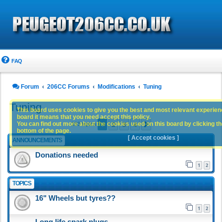
FAQ
Forum
206CC Forums
Modifications
Tuning
Tuning
This board uses cookies to give you the best and most relevant experience
board it means that you need accept this policy.
1
2
3
4
You can find out more about the cookies used on this board by clicking the
Next
183 topics
bottom of the page.
[ Accept cookies ]
ANNOUNCEMENTS
Donations needed
1
2
TOPICS
16" Wheels but tyres??
1
2
Long life spark plugs