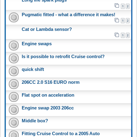
1
2
Pugmatic fitted - what a difference it makes!
1
2
Cat or Lambda sensor?
1
2
Engine swaps
Is it possible to retrofit Cruise control?
quick shift
206CC 2.0 S16 EURO norm
Flat spot on acceleration
Engine swap 2003 206cc
Middle box?
Fitting Cruise Control to a 2005 Auto