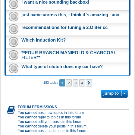
I want a nice sounding backbox!
just came across this, i think it`s amazing...acc
recommendations for tuning a 2.Oliter cc
Which Induction Kit?
**FOUR BRANCH MANIFOLD & CHARCOAL
FILTER**
What type of clutch does my car have?
1
2
3
4
Next
183 topics
Jump to
FORUM PERMISSIONS
You
cannot
post new topics in this forum
You
cannot
reply to topics in this forum
You
cannot
edit your posts in this forum
You
cannot
delete your posts in this forum
You
cannot
post attachments in this forum