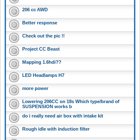
206 cc AWD
Better response
Check out the pic !!
Project CC Beast
Mapping 1.6hdi??
LED Headlamps H7
more power
Lowering 206CC on 18s Which type/brand of
SUSPENSION works b
do i really need air box with intake kit
Rough idle with induction filter