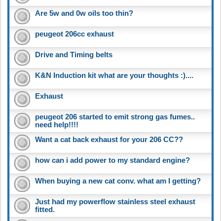
Are 5w and 0w oils too thin?
peugeot 206cc exhaust
Drive and Timing belts
K&N Induction kit what are your thoughts :)....
Exhaust
peugeot 206 started to emit strong gas fumes..
need help!!!!
Want a cat back exhaust for your 206 CC??
how can i add power to my standard engine?
When buying a new cat conv. what am I getting?
Just had my powerflow stainless steel exhaust
fitted.