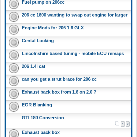
Fuel pump on 206cc
206 cc 1600 wanting to swap out engine for larger
Engine Mods for 206 1.6 GLX
Cental Locking
Lincolnshire based tuning - mobile ECU remaps
206 1.4i cat
can you get a strut brace for 206 cc
Exhaust back box from 1.6 on 2.0 ?
EGR Blanking
GTI 180 Conversion
1
2
Exhaust back box