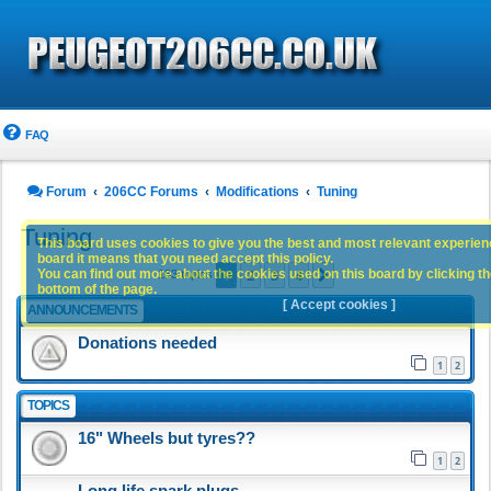
FAQ
Forum
206CC Forums
Modifications
Tuning
Tuning
This board uses cookies to give you the best and most relevant experience
board it means that you need accept this policy.
1
2
3
4
You can find out more about the cookies used on this board by clicking the
Next
183 topics
bottom of the page.
[ Accept cookies ]
ANNOUNCEMENTS
Donations needed
1
2
TOPICS
16" Wheels but tyres??
1
2
Long life spark plugs