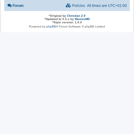
Forum
Policies
All times are
UTC+01:00
*
Original by
Christian 2.0
*
Updated to 3.3.x by
MannixMD
*
Style version: 1.0.0
Powered by
phpBB
® Forum Software © phpBB Limited