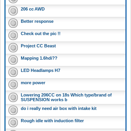
206 cc AWD
Better response
Check out the pic !!
Project CC Beast
Mapping 1.6hdi??
LED Headlamps H7
more power
Lowering 206CC on 18s Which type/brand of
SUSPENSION works b
do i really need air box with intake kit
Rough idle with induction filter