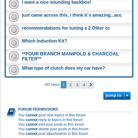
I want a nice sounding backbox!
just came across this, i think it`s amazing...acc
recommendations for tuning a 2.Oliter cc
Which Induction Kit?
**FOUR BRANCH MANIFOLD & CHARCOAL
FILTER**
What type of clutch does my car have?
1
2
3
4
Next
183 topics
Jump to
FORUM PERMISSIONS
You
cannot
post new topics in this forum
You
cannot
reply to topics in this forum
You
cannot
edit your posts in this forum
You
cannot
delete your posts in this forum
You
cannot
post attachments in this forum