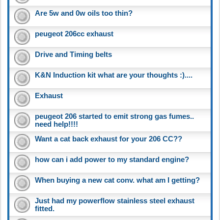
Are 5w and 0w oils too thin?
peugeot 206cc exhaust
Drive and Timing belts
K&N Induction kit what are your thoughts :)....
Exhaust
peugeot 206 started to emit strong gas fumes..
need help!!!!
Want a cat back exhaust for your 206 CC??
how can i add power to my standard engine?
When buying a new cat conv. what am I getting?
Just had my powerflow stainless steel exhaust
fitted.