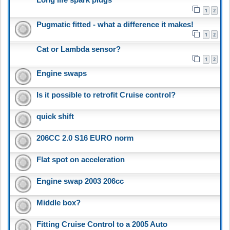
1
2
Pugmatic fitted - what a difference it makes!
1
2
Cat or Lambda sensor?
1
2
Engine swaps
Is it possible to retrofit Cruise control?
quick shift
206CC 2.0 S16 EURO norm
Flat spot on acceleration
Engine swap 2003 206cc
Middle box?
Fitting Cruise Control to a 2005 Auto