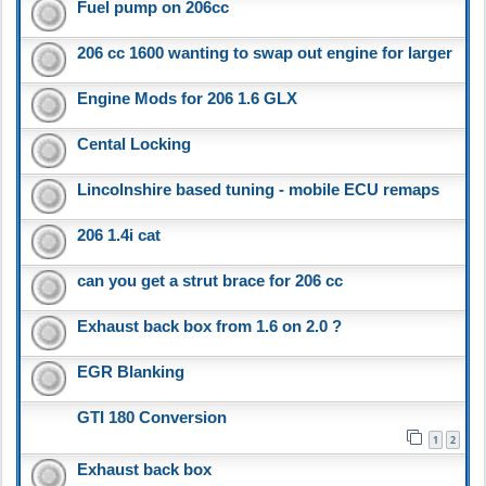
Fuel pump on 206cc
206 cc 1600 wanting to swap out engine for larger
Engine Mods for 206 1.6 GLX
Cental Locking
Lincolnshire based tuning - mobile ECU remaps
206 1.4i cat
can you get a strut brace for 206 cc
Exhaust back box from 1.6 on 2.0 ?
EGR Blanking
GTI 180 Conversion
1
2
Exhaust back box