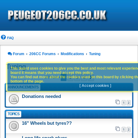
FAQ
Forum
206CC Forums
Modifications
Tuning
Tuning
This board uses cookies to give you the best and most relevant experience
board it means that you need accept this policy.
1
2
3
4
You can find out more about the cookies used on this board by clicking the
Next
183 topics
bottom of the page.
[ Accept cookies ]
ANNOUNCEMENTS
Donations needed
1
2
TOPICS
16" Wheels but tyres??
1
2
Long life spark plugs