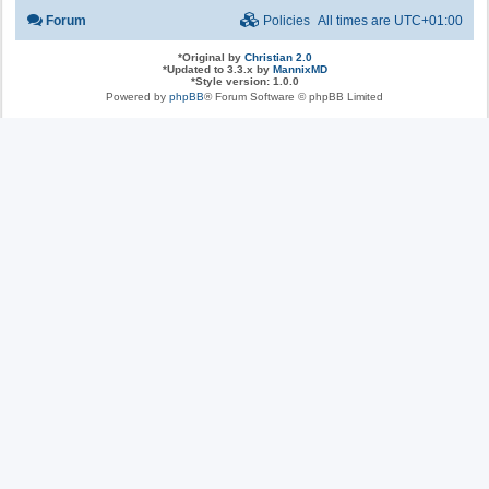
Forum
Policies
All times are
UTC+01:00
*
Original by
Christian 2.0
*
Updated to 3.3.x by
MannixMD
*
Style version: 1.0.0
Powered by
phpBB
® Forum Software © phpBB Limited