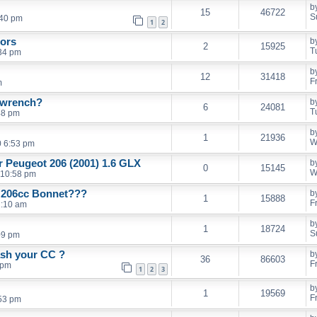
b
15
46722
S
:40 pm
1
2
rors
b
2
15925
T
34 pm
b
12
31418
F
m
l wrench?
b
6
24081
T
48 pm
b
1
21936
W
0 6:53 pm
er Peugeot 206 (2001) 1.6 GLX
b
0
15145
W
 10:58 pm
d 206cc Bonnet???
b
1
15888
F
1:10 am
b
1
18724
S
09 pm
ash your CC ?
b
36
86603
F
 pm
1
2
3
b
1
19569
F
53 pm