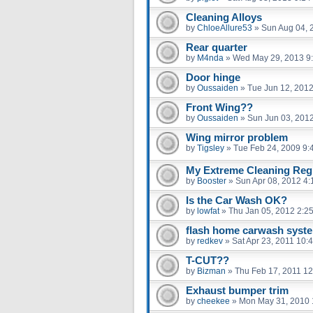
Cleaning Alloys
by
ChloeAllure53
»
Sun Aug 04, 
Rear quarter
by
M4nda
»
Wed May 29, 2013 9
Door hinge
by
Oussaiden
»
Tue Jun 12, 201
Front Wing??
by
Oussaiden
»
Sun Jun 03, 201
Wing mirror problem
by
Tigsley
»
Tue Feb 24, 2009 9:
My Extreme Cleaning Regi
by
Booster
»
Sun Apr 08, 2012 4
Is the Car Wash OK?
by
lowfat
»
Thu Jan 05, 2012 2:2
flash home carwash syst
by
redkev
»
Sat Apr 23, 2011 10:
T-CUT??
by
Bizman
»
Thu Feb 17, 2011 1
Exhaust bumper trim
by
cheekee
»
Mon May 31, 2010 