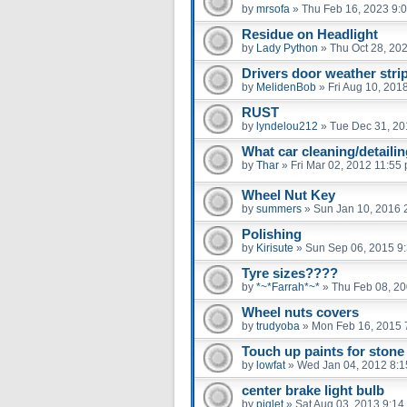
by
mrsofa
»
Thu Feb 16, 2023 9:
Residue on Headlight
by
Lady Python
»
Thu Oct 28, 20
Drivers door weather strip
by
MelidenBob
»
Fri Aug 10, 201
RUST
by
lyndelou212
»
Tue Dec 31, 20
What car cleaning/detaili
by
Thar
»
Fri Mar 02, 2012 11:55
Wheel Nut Key
by
summers
»
Sun Jan 10, 2016 
Polishing
by
Kirisute
»
Sun Sep 06, 2015 9
Tyre sizes????
by
*~*Farrah*~*
»
Thu Feb 08, 2
Wheel nuts covers
by
trudyoba
»
Mon Feb 16, 2015 
Touch up paints for stone
by
lowfat
»
Wed Jan 04, 2012 8:
center brake light bulb
by
piglet
»
Sat Aug 03, 2013 9:14