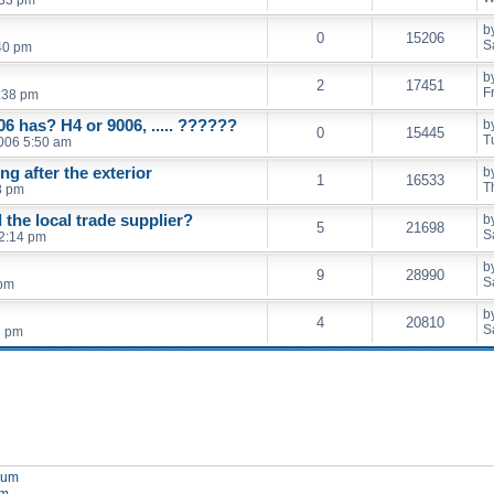
b
0
15206
S
40 pm
b
2
17451
F
:38 pm
06 has? H4 or 9006, ..... ??????
b
0
15445
T
006 5:50 am
ing after the exterior
b
1
16533
T
8 pm
the local trade supplier?
b
5
21698
S
2:14 pm
b
9
28990
S
 pm
b
4
20810
S
8 pm
orum
um