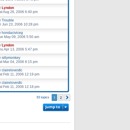
y
Lyndon
at Aug 26, 2006 6:40 pm
y
Trouble
ri Jun 23, 2006 10:28 pm
y
hondaciviceg
ue May 09, 2006 5:50 am
y
Lyndon
hu Apr 13, 2006 5:47 pm
y
sillymonkey
at Mar 04, 2006 8:15 pm
y
clairelovestlc
at Feb 11, 2006 12:19 pm
y
clairelovestlc
at Feb 11, 2006 12:18 pm
1
2
Next
93 topics
Jump to