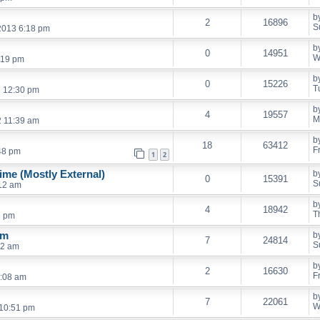
b
2
16896
S
2013 6:18 pm
b
0
14951
W
:19 pm
b
0
15226
T
2 12:30 pm
b
4
19557
M
2 11:39 am
b
18
63412
F
48 pm
1
2
me (Mostly External)
b
0
15391
S
:12 am
b
4
18942
T
5 pm
em
b
7
24814
S
42 am
b
2
16630
F
2:08 am
b
7
22061
W
10:51 pm