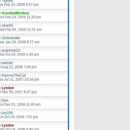
y
Tigsley
ue Feb 24, 2009 9:57 pm
y
GrandadMonkey
on Feb 23, 2009 11:19 pm
y
clive05
ed Feb 04, 2009 11:51 am
y
Globetrotter
ed Jan 28, 2009 8:27 am
y
pugchick23
ed Oct 29, 2008 1:49 pm
y
swinter
ri Aug 22, 2008 7:49 pm
y
RammyTheCat
ue Jul 31, 2007 10:34 pm
y
Lyndon
ri Mar 30, 2007 6:37 pm
y
Dan
hu Dec 21, 2006 11:46 am
y
jon206
un Oct 29, 2006 7:02 pm
y
Lyndon
ed Oct 04, 2006 5:40 pm