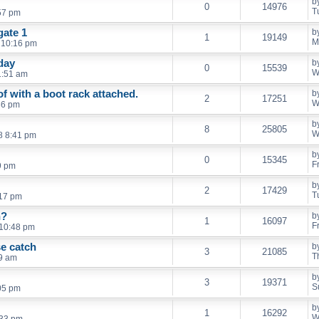
b
0
14976
T
57 pm
gate 1
b
1
19149
M
 10:16 pm
day
b
0
15539
W
1:51 am
f with a boot rack attached.
b
2
17251
W
36 pm
b
8
25805
W
8 8:41 pm
b
0
15345
F
9 pm
b
2
17429
T
:17 pm
n?
b
1
16097
F
 10:48 pm
se catch
b
3
21085
T
59 am
b
3
19371
S
:05 pm
b
1
16292
W
:33 pm