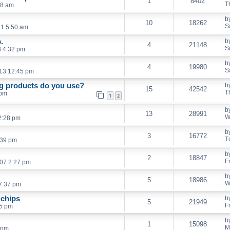
1
8402
T
08 am
b
10
18262
S
21 5:50 am
.
b
4
21148
S
8 4:32 pm
b
4
19980
S
13 12:45 pm
ng products do you use?
b
15
42542
T
 pm
1
2
b
13
28991
W
2:28 pm
b
3
16772
T
:39 pm
b
2
18847
F
007 2:27 pm
b
5
18986
W
7:37 pm
 chips
b
5
21949
F
15 pm
b
1
15098
M
 pm