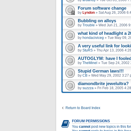
Forum software change
by
Lyndon
»
Sat Aug 26, 2006 6:
Bubbling on alloys
by
Trouble
»
Wed Jun 21, 2006 9
what kind of headlight a 2
by
hondaciviceg
»
Tue May 09, 2
A very useful link for look
by
StuRS
»
Thu Apr 13, 2006 4:2
AUTOGLYM: have I fooled 
by
TheMinel
»
Tue Sep 24, 2002 
Stupid German laws!!!
by
CB
»
Wed May 29, 2002 3:27
diamondbrite jewelultra?
by
suzzza
»
Fri Feb 18, 2005 4:2
Return to Board Index
FORUM PERMISSIONS
You
cannot
post new topics in this f
You
cannot
reply to topics in this for