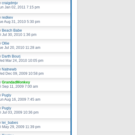
y
craigdmjv
un Jan 02, 2011 7:15 pm
y
redkev
ue Aug 31, 2010 5:30 pm
y
Beach Babe
ri Jul 30, 2010 1:36 pm
y
Ollie
ue Jul 20, 2010 11:28 am
y
Darth Bourj
ed Mar 24, 2010 10:05 pm
y
Natnewb
ed Dec 09, 2009 10:58 pm
y
GrandadMonkey
ri Sep 11, 2009 7:00 am
y
Pugly
un Aug 16, 2009 7:45 am
y
Pugly
ri Jul 03, 2009 10:36 pm
y
lei_babes
ri May 29, 2009 11:39 pm