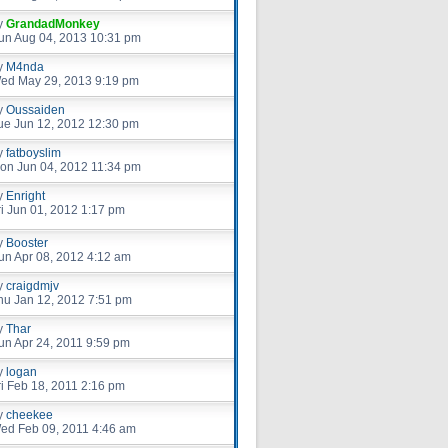
y
GrandadMonkey
un Aug 04, 2013 10:31 pm
y
M4nda
ed May 29, 2013 9:19 pm
y
Oussaiden
ue Jun 12, 2012 12:30 pm
y
fatboyslim
on Jun 04, 2012 11:34 pm
y
Enright
ri Jun 01, 2012 1:17 pm
y
Booster
un Apr 08, 2012 4:12 am
y
craigdmjv
hu Jan 12, 2012 7:51 pm
y
Thar
un Apr 24, 2011 9:59 pm
y
logan
ri Feb 18, 2011 2:16 pm
y
cheekee
ed Feb 09, 2011 4:46 am