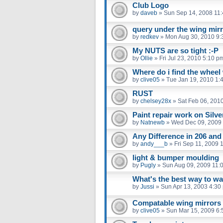
Club Logo
by
daveb
»
Sun Sep 14, 2008 11
query under the wing mir
by
redkev
»
Mon Aug 30, 2010 9:
My NUTS are so tight :-P
by
Ollie
»
Fri Jul 23, 2010 5:10 p
Where do i find the whee
by
clive05
»
Tue Jan 19, 2010 1:
RUST
by
chelsey28x
»
Sat Feb 06, 201
Paint repair work on Silv
by
Natnewb
»
Wed Dec 09, 2009
Any Difference in 206 an
by
andy___b
»
Fri Sep 11, 2009 
light & bumper moulding
by
Pugly
»
Sun Aug 09, 2009 11:
What's the best way to w
by
Jussi
»
Sun Apr 13, 2003 4:30
Compatable wing mirrors
by
clive05
»
Sun Mar 15, 2009 6: