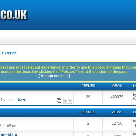
Exterior
best and most relevant experience. In order to use this board it means that you
used on this board by clicking the "Policies" link at the bottom of the page.
[ Accept cookies ]
REPLIES
VIEWS
L
b
29
489979
W
54 pm
» in
News
1
2
REPLIES
VIEWS
L
b
2
12736
T
8 11:05 am
er-strip
b