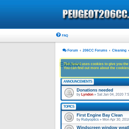
FAQ
Forum
206CC Forums
Cleaning
Exterior
This board uses cookies to give you the 
You can find out more about the cookies 
ANNOUNCEMENTS
Donations needed
by
Lyndon
»
Sat Jan 04, 2020 7:
TOPICS
First Engine Bay Clean
by
Rubyoptics
»
Mon Apr 30, 201
Windscreen window weath