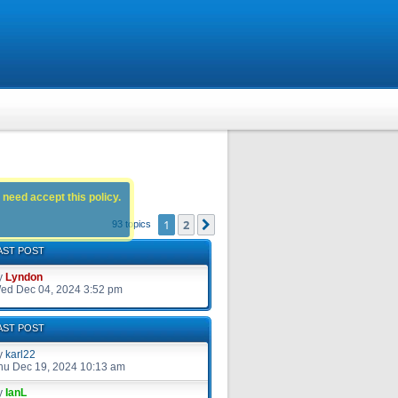
 need accept this policy.
1
2
Next
93 topics
AST POST
y
Lyndon
ed Dec 04, 2024 3:52 pm
AST POST
y
karl22
hu Dec 19, 2024 10:13 am
y
IanL