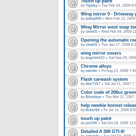
Touch up paint
by
Tigsley
»
Tue Feb 24, 2009 9:
Wing mirror 0 - Driveway 
by
peteg999
»
Mon Feb 23, 2009
Wing Mirror went snap to
by
clive05
»
Wed Feb 04, 2009 1
Opening the automatic roo
by
clive05
»
Tue Jan 27, 2009 6:
wing mirror covers
by
pugchick23
»
Sat Sep 20, 200
Chrome alloys
by
swinter
»
Fri Aug 22, 2008 7:4
Flash carwash system
by
dee7357
»
Sat Jul 21, 2007 7
Color code of 206cc gree
by
Bloodeye
»
Thu Mar 22, 2007
help newbie bonnet relea
by
flicker94
»
Fri Jul 14, 2006 9:
touch up paint
by
jon206
»
Sat Oct 28, 2006 12
Detailed A 306 GTI-6!
by
ardandy
»
Tue Oct 03, 2006 7