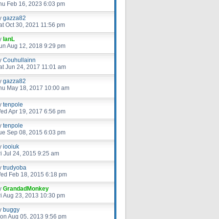
hu Feb 16, 2023 6:03 pm
y
gazza82
at Oct 30, 2021 11:56 pm
y
IanL
un Aug 12, 2018 9:29 pm
y
Couhullainn
at Jun 24, 2017 11:01 am
y
gazza82
hu May 18, 2017 10:00 am
y
tenpole
ed Apr 19, 2017 6:56 pm
y
tenpole
ue Sep 08, 2015 6:03 pm
y
iooiuk
ri Jul 24, 2015 9:25 am
y
trudyoba
ed Feb 18, 2015 6:18 pm
y
GrandadMonkey
ri Aug 23, 2013 10:30 pm
y
buggy
on Aug 05, 2013 9:56 pm