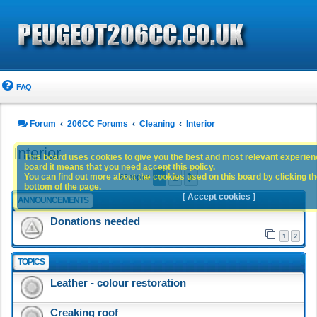
FAQ
Forum
206CC Forums
Cleaning
Interior
Interior
This board uses cookies to give you the best and most relevant experience
board it means that you need accept this policy.
1
2
You can find out more about the cookies used on this board by clicking the
Next
63 topics
bottom of the page.
[ Accept cookies ]
ANNOUNCEMENTS
Donations needed
1
2
TOPICS
Leather - colour restoration
Creaking roof