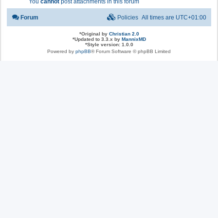
You
cannot
post attachments in this forum
Forum
Policies
All times are
UTC+01:00
*
Original by
Christian 2.0
*
Updated to 3.3.x by
MannixMD
*
Style version: 1.0.0
Powered by
phpBB
® Forum Software © phpBB Limited