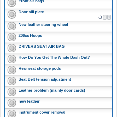
Front air bags
Door sill plate
1
2
New leather steering wheel
206cc Hoops
DRIVERS SEAT AIR BAG
How Do You Get The Whole Dash Out?
Rear seat storage pods
Seat Belt tension adjustment
Leather problem (mainly door cards)
new leather
instrument cover removal