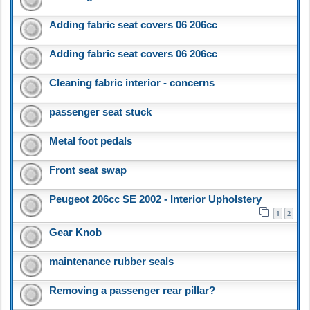
Adding fabric seat covers 06 206cc
Adding fabric seat covers 06 206cc
Cleaning fabric interior - concerns
passenger seat stuck
Metal foot pedals
Front seat swap
Peugeot 206cc SE 2002 - Interior Upholstery
1
2
Gear Knob
maintenance rubber seals
Removing a passenger rear pillar?