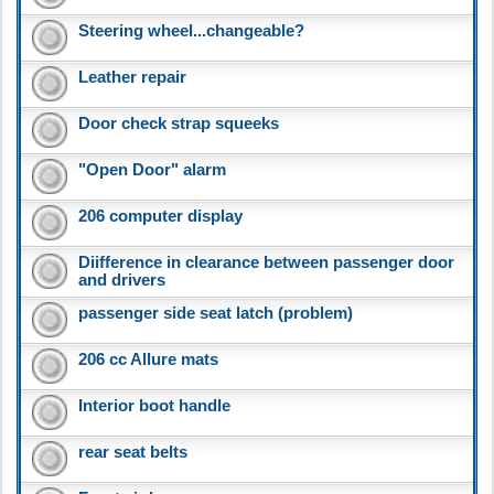
Steering wheel...changeable?
Leather repair
Door check strap squeeks
"Open Door" alarm
206 computer display
Diifference in clearance between passenger door
and drivers
passenger side seat latch (problem)
206 cc Allure mats
Interior boot handle
rear seat belts