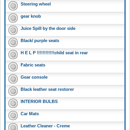
Steering wheel
gear knob
Juice Spill by the door side
Black/ purple seats
H E L P !!!!!!!!!!!!child seat in rear
Fabric seats
Gear console
Black leather seat restorer
INTERIOR BULBS
Car Mats
Leather Cleaner - Creme