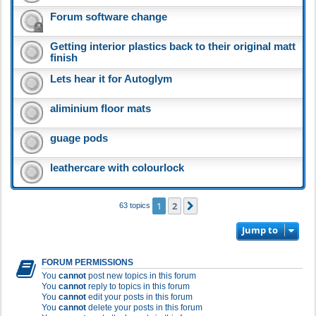
Forum software change
Getting interior plastics back to their original matt
finish
Lets hear it for Autoglym
aliminium floor mats
guage pods
leathercare with colourlock
1
2
Next
63 topics
Jump to
FORUM PERMISSIONS
You
cannot
post new topics in this forum
You
cannot
reply to topics in this forum
You
cannot
edit your posts in this forum
You
cannot
delete your posts in this forum