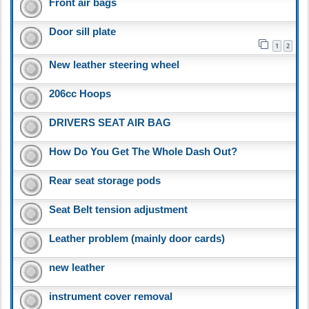
Front air bags
Door sill plate
1
2
New leather steering wheel
206cc Hoops
DRIVERS SEAT AIR BAG
How Do You Get The Whole Dash Out?
Rear seat storage pods
Seat Belt tension adjustment
Leather problem (mainly door cards)
new leather
instrument cover removal