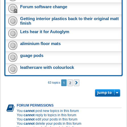
Forum software change
Getting interior plastics back to their original matt
finish
Lets hear it for Autoglym
aliminium floor mats
guage pods
leathercare with colourlock
1
2
Next
63 topics
Jump to
FORUM PERMISSIONS
You
cannot
post new topics in this forum
You
cannot
reply to topics in this forum
You
cannot
edit your posts in this forum
You
cannot
delete your posts in this forum