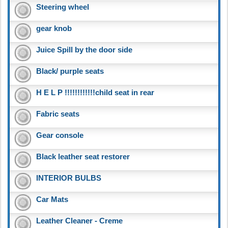
Steering wheel
gear knob
Juice Spill by the door side
Black/ purple seats
H E L P !!!!!!!!!!!!child seat in rear
Fabric seats
Gear console
Black leather seat restorer
INTERIOR BULBS
Car Mats
Leather Cleaner - Creme