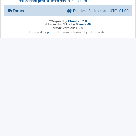
You
cannot
post attachments in this forum
Forum
Policies
All times are
UTC+01:00
*
Original by
Christian 2.0
*
Updated to 3.3.x by
MannixMD
*
Style version: 1.0.0
Powered by
phpBB
® Forum Software © phpBB Limited