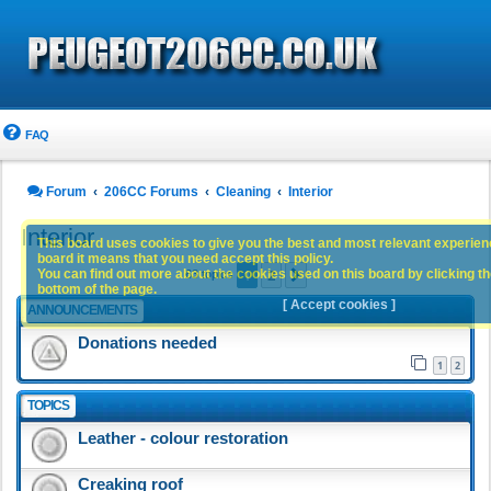
FAQ
Forum
206CC Forums
Cleaning
Interior
Interior
This board uses cookies to give you the best and most relevant experience
board it means that you need accept this policy.
1
2
You can find out more about the cookies used on this board by clicking the
Next
63 topics
bottom of the page.
[ Accept cookies ]
ANNOUNCEMENTS
Donations needed
1
2
TOPICS
Leather - colour restoration
Creaking roof