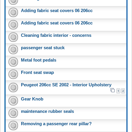
Adding fabric seat covers 06 206cc
Adding fabric seat covers 06 206cc
Cleaning fabric interior - concerns
passenger seat stuck
Metal foot pedals
Front seat swap
Peugeot 206cc SE 2002 - Interior Upholstery
1
2
Gear Knob
maintenance rubber seals
Removing a passenger rear pillar?