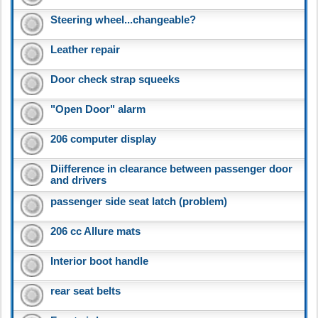
Steering wheel...changeable?
Leather repair
Door check strap squeeks
"Open Door" alarm
206 computer display
Diifference in clearance between passenger door
and drivers
passenger side seat latch (problem)
206 cc Allure mats
Interior boot handle
rear seat belts