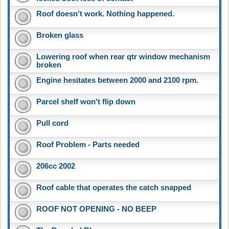
Roof doesn't work. Nothing happened.
Broken glass
Lowering roof when rear qtr window mechanism
broken
Engine hesitates between 2000 and 2100 rpm.
Parcel shelf won't flip down
Pull cord
Roof Problem - Parts needed
206cc 2002
Roof cable that operates the catch snapped
ROOF NOT OPENING - NO BEEP