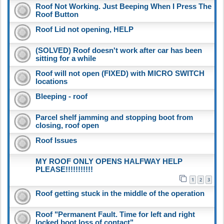
Roof Not Working. Just Beeping When I Press The
Roof Button
Roof Lid not opening, HELP
(SOLVED) Roof doesn't work after car has been
sitting for a while
Roof will not open (FIXED) with MICRO SWITCH
locations
Bleeping - roof
Parcel shelf jamming and stopping boot from
closing, roof open
Roof Issues
MY ROOF ONLY OPENS HALFWAY HELP
PLEASE!!!!!!!!!!!
1
2
3
Roof getting stuck in the middle of the operation
Roof "Permanent Fault. Time for left and right
locked boot loss of contact"