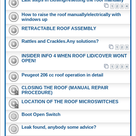
1
2
3
4
How to raise the roof manually/electrically with
windows up
RETRACTABLE ROOF ASSEMBLY
Rattles and Crackles.Any solutions?
1
2
3
INSIDER INFO 4 WHEN ROOF LID/COVER WONT
OPEN!
1
2
3
4
Peugeot 206 cc roof operation in detail
CLOSING THE ROOF (MANUAL REPAIR
PROCEDURE)
LOCATION OF THE ROOF MICROSWITCHES
Boot Open Switch
Leak found, anybody some advice?