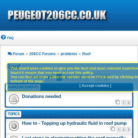
FAQ
Forum
206CC Forums
problems
Roof
Roof
This board uses cookies to give you the best and most relevant experience
board it means that you need accept this policy.
Page
1
of
14
1
2
3
4
5
14
You can find out more about the cookies used on this board by clicking the
Next
679 topics
…
bottom of the page.
[ Accept cookies ]
ANNOUNCEMENTS
Donations needed
1
2
TOPICS
How to - Topping up hydraulic fluid in roof pump
1
2
3
Last steps in closing/resetting the roof manually