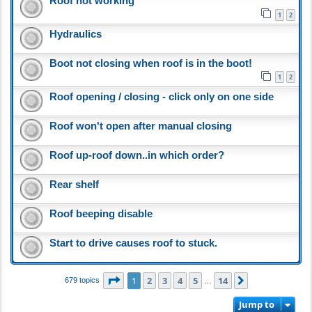
Roof not working
1
2
Hydraulics
Boot not closing when roof is in the boot!
1
2
Roof opening / closing - click only on one side
Roof won't open after manual closing
Roof up-roof down..in which order?
Rear shelf
Roof beeping disable
Start to drive causes roof to stuck.
Page
1
of
14
1
2
3
4
5
14
Next
679 topics
…
Jump to