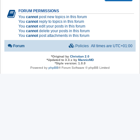
FORUM PERMISSIONS
You
cannot
post new topics in this forum
You
cannot
reply to topics in this forum
You
cannot
edit your posts in this forum
You
cannot
delete your posts in this forum
You
cannot
post attachments in this forum
Forum
Policies
All times are
UTC+01:00
*
Original by
Christian 2.0
*
Updated to 3.3.x by
MannixMD
*
Style version: 1.0.0
Powered by
phpBB
® Forum Software © phpBB Limited