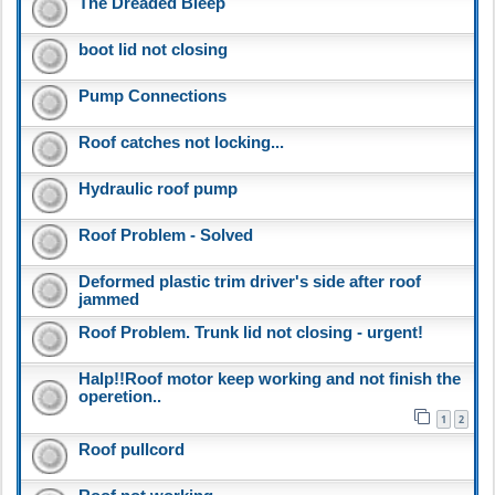
The Dreaded Bleep
boot lid not closing
Pump Connections
Roof catches not locking...
Hydraulic roof pump
Roof Problem - Solved
Deformed plastic trim driver's side after roof
jammed
Roof Problem. Trunk lid not closing - urgent!
Halp!!Roof motor keep working and not finish the
operetion..
1
2
Roof pullcord