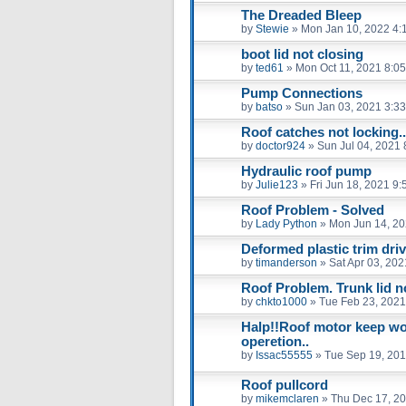
The Dreaded Bleep
by
Stewie
»
Mon Jan 10, 2022 4:
boot lid not closing
by
ted61
»
Mon Oct 11, 2021 8:0
Pump Connections
by
batso
»
Sun Jan 03, 2021 3:3
Roof catches not locking..
by
doctor924
»
Sun Jul 04, 2021
Hydraulic roof pump
by
Julie123
»
Fri Jun 18, 2021 9
Roof Problem - Solved
by
Lady Python
»
Mon Jun 14, 20
Deformed plastic trim driv
by
timanderson
»
Sat Apr 03, 20
Roof Problem. Trunk lid no
by
chkto1000
»
Tue Feb 23, 2021
Halp!!Roof motor keep wor
operetion..
by
Issac55555
»
Tue Sep 19, 201
Roof pullcord
by
mikemclaren
»
Thu Dec 17, 2