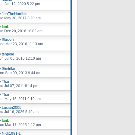
un Jan 12, 2020 5:22 pm
y
JonTheHorrible
ue May 30, 2017 3:20 am
y
IanL
ue Dec 20, 2016 10:02 am
y
Skezza
ed Mar 23, 2016 11:13 am
y
tenpole
un Jul 05, 2015 12:10 am
y
Simtrike
on Sep 09, 2013 9:44 am
y
Thar
hu Jul 07, 2011 8:14 pm
y
Thar
un May 15, 2011 9:19 am
y
Lucian2005
hu Jul 16, 2026 5:49 am
y
IanL
on Mar 17, 2025 1:12 pm
y
Nick1981-1