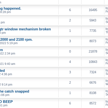
m
ng happened.
b
6
16495
F
 8:28 pm
b
2
5943
S
9 pm
 qtr window mechanism broken
b
1
7735
T
0 pm
 2000 and 2100 rpm.
b
3
8073
F
 2022 5:19 pm
wn
b
0
21878
S
022 2:34 pm
b
4
10843
F
021 9:40 am
ded
b
3
7324
S
2 4:36 pm
b
2
6676
W
2 9:14 pm
the catch snapped
b
1
8108
S
6:06 pm
O BEEP
b
6
8572
F
:51 pm