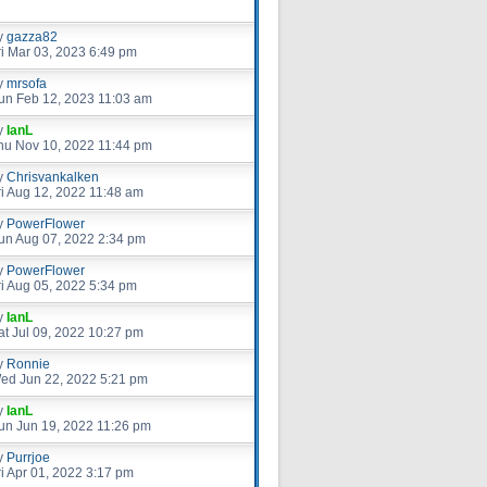
y
gazza82
ri Mar 03, 2023 6:49 pm
y
mrsofa
un Feb 12, 2023 11:03 am
y
IanL
hu Nov 10, 2022 11:44 pm
y
Chrisvankalken
ri Aug 12, 2022 11:48 am
y
PowerFlower
un Aug 07, 2022 2:34 pm
y
PowerFlower
ri Aug 05, 2022 5:34 pm
y
IanL
at Jul 09, 2022 10:27 pm
y
Ronnie
ed Jun 22, 2022 5:21 pm
y
IanL
un Jun 19, 2022 11:26 pm
y
Purrjoe
ri Apr 01, 2022 3:17 pm