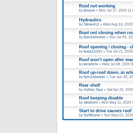
Roof not working
by
ljnuxxx
»
Mon Jul 27, 2020 11
Hydraulics
by
Steve412
»
Wed Aug 19, 2020
Boot not closing when roof
by
flyin2wheeler
»
Sun Jul 05, 2
Roof opening / closing - c
by
kuba12331
»
Tue Jul 21, 202
Roof won't open after man
by
kirrebirre
»
Wed Jul 08, 2020 
Roof up-roof down..in wh
by
flyin2wheeler
»
Tue Jun 30, 2
Rear shelf
by
Ashley Saul
»
Sat Apr 25, 202
Roof beeping disable
by
stephenl
»
Mon May 11, 2020 
Start to drive causes roof 
by
Surffisune
»
Sun May 03, 2020