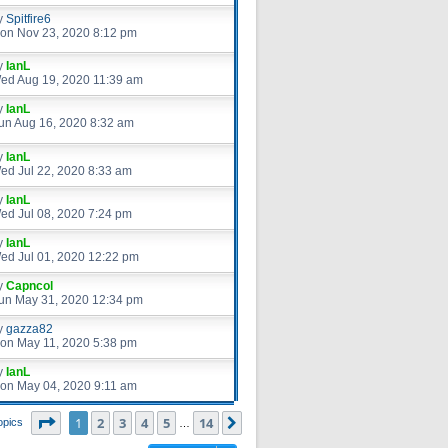
y
Spitfire6
on Nov 23, 2020 8:12 pm
y
IanL
ed Aug 19, 2020 11:39 am
y
IanL
un Aug 16, 2020 8:32 am
y
IanL
ed Jul 22, 2020 8:33 am
y
IanL
ed Jul 08, 2020 7:24 pm
y
IanL
ed Jul 01, 2020 12:22 pm
y
Capncol
un May 31, 2020 12:34 pm
y
gazza82
on May 11, 2020 5:38 pm
y
IanL
on May 04, 2020 9:11 am
Page
1
of
14
1
2
3
4
5
14
Next
opics
…