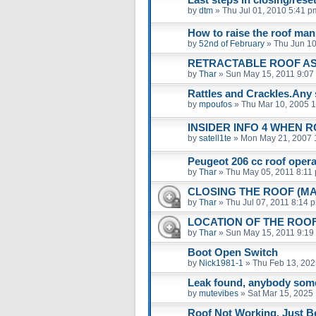
by
dtm
»
Thu Jul 01, 2010 5:41 p
How to raise the roof man
by
52nd of February
»
Thu Jun 10
RETRACTABLE ROOF A
by
Thar
»
Sun May 15, 2011 9:07
Rattles and Crackles.Any 
by
mpoufos
»
Thu Mar 10, 2005 
INSIDER INFO 4 WHEN 
by
satell1te
»
Mon May 21, 2007 
Peugeot 206 cc roof operat
by
Thar
»
Thu May 05, 2011 8:11
CLOSING THE ROOF (M
by
Thar
»
Thu Jul 07, 2011 8:14 
LOCATION OF THE ROO
by
Thar
»
Sun May 15, 2011 9:19
Boot Open Switch
by
Nick1981-1
»
Thu Feb 13, 202
Leak found, anybody som
by
mutevibes
»
Sat Mar 15, 2025
Roof Not Working. Just B