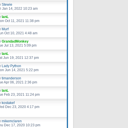
y
Stewie
ri Jan 14, 2022 10:23 am
y
IanL
on Oct 11, 2021 11:38 pm
y
Murf
un Oct 10, 2021 4:48 am
y
GrandadMonkey
ue Jul 13, 2021 5:09 pm
y
IanL
at Jun 19, 2021 12:37 pm
y
Lady Python
on Jun 14, 2021 5:22 pm
y
timanderson
ue Apr 06, 2021 2:36 pm
y
IanL
ue Feb 23, 2021 11:24 pm
y
kostakef
ed Dec 23, 2020 4:17 pm
y
mikemclaren
hu Dec 17, 2020 10:23 pm