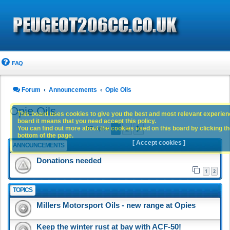
FAQ
Forum
Announcements
Opie Oils
Opie Oils
This board uses cookies to give you the best and most relevant experience
board it means that you need accept this policy.
1
2
You can find out more about the cookies used on this board by clicking the
Next
67 topics
bottom of the page.
[ Accept cookies ]
ANNOUNCEMENTS
Donations needed
1
2
TOPICS
Millers Motorsport Oils - new range at Opies
Keep the winter rust at bay with ACF-50!