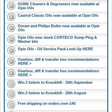
GUNK Cleaners & Degreasers now available at
Opie Oils
Castrol Classic Oils now available at Opie Oils
Osram and Philips Bulbs now available at Opie
Oils
Opie Oils now stock CORTECO Sump Plug &
Washer kits
Opie Oils - Oil Service Pack Look Up HERE
Gearbox, diff & transfer box recommendations
HERE >
Gearbox, diff & transfer box recommendations
HERE >
Win 2 tickets to Knockhill - 10th September
Win 2 tickets to Knockhill - 20th August
Free shipping on orders over £40