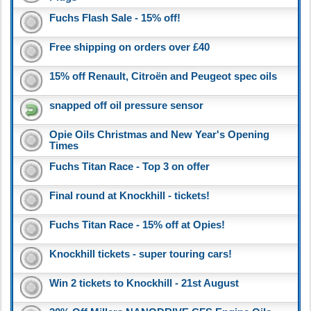
Fuchs Flash Sale - 15% off!
Free shipping on orders over £40
15% off Renault, Citroën and Peugeot spec oils
snapped off oil pressure sensor
Opie Oils Christmas and New Year's Opening
Times
Fuchs Titan Race - Top 3 on offer
Final round at Knockhill - tickets!
Fuchs Titan Race - 15% off at Opies!
Knockhill tickets - super touring cars!
Win 2 tickets to Knockhill - 21st August