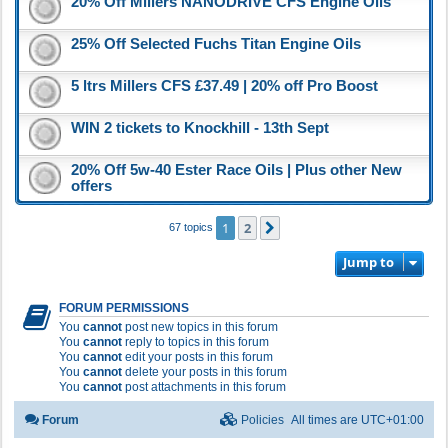
20% Off Millers NANODRIVE CFS Engine Oils
25% Off Selected Fuchs Titan Engine Oils
5 ltrs Millers CFS £37.49 | 20% off Pro Boost
WIN 2 tickets to Knockhill - 13th Sept
20% Off 5w-40 Ester Race Oils | Plus other New
offers
1
2
Next
67 topics
Jump to
FORUM PERMISSIONS
You
cannot
post new topics in this forum
You
cannot
reply to topics in this forum
You
cannot
edit your posts in this forum
You
cannot
delete your posts in this forum
You
cannot
post attachments in this forum
Forum
Policies
All times are
UTC+01:00