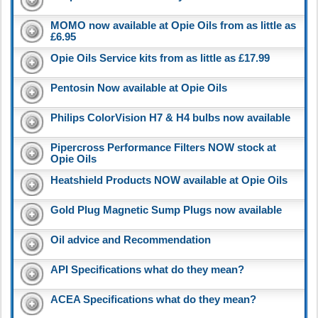
MOMO now available at Opie Oils from as little as
£6.95
Opie Oils Service kits from as little as £17.99
Pentosin Now available at Opie Oils
Philips ColorVision H7 & H4 bulbs now available
Pipercross Performance Filters NOW stock at
Opie Oils
Heatshield Products NOW available at Opie Oils
Gold Plug Magnetic Sump Plugs now available
Oil advice and Recommendation
API Specifications what do they mean?
ACEA Specifications what do they mean?