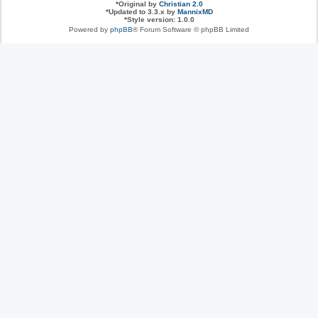
*
Original by
Christian 2.0
*
Updated to 3.3.x by
MannixMD
*
Style version: 1.0.0
Powered by
phpBB
® Forum Software © phpBB Limited