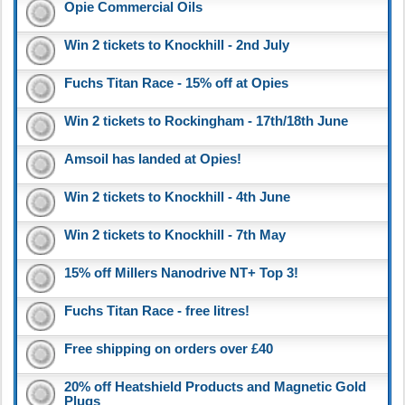
Opie Commercial Oils
Win 2 tickets to Knockhill - 2nd July
Fuchs Titan Race - 15% off at Opies
Win 2 tickets to Rockingham - 17th/18th June
Amsoil has landed at Opies!
Win 2 tickets to Knockhill - 4th June
Win 2 tickets to Knockhill - 7th May
15% off Millers Nanodrive NT+ Top 3!
Fuchs Titan Race - free litres!
Free shipping on orders over £40
20% off Heatshield Products and Magnetic Gold
Plugs