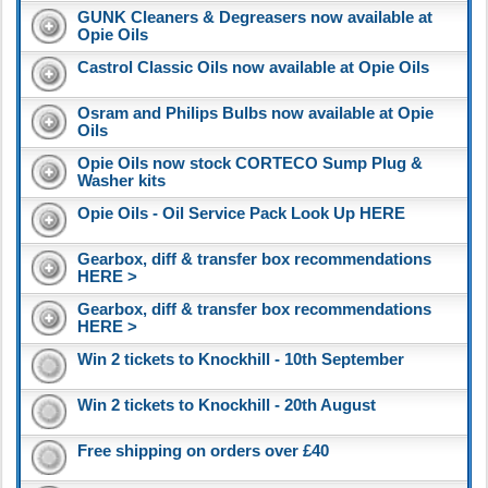
GUNK Cleaners & Degreasers now available at
Opie Oils
Castrol Classic Oils now available at Opie Oils
Osram and Philips Bulbs now available at Opie
Oils
Opie Oils now stock CORTECO Sump Plug &
Washer kits
Opie Oils - Oil Service Pack Look Up HERE
Gearbox, diff & transfer box recommendations
HERE >
Gearbox, diff & transfer box recommendations
HERE >
Win 2 tickets to Knockhill - 10th September
Win 2 tickets to Knockhill - 20th August
Free shipping on orders over £40