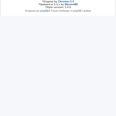
*
Original by
Christian 2.0
*
Updated to 3.3.x by
MannixMD
*
Style version: 1.0.0
Powered by
phpBB
® Forum Software © phpBB Limited