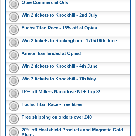
Opie Commercial Oils
Win 2 tickets to Knockhill - 2nd July
Fuchs Titan Race - 15% off at Opies
Win 2 tickets to Rockingham - 17th/18th June
Amsoil has landed at Opies!
Win 2 tickets to Knockhill - 4th June
Win 2 tickets to Knockhill - 7th May
15% off Millers Nanodrive NT+ Top 3!
Fuchs Titan Race - free litres!
Free shipping on orders over £40
20% off Heatshield Products and Magnetic Gold
Plugs