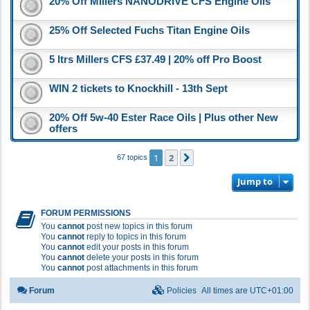
20% Off Millers NANODRIVE CFS Engine Oils
25% Off Selected Fuchs Titan Engine Oils
5 ltrs Millers CFS £37.49 | 20% off Pro Boost
WIN 2 tickets to Knockhill - 13th Sept
20% Off 5w-40 Ester Race Oils | Plus other New
offers
1
2
Next
67 topics
Jump to
FORUM PERMISSIONS
You
cannot
post new topics in this forum
You
cannot
reply to topics in this forum
You
cannot
edit your posts in this forum
You
cannot
delete your posts in this forum
You
cannot
post attachments in this forum
Forum
Policies
All times are
UTC+01:00