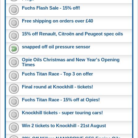
Fuchs Flash Sale - 15% off!
Free shipping on orders over £40
15% off Renault, Citroën and Peugeot spec oils
snapped off oil pressure sensor
Opie Oils Christmas and New Year's Opening
Times
Fuchs Titan Race - Top 3 on offer
Final round at Knockhill - tickets!
Fuchs Titan Race - 15% off at Opies!
Knockhill tickets - super touring cars!
Win 2 tickets to Knockhill - 21st August