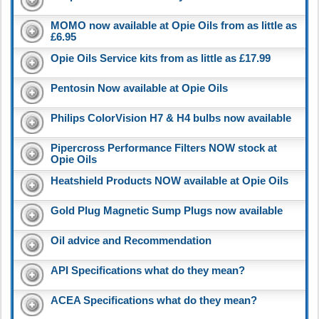
MOMO now available at Opie Oils from as little as
£6.95
Opie Oils Service kits from as little as £17.99
Pentosin Now available at Opie Oils
Philips ColorVision H7 & H4 bulbs now available
Pipercross Performance Filters NOW stock at
Opie Oils
Heatshield Products NOW available at Opie Oils
Gold Plug Magnetic Sump Plugs now available
Oil advice and Recommendation
API Specifications what do they mean?
ACEA Specifications what do they mean?