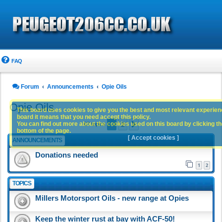
FAQ
Forum
Announcements
Opie Oils
Opie Oils
This board uses cookies to give you the best and most relevant experience
board it means that you need accept this policy.
1
2
You can find out more about the cookies used on this board by clicking the
Next
67 topics
bottom of the page.
[ Accept cookies ]
ANNOUNCEMENTS
Donations needed
1
2
TOPICS
Millers Motorsport Oils - new range at Opies
Keep the winter rust at bay with ACF-50!