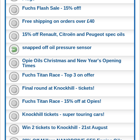
Fuchs Flash Sale - 15% off!
Free shipping on orders over £40
15% off Renault, Citroën and Peugeot spec oils
snapped off oil pressure sensor
Opie Oils Christmas and New Year's Opening
Times
Fuchs Titan Race - Top 3 on offer
Final round at Knockhill - tickets!
Fuchs Titan Race - 15% off at Opies!
Knockhill tickets - super touring cars!
Win 2 tickets to Knockhill - 21st August