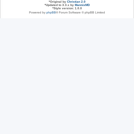
*
Original by
Christian 2.0
*
Updated to 3.3.x by
MannixMD
*
Style version: 1.0.0
Powered by
phpBB
® Forum Software © phpBB Limited