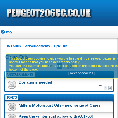
FAQ
Forum
Announcements
Opie Oils
Opie Oils
This board uses cookies to give you the best and most relevant experience
board it means that you need accept this policy.
1
2
You can find out more about the cookies used on this board by clicking the
Next
67 topics
bottom of the page.
[ Accept cookies ]
ANNOUNCEMENTS
Donations needed
1
2
TOPICS
Millers Motorsport Oils - new range at Opies
Keep the winter rust at bay with ACF-50!