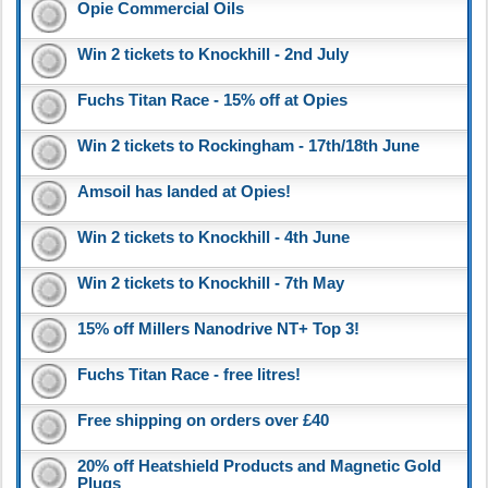
Opie Commercial Oils
Win 2 tickets to Knockhill - 2nd July
Fuchs Titan Race - 15% off at Opies
Win 2 tickets to Rockingham - 17th/18th June
Amsoil has landed at Opies!
Win 2 tickets to Knockhill - 4th June
Win 2 tickets to Knockhill - 7th May
15% off Millers Nanodrive NT+ Top 3!
Fuchs Titan Race - free litres!
Free shipping on orders over £40
20% off Heatshield Products and Magnetic Gold
Plugs