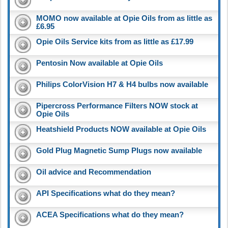
MOMO now available at Opie Oils from as little as
£6.95
Opie Oils Service kits from as little as £17.99
Pentosin Now available at Opie Oils
Philips ColorVision H7 & H4 bulbs now available
Pipercross Performance Filters NOW stock at
Opie Oils
Heatshield Products NOW available at Opie Oils
Gold Plug Magnetic Sump Plugs now available
Oil advice and Recommendation
API Specifications what do they mean?
ACEA Specifications what do they mean?