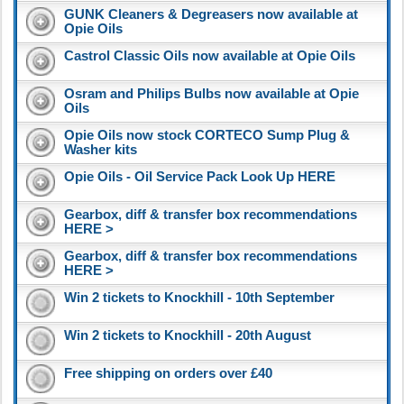
GUNK Cleaners & Degreasers now available at
Opie Oils
Castrol Classic Oils now available at Opie Oils
Osram and Philips Bulbs now available at Opie
Oils
Opie Oils now stock CORTECO Sump Plug &
Washer kits
Opie Oils - Oil Service Pack Look Up HERE
Gearbox, diff & transfer box recommendations
HERE >
Gearbox, diff & transfer box recommendations
HERE >
Win 2 tickets to Knockhill - 10th September
Win 2 tickets to Knockhill - 20th August
Free shipping on orders over £40