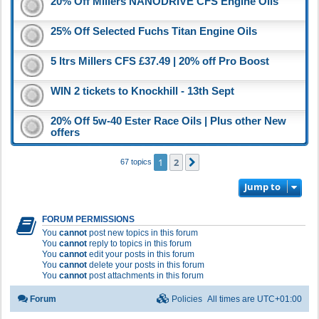
20% Off Millers NANODRIVE CFS Engine Oils
25% Off Selected Fuchs Titan Engine Oils
5 ltrs Millers CFS £37.49 | 20% off Pro Boost
WIN 2 tickets to Knockhill - 13th Sept
20% Off 5w-40 Ester Race Oils | Plus other New
offers
1
2
Next
67 topics
Jump to
FORUM PERMISSIONS
You
cannot
post new topics in this forum
You
cannot
reply to topics in this forum
You
cannot
edit your posts in this forum
You
cannot
delete your posts in this forum
You
cannot
post attachments in this forum
Forum
Policies
All times are
UTC+01:00