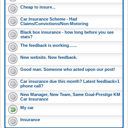
Cheap to insure...
Car Insurance Scheme - Had
Claims/Convictions/Non-Motoring
Black box insurance - how long before you see
stats?
The feedback is working.......
New website. New feedback.
Good man. Someone who acted upon our post!
Car insurance due this month? Latest feedback=1
phone call?
New Manager, New Team, Same Goal-Prestige KM
Car Insurance
My car
Insurance