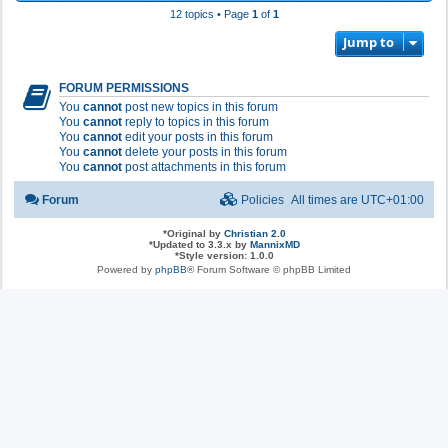
12 topics • Page
1
of
1
Jump to
FORUM PERMISSIONS
You
cannot
post new topics in this forum
You
cannot
reply to topics in this forum
You
cannot
edit your posts in this forum
You
cannot
delete your posts in this forum
You
cannot
post attachments in this forum
Forum
Policies
All times are
UTC+01:00
*
Original by
Christian 2.0
*
Updated to 3.3.x by
MannixMD
*
Style version: 1.0.0
Powered by
phpBB
® Forum Software © phpBB Limited