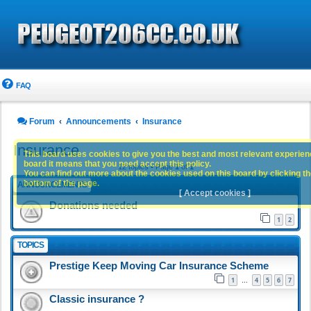
FAQ
Forum
Announcements
Insurance
Insurance
This board uses cookies to give you the best and most relevant experience
board it means that you need accept this policy.
12 topics • Page
1
of
1
You can find out more about the cookies used on this board by clicking the
bottom of the page.
ANNOUNCEMENTS
[ Accept cookies ]
Donations needed
1
2
TOPICS
Prestige Keep Moving Car Insurance Scheme
1
4
5
6
7
…
Classic insurance ?