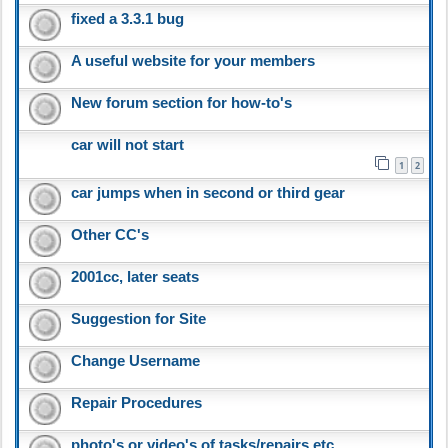
fixed a 3.3.1 bug
A useful website for your members
New forum section for how-to's
car will not start
1
2
car jumps when in second or third gear
Other CC's
2001cc, later seats
Suggestion for Site
Change Username
Repair Procedures
photo's or video's of tasks/repairs etc.