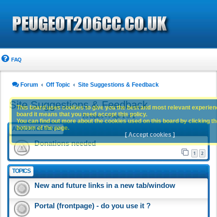
FAQ
Forum
Off Topic
Site Suggestions & Feedback
Site Suggestions & Feedback
This board uses cookies to give you the best and most relevant experience
board it means that you need accept this policy.
25 topics • Page
1
of
1
You can find out more about the cookies used on this board by clicking the
bottom of the page.
ANNOUNCEMENTS
[ Accept cookies ]
Donations needed
1
2
TOPICS
New and future links in a new tab/window
Portal (frontpage) - do you use it ?