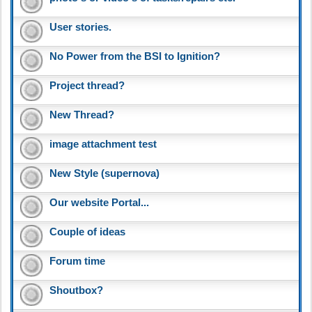
User stories.
No Power from the BSI to Ignition?
Project thread?
New Thread?
image attachment test
New Style (supernova)
Our website Portal...
Couple of ideas
Forum time
Shoutbox?