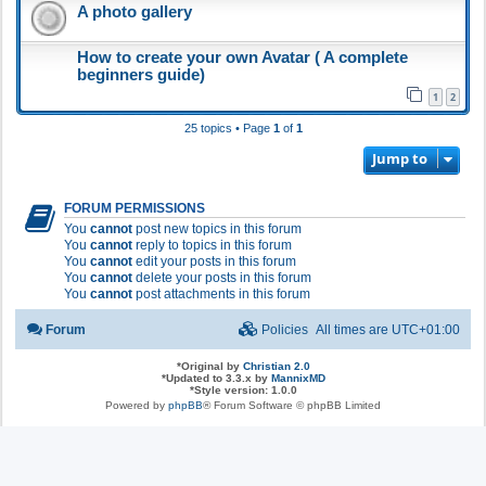
A photo gallery
How to create your own Avatar ( A complete
beginners guide)
1
2
25 topics • Page
1
of
1
Jump to
FORUM PERMISSIONS
You
cannot
post new topics in this forum
You
cannot
reply to topics in this forum
You
cannot
edit your posts in this forum
You
cannot
delete your posts in this forum
You
cannot
post attachments in this forum
Forum
Policies
All times are
UTC+01:00
*
Original by
Christian 2.0
*
Updated to 3.3.x by
MannixMD
*
Style version: 1.0.0
Powered by
phpBB
® Forum Software © phpBB Limited