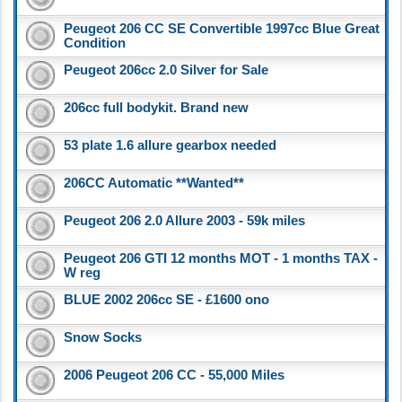
Peugeot 206 CC SE Convertible 1997cc Blue Great
Condition
Peugeot 206cc 2.0 Silver for Sale
206cc full bodykit. Brand new
53 plate 1.6 allure gearbox needed
206CC Automatic **Wanted**
Peugeot 206 2.0 Allure 2003 - 59k miles
Peugeot 206 GTI 12 months MOT - 1 months TAX -
W reg
BLUE 2002 206cc SE - £1600 ono
Snow Socks
2006 Peugeot 206 CC - 55,000 Miles