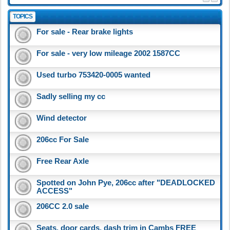
TOPICS
For sale - Rear brake lights
For sale - very low mileage 2002 1587CC
Used turbo 753420-0005 wanted
Sadly selling my cc
Wind detector
206cc For Sale
Free Rear Axle
Spotted on John Pye, 206cc after "DEADLOCKED
ACCESS"
206CC 2.0 sale
Seats, door cards, dash trim in Cambs FREE