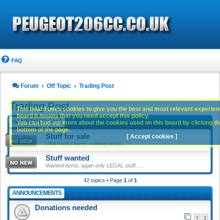
FAQ
Forum
Off Topic
Trading Post
Trading Post
This board uses cookies to give you the best and most relevant experience
board it means that you need accept this policy.
WANTED/FOR-SALE
You can find out more about the cookies used on this board by clicking the
bottom of the page.
Stuff for sale
[ Accept cookies ]
ONLY legal items, nothing dodgy.
Stuff wanted
Wanted items, again only LEGAL stuff......
42 topics • Page
1
of
1
ANNOUNCEMENTS
Donations needed
1
2