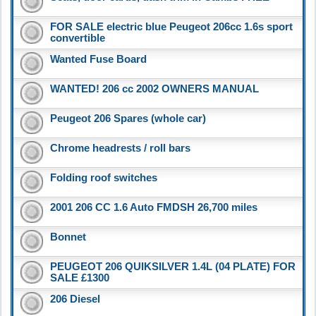
FOR SALE electric blue Peugeot 206cc 1.6s sport
convertible
Wanted Fuse Board
WANTED! 206 cc 2002 OWNERS MANUAL
Peugeot 206 Spares (whole car)
Chrome headrests / roll bars
Folding roof switches
2001 206 CC 1.6 Auto FMDSH 26,700 miles
Bonnet
PEUGEOT 206 QUIKSILVER 1.4L (04 PLATE) FOR
SALE £1300
206 Diesel