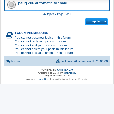
peug 206 automatic for sale
42 topics • Page
1
of
1
Jump to
FORUM PERMISSIONS
You
cannot
post new topics in this forum
You
cannot
reply to topics in this forum
You
cannot
edit your posts in this forum
You
cannot
delete your posts in this forum
You
cannot
post attachments in this forum
Forum
Policies
All times are
UTC+01:00
*
Original by
Christian 2.0
*
Updated to 3.3.x by
MannixMD
*
Style version: 1.0.0
Powered by
phpBB
® Forum Software © phpBB Limited