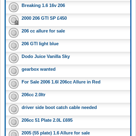
Breaking 1.6 16v 206
2000 206 GTI SP £450
206 cc allure for sale
206 GTI light blue
Dodo Juice Vanilla Sky
gearbox wanted
For Sale 2006 1.6l 206cc Allure in Red
206cc 2.0ltr
driver side boot catch cable needed
206cc 51 Plate 2.0L £695
2005 (55 plate) 1.6 Allure for sale