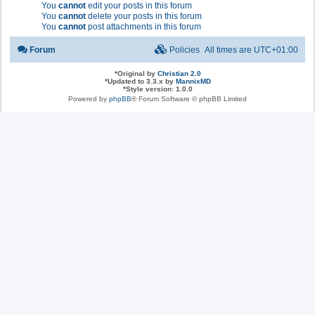
You
cannot
edit your posts in this forum
You
cannot
delete your posts in this forum
You
cannot
post attachments in this forum
Forum
Policies
All times are
UTC+01:00
*
Original by
Christian 2.0
*
Updated to 3.3.x by
MannixMD
*
Style version: 1.0.0
Powered by
phpBB
® Forum Software © phpBB Limited