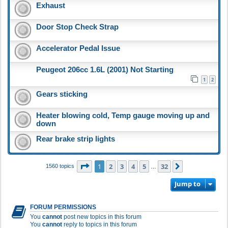
Exhaust
Door Stop Check Strap
Accelerator Pedal Issue
Peugeot 206cc 1.6L (2001) Not Starting
1
2
Gears sticking
Heater blowing cold, Temp gauge moving up and
down
Rear brake strip lights
Page
1
of
32
1
2
3
4
5
32
Next
1560 topics
…
Jump to
FORUM PERMISSIONS
You
cannot
post new topics in this forum
You
cannot
reply to topics in this forum