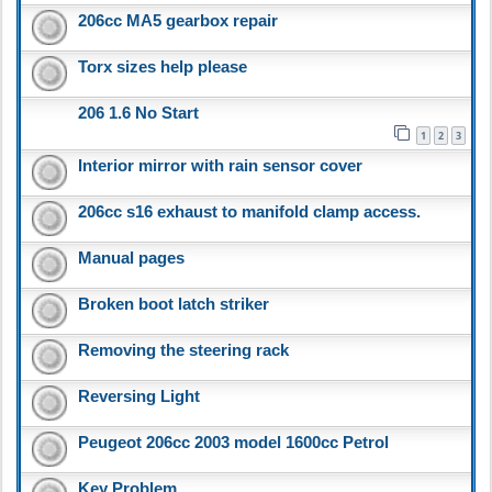
206cc MA5 gearbox repair
Torx sizes help please
206 1.6 No Start
1
2
3
Interior mirror with rain sensor cover
206cc s16 exhaust to manifold clamp access.
Manual pages
Broken boot latch striker
Removing the steering rack
Reversing Light
Peugeot 206cc 2003 model 1600cc Petrol
Key Problem