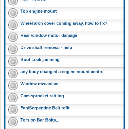
Top engine mount
Wheel arch cover coming away, how to fix?
Rear window motor damage
Drive shaft removal - help
Boot Lock jamming
any body changed a engine mount centre
Window mecanism
Cam sprocket rattling
Fan/Serpentine Belt refit
Torsion Bar Bolts...