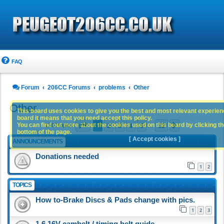
FAQ
Forum
206CC Forums
problems
Other
Other
This board uses cookies to give you the best and most relevant experience
board it means that you need accept this policy.
Page
1
of
32
1
2
3
4
5
32
You can find out more about the cookies used on this board by clicking the
Next
1560 topics
…
bottom of the page.
[ Accept cookies ]
ANNOUNCEMENTS
Donations needed
1
2
TOPICS
How to-Brake Discs & Pads change with pics.
1
2
3
1.6 16V cambelt / timing belt guide