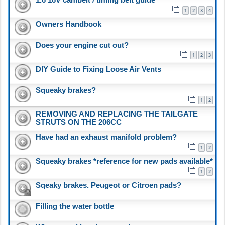
1
2
3
4
Owners Handbook
Does your engine cut out?
1
2
3
DIY Guide to Fixing Loose Air Vents
Squeaky brakes?
1
2
REMOVING AND REPLACING THE TAILGATE
STRUTS ON THE 206CC
Have had an exhaust manifold problem?
1
2
Squeaky brakes *reference for new pads available*
1
2
Sqeaky brakes. Peugeot or Citroen pads?
Filling the water bottle