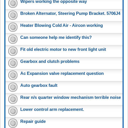
Wipers working the opposite way
Broken Alternator, Steering Pump Bracket. 5706J4
Heater Blowing Cold Air - Aircon working
Can someone help me identify this?
Fit old electric motor to new front light unit
Gearbox and clutch problems
Ac Expansion valve replacement question
Auto gearbox fault
Rear n/s quarter window mechanism terrible noise
Lower control arm replacement.
Repair guide