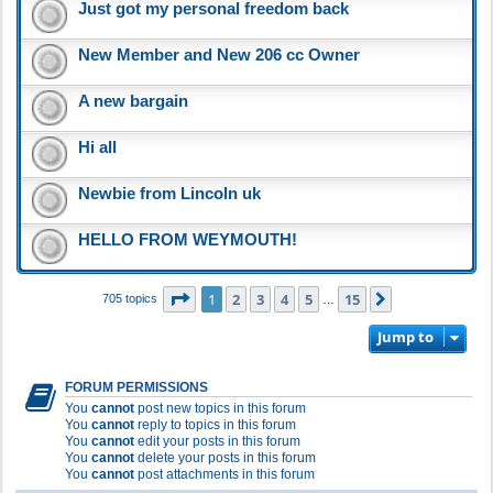
Just got my personal freedom back
New Member and New 206 cc Owner
A new bargain
Hi all
Newbie from Lincoln uk
HELLO FROM WEYMOUTH!
Page
1
of
15
1
2
3
4
5
15
Next
705 topics
…
Jump to
FORUM PERMISSIONS
You
cannot
post new topics in this forum
You
cannot
reply to topics in this forum
You
cannot
edit your posts in this forum
You
cannot
delete your posts in this forum
You
cannot
post attachments in this forum