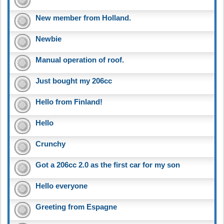
New member from Holland.
Newbie
Manual operation of roof.
Just bought my 206cc
Hello from Finland!
Hello
Crunchy
Got a 206cc 2.0 as the first car for my son
Hello everyone
Greeting from Espagne