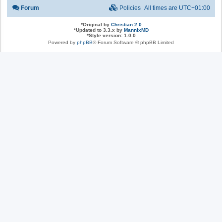
Forum
Policies
All times are
UTC+01:00
*
Original by
Christian 2.0
*
Updated to 3.3.x by
MannixMD
*
Style version: 1.0.0
Powered by
phpBB
® Forum Software © phpBB Limited