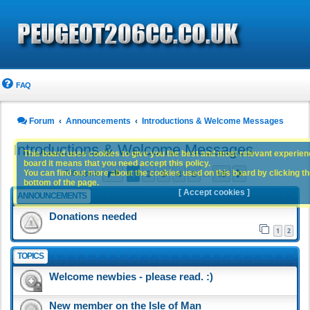
FAQ
Forum
Announcements
Introductions & Welcome Messages
Introductions & Welcome Messages
This board uses cookies to give you the best and most relevant experience
board it means that you need accept this policy.
Page
1
of
15
1
2
3
4
5
15
You can find out more about the cookies used on this board by clicking the
Next
705 topics
…
bottom of the page.
[ Accept cookies ]
ANNOUNCEMENTS
Donations needed
1
2
TOPICS
Welcome newbies - please read. :)
New member on the Isle of Man