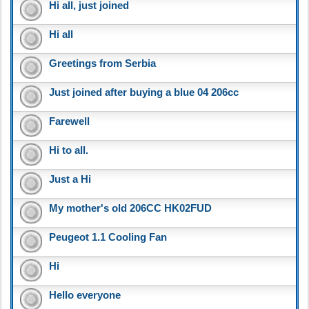
Hi all, just joined
Hi all
Greetings from Serbia
Just joined after buying a blue 04 206cc
Farewell
Hi to all.
Just a Hi
My mother's old 206CC HK02FUD
Peugeot 1.1 Cooling Fan
Hi
Hello everyone