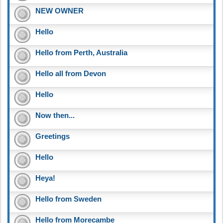
NEW OWNER
Hello
Hello from Perth, Australia
Hello all from Devon
Hello
Now then...
Greetings
Hello
Heya!
Hello from Sweden
Hello from Morecambe