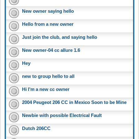
New owner saying hello
Hello from a new owner
Just join the club, and saying hello
New owner-04 cc allure 1.6
Hey
new to group hello to all
Hi I’m a new cc owner
2004 Peugeot 206 CC in Mexico Soon to be Mine
Newbie with possible Electrical Fault
Dutch 206CC