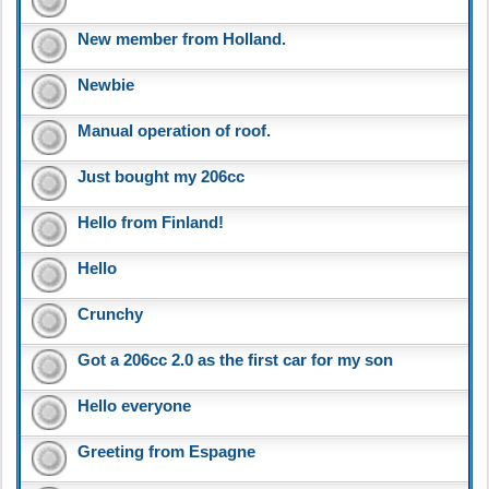
New member from Holland.
Newbie
Manual operation of roof.
Just bought my 206cc
Hello from Finland!
Hello
Crunchy
Got a 206cc 2.0 as the first car for my son
Hello everyone
Greeting from Espagne