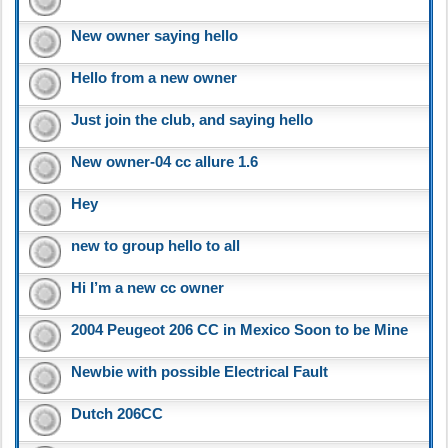
New owner saying hello
Hello from a new owner
Just join the club, and saying hello
New owner-04 cc allure 1.6
Hey
new to group hello to all
Hi I’m a new cc owner
2004 Peugeot 206 CC in Mexico Soon to be Mine
Newbie with possible Electrical Fault
Dutch 206CC