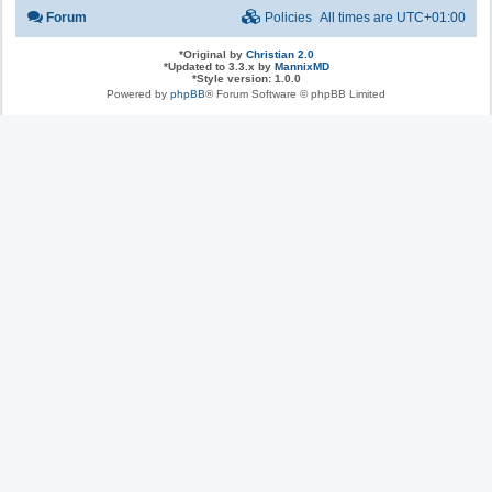
Forum
Policies
All times are
UTC+01:00
*
Original by
Christian 2.0
*
Updated to 3.3.x by
MannixMD
*
Style version: 1.0.0
Powered by
phpBB
® Forum Software © phpBB Limited