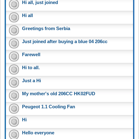
Hi all, just joined
Hi all
Greetings from Serbia
Just joined after buying a blue 04 206cc
Farewell
Hi to all.
Just a Hi
My mother's old 206CC HK02FUD
Peugeot 1.1 Cooling Fan
Hi
Hello everyone