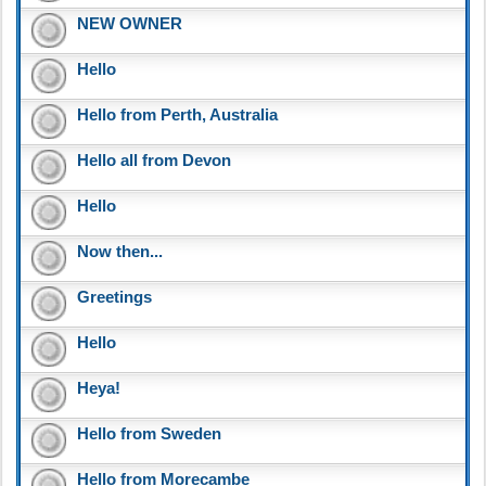
NEW OWNER
Hello
Hello from Perth, Australia
Hello all from Devon
Hello
Now then...
Greetings
Hello
Heya!
Hello from Sweden
Hello from Morecambe