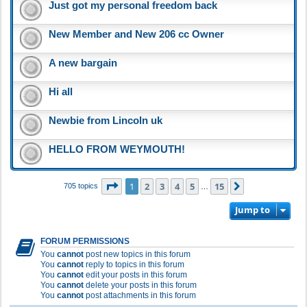
Just got my personal freedom back
New Member and New 206 cc Owner
A new bargain
Hi all
Newbie from Lincoln uk
HELLO FROM WEYMOUTH!
Page
1
of
15
1
2
3
4
5
15
Next
705 topics
…
Jump to
FORUM PERMISSIONS
You
cannot
post new topics in this forum
You
cannot
reply to topics in this forum
You
cannot
edit your posts in this forum
You
cannot
delete your posts in this forum
You
cannot
post attachments in this forum