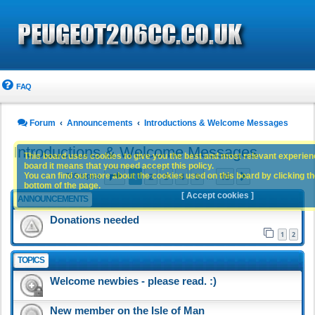
FAQ
Forum
Announcements
Introductions & Welcome Messages
Introductions & Welcome Messages
This board uses cookies to give you the best and most relevant experience
board it means that you need accept this policy.
Page
1
of
15
1
2
3
4
5
15
You can find out more about the cookies used on this board by clicking the
Next
705 topics
…
bottom of the page.
[ Accept cookies ]
ANNOUNCEMENTS
Donations needed
1
2
TOPICS
Welcome newbies - please read. :)
New member on the Isle of Man