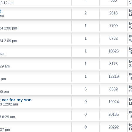
4
880
S
 9:12 am
d.
b
2
2618
M
 pm
b
1
7700
W
24 2:00 pm
b
1
6782
W
24 2:09 pm
b
1
10826
T
6 pm
b
1
8176
S
:29 am
b
1
12219
T
3 pm
b
6
8559
S
55 pm
t car for my son
b
0
19924
M
3 12:02 am
b
0
20135
T
3 8:29 am
b
0
20292
F
:37 pm