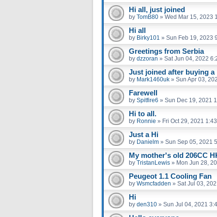
Hi all, just joined
by
TomB80
»
Wed Mar 15, 2023 
Hi all
by
Birky101
»
Sun Feb 19, 2023 
Greetings from Serbia
by
dzzoran
»
Sat Jun 04, 2022 6
Just joined after buying a
by
Mark1460uk
»
Sun Apr 03, 20
Farewell
by
Spitfire6
»
Sun Dec 19, 2021 
Hi to all.
by
Ronnie
»
Fri Oct 29, 2021 1:4
Just a Hi
by
Danielm
»
Sun Sep 05, 2021 
My mother's old 206CC 
by
TristanLewis
»
Mon Jun 28, 2
Peugeot 1.1 Cooling Fan
by
Wsmcfadden
»
Sat Jul 03, 20
Hi
by
den310
»
Sun Jul 04, 2021 3: