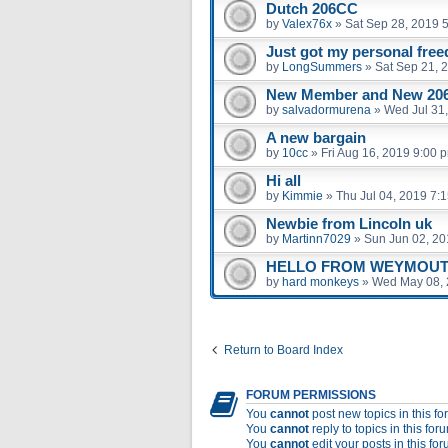
Dutch 206CC
by
Valex76x
»
Sat Sep 28, 2019 
Just got my personal fre
by
LongSummers
»
Sat Sep 21, 
New Member and New 206
by
salvadormurena
»
Wed Jul 31
A new bargain
by
10cc
»
Fri Aug 16, 2019 9:00 
Hi all
by
Kimmie
»
Thu Jul 04, 2019 7:
Newbie from Lincoln uk
by
Martinn7029
»
Sun Jun 02, 20
HELLO FROM WEYMOUT
by
hard monkeys
»
Wed May 08, 
Return to Board Index
FORUM PERMISSIONS
You
cannot
post new topics in this f
You
cannot
reply to topics in this for
You
cannot
edit your posts in this fo