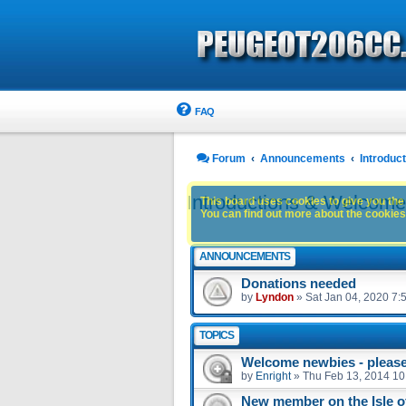
FAQ
Forum
Announcements
Introdu
Introductions & Welcom
This board uses cookies to give you the 
You can find out more about the cookies 
ANNOUNCEMENTS
Donations needed
by
Lyndon
»
Sat Jan 04, 2020 7:
TOPICS
Welcome newbies - please 
by
Enright
»
Thu Feb 13, 2014 10
New member on the Isle 