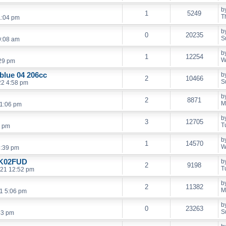
b
1
5249
T
1:04 pm
b
0
20235
S
9:08 am
b
1
12254
W
:29 pm
 blue 04 206cc
b
2
10466
S
22 4:58 pm
b
2
8871
M
11:06 pm
b
3
12705
T
3 pm
b
1
14570
W
5:39 pm
HK02FUD
b
2
9198
T
021 12:52 pm
b
2
11382
M
21 5:06 pm
b
0
23263
S
43 pm