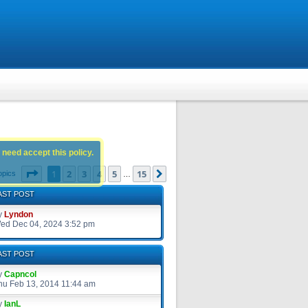
 need accept this policy.
Page
1
of
15
1
2
3
4
5
15
Next
opics
…
AST POST
y
Lyndon
ed Dec 04, 2024 3:52 pm
AST POST
y
Capncol
hu Feb 13, 2014 11:44 am
y
IanL