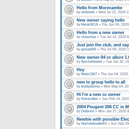
Hello from Morecambe
by
sirdmark
»
Wed Jul 22, 2020 
New owner saying hello
by
Meok3619
»
Thu Jun 04, 2020
Hello from a new owner
by
chaschaz
»
Tue Jul 14, 2020 
Just join the club, and say
by
gunadi90
»
Thu Jul 09, 2020 
New owner-04 cc allure 1.
by
flyin2wheeler
»
Tue Jun 30, 2
Hey
by
Mojo1987
»
Thu Jun 04, 2020
new to group hello to all
by
boldydanno
»
Mon May 04, 20
Hi I’m a new cc owner
by
Keesrotten
»
Sun Feb 16, 202
2004 Peugeot 206 CC in M
by
Dibbons
»
Mon Jan 27, 2020 
Newbie with possible Elect
by
Narrowboater63
»
Sun Sep 29