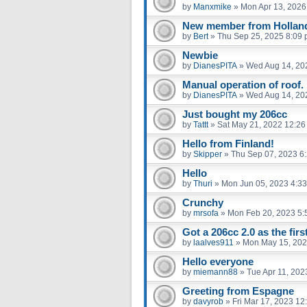
by
Manxmike
»
Mon Apr 13, 2026
New member from Hollan
by
Bert
»
Thu Sep 25, 2025 8:09
Newbie
by
DianesPITA
»
Wed Aug 14, 20
Manual operation of roof.
by
DianesPITA
»
Wed Aug 14, 20
Just bought my 206cc
by
Tattt
»
Sat May 21, 2022 12:2
Hello from Finland!
by
Skipper
»
Thu Sep 07, 2023 6
Hello
by
Thuri
»
Mon Jun 05, 2023 4:3
Crunchy
by
mrsofa
»
Mon Feb 20, 2023 5:
Got a 206cc 2.0 as the firs
by
laalves911
»
Mon May 15, 202
Hello everyone
by
miemann88
»
Tue Apr 11, 202
Greeting from Espagne
by
davyrob
»
Fri Mar 17, 2023 12