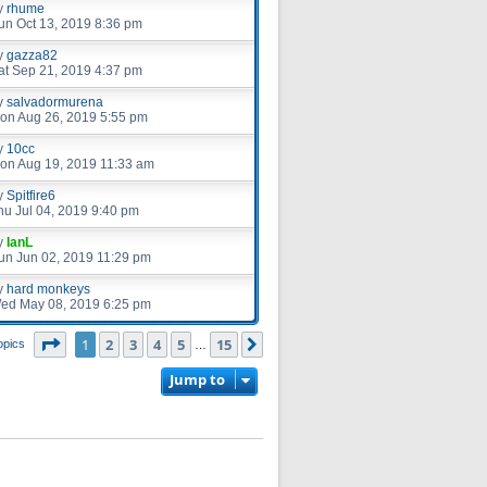
y
rhume
un Oct 13, 2019 8:36 pm
y
gazza82
at Sep 21, 2019 4:37 pm
y
salvadormurena
on Aug 26, 2019 5:55 pm
y
10cc
on Aug 19, 2019 11:33 am
y
Spitfire6
hu Jul 04, 2019 9:40 pm
y
IanL
un Jun 02, 2019 11:29 pm
y
hard monkeys
ed May 08, 2019 6:25 pm
Page
1
of
15
1
2
3
4
5
15
Next
opics
…
Jump to