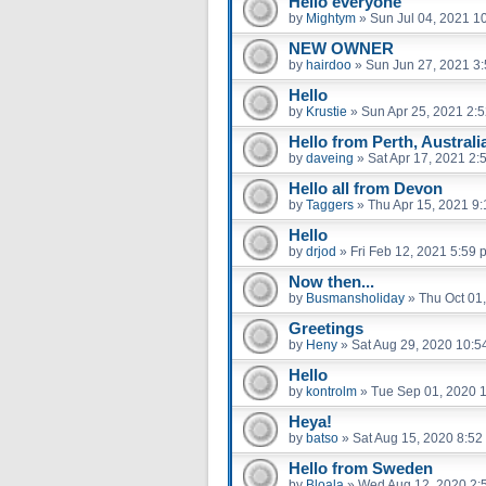
Hello everyone
by
Mightym
»
Sun Jul 04, 2021 1
NEW OWNER
by
hairdoo
»
Sun Jun 27, 2021 3
Hello
by
Krustie
»
Sun Apr 25, 2021 2:
Hello from Perth, Australi
by
daveing
»
Sat Apr 17, 2021 2:
Hello all from Devon
by
Taggers
»
Thu Apr 15, 2021 9
Hello
by
drjod
»
Fri Feb 12, 2021 5:59 
Now then...
by
Busmansholiday
»
Thu Oct 01
Greetings
by
Heny
»
Sat Aug 29, 2020 10:5
Hello
by
kontrolm
»
Tue Sep 01, 2020 
Heya!
by
batso
»
Sat Aug 15, 2020 8:52
Hello from Sweden
by
Bloala
»
Wed Aug 12, 2020 2: