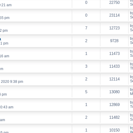
b
0
22750
S
0:21 am
b
0
23114
S
:55 pm
b
7
12723
S
52 pm
a
b
2
9728
S
51 pm
b
1
11473
S
:16 am
b
3
11433
T
pm
b
2
12114
S
, 2020 9:38 pm
b
5
13080
M
4 pm
b
1
12869
T
10:43 am
b
2
11482
S
 am
b
1
10150
W
55 pm