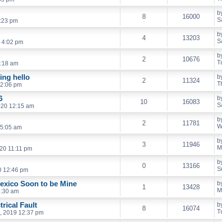
b
8
16000
S
2:23 pm
b
4
13203
S
 4:02 pm
b
2
10676
T
6:18 am
ing hello
b
2
11324
T
12:06 pm
6
b
10
16083
S
020 12:15 am
b
2
11781
W
 5:05 am
b
3
11946
M
20 11:11 pm
b
0
13166
S
0 12:46 pm
exico Soon to be Mine
b
1
13428
M
8:30 am
rical Fault
b
8
16074
T
, 2019 12:37 pm