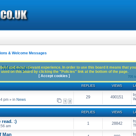
ctions & Welcome Messages
e Messages
best and most relevant experience. In order to use this board it means that you
used on this board by clicking the "Policies" link at the bottom of the page.
[ Accept cookies ]
705 t
REPLIES
VIEWS
L
b
29
490151
W
54 pm
» in
News
1
2
REPLIES
VIEWS
L
read. :)
b
1
28842
T
:56 am
of Man
b