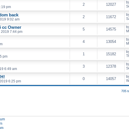
b
2
12027
S
5:19 pm
edom back
b
2
11672
S
2019 9:02 am
 cc Owner
b
5
14575
M
, 2019 7:44 pm
b
4
13054
M
pm
b
1
15182
T
15 pm
b
3
12378
S
19 6:49 am
H!
b
0
14057
W
2019 6:25 pm
705 t
orum
um
rum