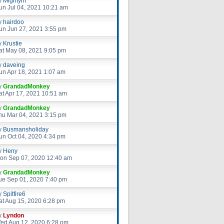
y
Mightym
un Jul 04, 2021 10:21 am
y
hairdoo
un Jun 27, 2021 3:55 pm
y
Krustie
at May 08, 2021 9:05 pm
y
daveing
un Apr 18, 2021 1:07 am
y
GrandadMonkey
at Apr 17, 2021 10:51 am
y
GrandadMonkey
hu Mar 04, 2021 3:15 pm
y
Busmansholiday
un Oct 04, 2020 4:34 pm
y
Heny
on Sep 07, 2020 12:40 am
y
GrandadMonkey
ue Sep 01, 2020 7:40 pm
y
Spitfire6
at Aug 15, 2020 6:28 pm
y
Lyndon
ed Aug 12, 2020 6:28 pm