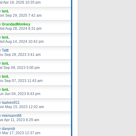
at Apr 18, 2026 10:35 pm
y
IanL
on Sep 29, 2025 7:42 am
y
GrandadMonkey
ed Aug 28, 2024 8:31 pm
y
IanL
ed Aug 14, 2024 10:42 pm
y
Tattt
hu Sep 28, 2023 3:41 am
y
IanL
at Sep 09, 2023 5:00 pm
y
IanL
hu Sep 07, 2023 11:43 am
y
IanL
un Jun 04, 2023 8:43 pm
y
laalves911
on May 15, 2023 12:02 am
y
miemann88
ue Apr 11, 2023 8:29 am
y
davyrob
ri Mar 17, 2023 12:37 pm