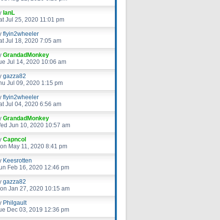
y
IanL
at Jul 25, 2020 11:01 pm
y
flyin2wheeler
at Jul 18, 2020 7:05 am
y
GrandadMonkey
ue Jul 14, 2020 10:06 am
y
gazza82
hu Jul 09, 2020 1:15 pm
y
flyin2wheeler
at Jul 04, 2020 6:56 am
y
GrandadMonkey
ed Jun 10, 2020 10:57 am
y
Capncol
on May 11, 2020 8:41 pm
y
Keesrotten
un Feb 16, 2020 12:46 pm
y
gazza82
on Jan 27, 2020 10:15 am
y
Philgault
ue Dec 03, 2019 12:36 pm