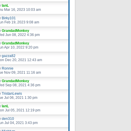
y
IanL
hu Mar 16, 2023 10:03 am
y
Birky101
un Feb 19, 2023 9:08 am
y
GrandadMonkey
ed Jun 08, 2022 4:36 pm
y
GrandadMonkey
un Apr 10, 2022 9:20 pm
y
gazza82
on Dec 20, 2021 12:43 am
y
Ronnie
ue Nov 09, 2021 11:16 am
y
GrandadMonkey
ed Sep 08, 2021 4:36 pm
y
TristanLewis
ue Jul 06, 2021 1:30 pm
y
IanL
on Jul 05, 2021 12:19 pm
y
den310
un Jul 04, 2021 3:43 pm