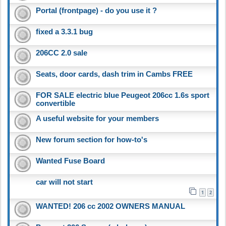
Portal (frontpage) - do you use it ?
fixed a 3.3.1 bug
206CC 2.0 sale
Seats, door cards, dash trim in Cambs FREE
FOR SALE electric blue Peugeot 206cc 1.6s sport
convertible
A useful website for your members
New forum section for how-to's
Wanted Fuse Board
car will not start
1
2
WANTED! 206 cc 2002 OWNERS MANUAL