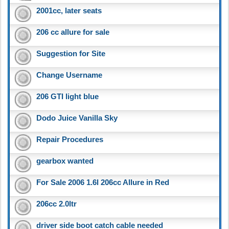
2001cc, later seats
206 cc allure for sale
Suggestion for Site
Change Username
206 GTI light blue
Dodo Juice Vanilla Sky
Repair Procedures
gearbox wanted
For Sale 2006 1.6l 206cc Allure in Red
206cc 2.0ltr
driver side boot catch cable needed