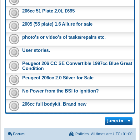
206cc 51 Plate 2.0L £695
2005 (55 plate) 1.6 Allure for sale
photo's or video's of tasks/repairs etc.
User stories.
Peugeot 206 CC SE Convertible 1997cc Blue Great
Condition
Peugeot 206cc 2.0 Silver for Sale
No Power from the BSI to Ignition?
206cc full bodykit. Brand new
Jump to
Forum
Policies
All times are
UTC+01:00