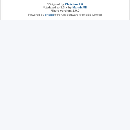
*
Original by
Christian 2.0
*
Updated to 3.3.x by
MannixMD
*
Style version: 1.0.0
Powered by
phpBB
® Forum Software © phpBB Limited