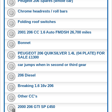
Peugeot 206 Spares (whole car)
Chrome headrests / roll bars
Folding roof switches
2001 206 CC 1.6 Auto FMDSH 26,700 miles
Bonnet
PEUGEOT 206 QUIKSILVER 1.4L (04 PLATE) FOR
SALE £1300
car jumps when in second or third gear
206 Diesel
Breaking 1.6 16v 206
Other CC's
2000 206 GTI SP £450