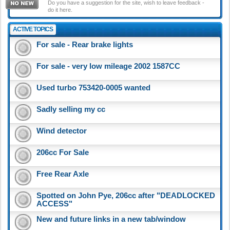
Do you have a suggestion for the site, wish to leave feedback -
do it here.
ACTIVE TOPICS
For sale - Rear brake lights
For sale - very low mileage 2002 1587CC
Used turbo 753420-0005 wanted
Sadly selling my cc
Wind detector
206cc For Sale
Free Rear Axle
Spotted on John Pye, 206cc after "DEADLOCKED
ACCESS"
New and future links in a new tab/window