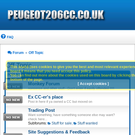
FAQ
Forum
Off Topic
Off Topic
This board uses cookies to give you the best and most relevant experience
board it means that you need accept this policy.
FORUM
You can find out more about the cookies used on this board by clicking the
bottom of the page.
Monkey Forum
[ Accept cookies ]
nonsense and other stuff - Don't enter if easily offended !!!!!
Ex CC-er's place
Post in here if ya owned a CC but moved on
Trading Post
Want something, have something someone else may want?
check here...
Subforums:
Stuff for sale
,
Stuff wanted
Site Suggestions & Feedback