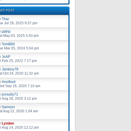
AST POST
y
Thar
ue Jul 29, 2025 9:37 pm
y
jaltrip
at May 03, 2025 5:43 pm
y
TomB80
ue Mar 05, 2024 5:04 pm
y
JoAP
ri Feb 25, 2022 7:17 pm
y
Jamboy78
at Oct 24, 2020 11:32 am
y
Hooflord
ed Sep 16, 2020 7:10 am
y
jonsully71
ri Aug 28, 2020 3:12 pm
y
Samson
at Aug 22, 2020 1:04 am
y
Lyndon
ri Aug 14, 2020 12:12 pm