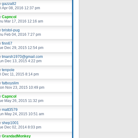
y
gazza82
ri Apr 08, 2016 12:37 pm
y
Capncol
hu Mar 17, 2016 12:16 am
y
bristol-pug
hu Feb 04, 2016 7:27 pm
y
finn67
ue Dec 29, 2015 12:54 pm
y
tmarsh1970@gmail.com
un Dec 13, 2015 4:22 pm
y
tenpole
ri Dec 11, 2015 8:14 pm
y
fatboyslim
on Nov 23, 2015 10:49 pm
y
Capncol
ue May 26, 2015 11:32 pm
y
matt3579
un May 24, 2015 10:51 am
y
shep1001
ue Dec 02, 2014 8:03 pm
y
GrandadMonkey