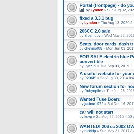
Portal (frontpage) - do you
by
Lyndon
»
Sun Aug 02, 202
fixed a 3.3.1 bug
by
Lyndon
»
Thu Aug 13, 2020 5
206CC 2.0 sale
by
Bioshibby
»
Wed May 22, 201
Seats, door cards, dash 
by
chevmat08
»
Mon Jun 03, 201
FOR SALE electric blue P
convertible
by
Lynz19
»
Tue Sep 03, 2019 1
A useful website for you
by
P206IS
»
Sat Aug 30, 2014 8:
New forum section for ho
by
Rubyoptics
»
Tue Jun 26, 201
Wanted Fuse Board
by
justme1972
»
Sat Dec 16, 201
car will not start
by
kevg
»
Sat Aug 22, 2015 4:50
WANTED! 206 cc 2002 
by
nickidp
»
Sun May 21, 2017 8