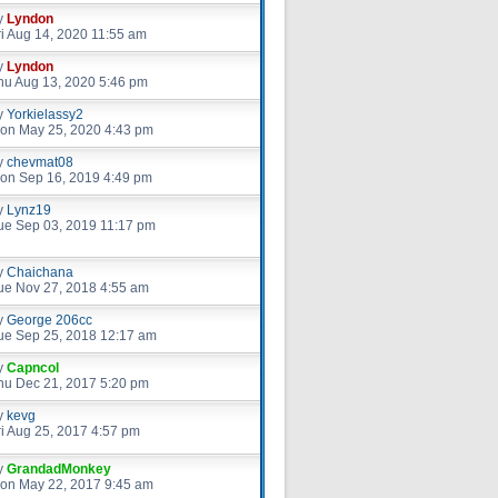
y
Lyndon
ri Aug 14, 2020 11:55 am
y
Lyndon
hu Aug 13, 2020 5:46 pm
y
Yorkielassy2
on May 25, 2020 4:43 pm
y
chevmat08
on Sep 16, 2019 4:49 pm
y
Lynz19
ue Sep 03, 2019 11:17 pm
y
Chaichana
ue Nov 27, 2018 4:55 am
y
George 206cc
ue Sep 25, 2018 12:17 am
y
Capncol
hu Dec 21, 2017 5:20 pm
y
kevg
ri Aug 25, 2017 4:57 pm
y
GrandadMonkey
on May 22, 2017 9:45 am