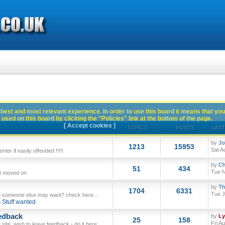
best and most relevant experience. In order to use this board it means that you
used on this board by clicking the "Policies" link at the bottom of the page.
[ Accept cookies ]
TOPICS
POSTS
LAST
by
Jo
1213
15953
Sat A
ter if easily offended !!!!!
by
Ch
51
434
Tue N
ut moved on
by
Th
1704
6331
Tue J
 someone else may want? check here...
Stuff wanted
edback
by
L
25
158
Fri A
site, wish to leave feedback - do it here.