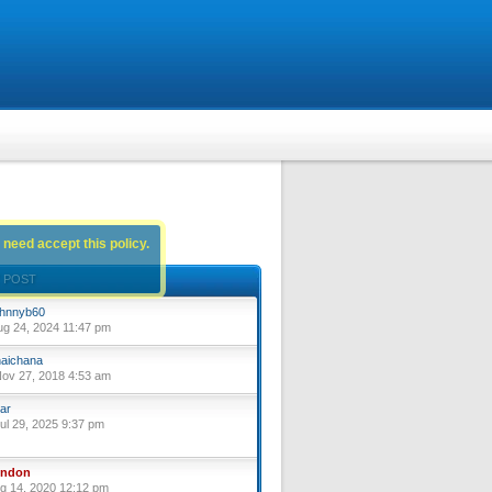
 need accept this policy.
 POST
hnnyb60
ug 24, 2024 11:47 pm
aichana
ov 27, 2018 4:53 am
ar
ul 29, 2025 9:37 pm
yndon
ug 14, 2020 12:12 pm