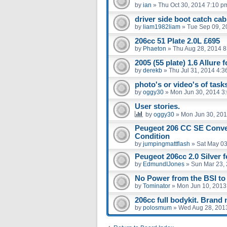
by
ian
»
Thu Oct 30, 2014 7:10 p
driver side boot catch ca
by
liam1982liam
»
Tue Sep 09, 2
206cc 51 Plate 2.0L £695
by
Phaeton
»
Thu Aug 28, 2014 
2005 (55 plate) 1.6 Allure f
by
derekb
»
Thu Jul 31, 2014 4:3
photo's or video's of tasks
by
oggy30
»
Mon Jun 30, 2014 3
User stories.
by
oggy30
»
Mon Jun 30, 201
Peugeot 206 CC SE Conver
Condition
by
jumpingmattflash
»
Sat May 03
Peugeot 206cc 2.0 Silver f
by
EdmundIJones
»
Sun Mar 23,
No Power from the BSI to 
by
Tominator
»
Mon Jun 10, 2013
206cc full bodykit. Brand
by
polosmum
»
Wed Aug 28, 201