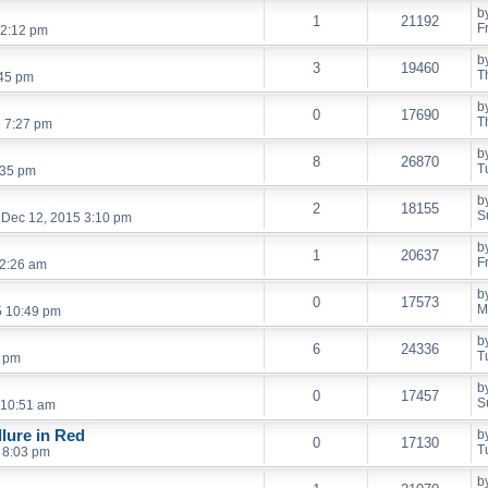
b
1
21192
F
12:12 pm
b
3
19460
T
:45 pm
b
0
17690
T
6 7:27 pm
b
8
26870
T
:35 pm
b
2
18155
S
 Dec 12, 2015 3:10 pm
b
1
20637
F
12:26 am
b
0
17573
M
5 10:49 pm
b
6
24336
T
7 pm
b
0
17457
S
 10:51 am
llure in Red
b
0
17130
T
 8:03 pm
b