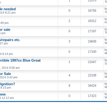
1
21070
T
m
ble needed
b
0
16756
T
014 8:21 pm
b
2
18312
F
8:40 pm
or sale
b
0
17197
T
6 pm
/repairs etc.
b
3
19608
W
:07 pm
b
0
17100
M
4 8:14 pm
tible 1997cc Blue Great
b
1
21047
S
, 2014 9:58 am
or Sale
b
4
22108
M
 2014 3:43 pm
Ignition?
b
9
34424
M
 8:15 pm
 new
b
0
17323
W
3 12:12 pm