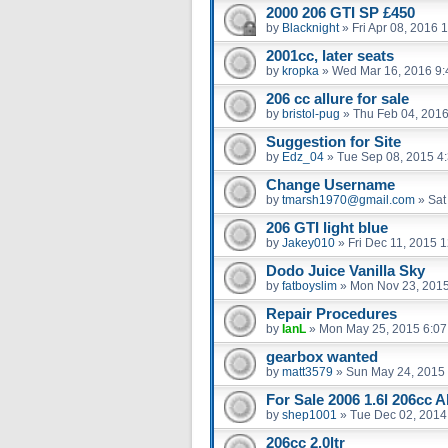
2000 206 GTI SP £450
by
Blacknight
»
Fri Apr 08, 2016 
2001cc, later seats
by
kropka
»
Wed Mar 16, 2016 9
206 cc allure for sale
by
bristol-pug
»
Thu Feb 04, 201
Suggestion for Site
by
Edz_04
»
Tue Sep 08, 2015 4
Change Username
by
tmarsh1970@gmail.com
»
Sat
206 GTI light blue
by
Jakey010
»
Fri Dec 11, 2015 
Dodo Juice Vanilla Sky
by
fatboyslim
»
Mon Nov 23, 201
Repair Procedures
by
IanL
»
Mon May 25, 2015 6:0
gearbox wanted
by
matt3579
»
Sun May 24, 2015
For Sale 2006 1.6l 206cc A
by
shep1001
»
Tue Dec 02, 2014
206cc 2.0ltr