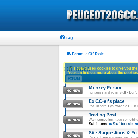
FAQ
Forum
Off Topic
Off Topic
This board uses cookies to give you the 
You can find out more about the cookies 
FORUM
Monkey Forum
nonsense and other stuff - Don't en
Ex CC-er's place
Post in here if ya owned a CC b
Trading Post
Want something, have something
Subforums:
Stuff for sale
,
Site Suggestions & Fe
Do you have a suggestion for the 