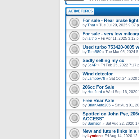
ACTIVE TOPICS
For sale - Rear brake light
by
Thar
»
Tue Jul 29, 2025 9:37 
For sale - very low milea
by
jaltrip
»
Fri Apr 11, 2025 3:12 
Used turbo 753420-0005 
by
TomB80
»
Tue Mar 05, 2024 5
Sadly selling my cc
by
JoAP
»
Fri Feb 25, 2022 7:17
Wind detector
by
Jamboy78
»
Sat Oct 24, 2020
206cc For Sale
by
Hooflord
»
Wed Sep 16, 2020 
Free Rear Axle
by
BrianAuto205
»
Sat Aug 01, 2
Spotted on John Pye, 20
ACCESS"
by
Samson
»
Sat Aug 22, 2020 1
New and future links in a
by
Lyndon
»
Fri Aug 14, 2020 12