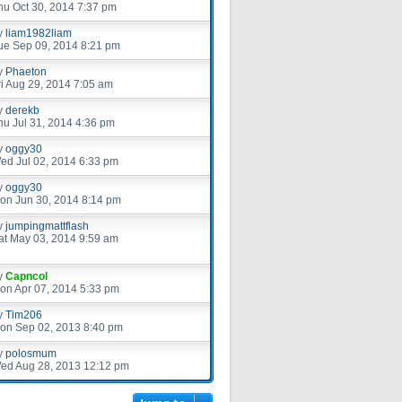
hu Oct 30, 2014 7:37 pm
y
liam1982liam
ue Sep 09, 2014 8:21 pm
y
Phaeton
ri Aug 29, 2014 7:05 am
y
derekb
hu Jul 31, 2014 4:36 pm
y
oggy30
ed Jul 02, 2014 6:33 pm
y
oggy30
on Jun 30, 2014 8:14 pm
y
jumpingmattflash
at May 03, 2014 9:59 am
y
Capncol
on Apr 07, 2014 5:33 pm
y
Tim206
on Sep 02, 2013 8:40 pm
y
polosmum
ed Aug 28, 2013 12:12 pm