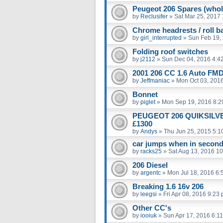
Peugeot 206 Spares (whol
by
Reclusifer
»
Sat Mar 25, 2017
Chrome headrests / roll b
by
girl_interrupted
»
Sun Feb 19,
Folding roof switches
by
j2112
»
Sun Dec 04, 2016 4:4
2001 206 CC 1.6 Auto FMD
by
Jeffmaniac
»
Mon Oct 03, 201
Bonnet
by
piglet
»
Mon Sep 19, 2016 8:2
PEUGEOT 206 QUIKSILVE
£1300
by
Andys
»
Thu Jun 25, 2015 5:1
car jumps when in second 
by
racks25
»
Sat Aug 13, 2016 1
206 Diesel
by
argentc
»
Mon Jul 18, 2016 6:
Breaking 1.6 16v 206
by
leegsi
»
Fri Apr 08, 2016 9:23
Other CC's
by
iooiuk
»
Sun Apr 17, 2016 6:1