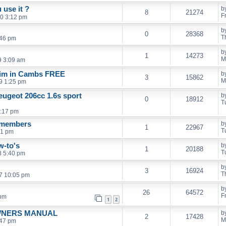
 use it ?
b
8
21274
F
0 3:12 pm
b
0
28368
T
:46 pm
b
1
14273
M
9 3:09 am
trim in Cambs FREE
b
3
15862
M
9 1:25 pm
eugeot 206cc 1.6s sport
b
0
18912
T
1:17 pm
r members
b
1
22967
T
41 pm
w-to's
b
1
20188
T
8 5:40 pm
b
3
16924
T
7 10:05 pm
b
26
64572
F
 pm
1
2
OWNERS MANUAL
b
2
17428
M
:47 pm