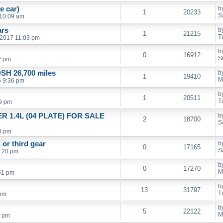
e car)
b
1
20233
S
 10:09 am
ars
b
1
21215
T
 2017 11:03 pm
b
0
16912
S
2 pm
SH 26,700 miles
b
1
19410
M
6 9:36 pm
b
1
20511
T
9 pm
R 1.4L (04 PLATE) FOR SALE
b
2
18700
S
0 pm
or third gear
b
0
17165
S
0:20 pm
b
0
17270
M
51 pm
b
13
31797
T
 pm
b
5
22122
M
1 pm