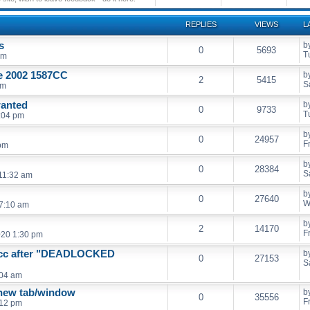
REPLIES
VIEWS
L
s
b
0
5693
T
pm
ge 2002 1587CC
b
2
5415
S
pm
wanted
b
0
9733
T
:04 pm
b
0
24957
F
 pm
b
0
28384
S
 11:32 am
b
0
27640
W
7:10 am
b
2
14170
F
020 1:30 pm
6cc after "DEADLOCKED
b
0
27153
S
:04 am
 new tab/window
b
0
35556
F
:12 pm