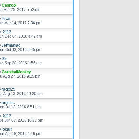
y
Capncol
at Mar 25, 2017 5:52 pm
y
Piyas
ue Mar 14, 2017 2:36 pm
y
j2112
un Dec 04, 2016 4:42 pm
y
Jeffmaniac
on Oct 03, 2016 9:45 pm
y
Slo
ue Sep 20, 2016 1:56 am
y
GrandadMonkey
at Aug 27, 2016 9:15 pm
y
racks25
at Aug 13, 2016 10:20 pm
y
argentc
on Jul 18, 2016 6:51 pm
y
j2112
ue Jun 07, 2016 10:27 pm
y
iooiuk
on Apr 18, 2016 1:16 pm