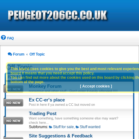
FAQ
Forum
Off Topic
Off Topic
This board uses cookies to give you the best and most relevant experience
board it means that you need accept this policy.
FORUM
You can find out more about the cookies used on this board by clicking the
bottom of the page.
Monkey Forum
[ Accept cookies ]
nonsense and other stuff - Don't enter if easily offended !!!!!
Ex CC-er's place
Post in here if ya owned a CC but moved on
Trading Post
Want something, have something someone else may want?
check here...
Subforums:
Stuff for sale
,
Stuff wanted
Site Suggestions & Feedback