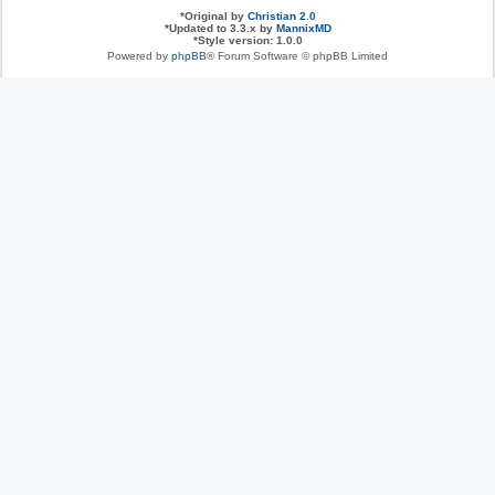
*
Original by
Christian 2.0
*
Updated to 3.3.x by
MannixMD
*
Style version: 1.0.0
Powered by
phpBB
® Forum Software © phpBB Limited