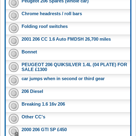
Peugeot 206 Spares (whole car)
Chrome headrests / roll bars
Folding roof switches
2001 206 CC 1.6 Auto FMDSH 26,700 miles
Bonnet
PEUGEOT 206 QUIKSILVER 1.4L (04 PLATE) FOR
SALE £1300
car jumps when in second or third gear
206 Diesel
Breaking 1.6 16v 206
Other CC's
2000 206 GTI SP £450