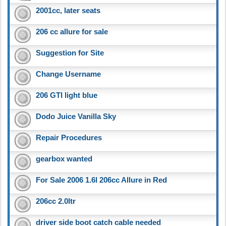
2001cc, later seats
206 cc allure for sale
Suggestion for Site
Change Username
206 GTI light blue
Dodo Juice Vanilla Sky
Repair Procedures
gearbox wanted
For Sale 2006 1.6l 206cc Allure in Red
206cc 2.0ltr
driver side boot catch cable needed