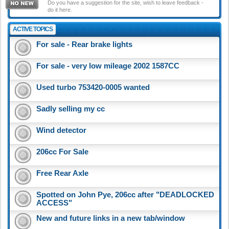
Do you have a suggestion for the site, wish to leave feedback -
do it here.
ACTIVE TOPICS
For sale - Rear brake lights
For sale - very low mileage 2002 1587CC
Used turbo 753420-0005 wanted
Sadly selling my cc
Wind detector
206cc For Sale
Free Rear Axle
Spotted on John Pye, 206cc after "DEADLOCKED
ACCESS"
New and future links in a new tab/window