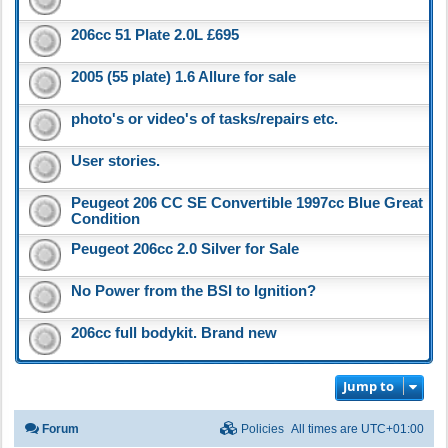
206cc 51 Plate 2.0L £695
2005 (55 plate) 1.6 Allure for sale
photo's or video's of tasks/repairs etc.
User stories.
Peugeot 206 CC SE Convertible 1997cc Blue Great
Condition
Peugeot 206cc 2.0 Silver for Sale
No Power from the BSI to Ignition?
206cc full bodykit. Brand new
Jump to
Forum
Policies
All times are
UTC+01:00