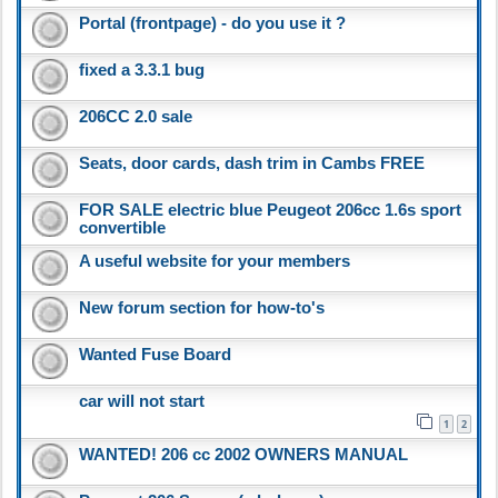
Portal (frontpage) - do you use it ?
fixed a 3.3.1 bug
206CC 2.0 sale
Seats, door cards, dash trim in Cambs FREE
FOR SALE electric blue Peugeot 206cc 1.6s sport
convertible
A useful website for your members
New forum section for how-to's
Wanted Fuse Board
car will not start
1
2
WANTED! 206 cc 2002 OWNERS MANUAL