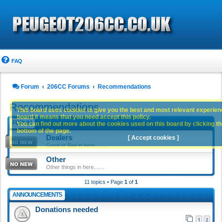
FAQ
Forum
206CC Forums
Recommendations
Recommendations
This board uses cookies to give you the best and most relevant experience
board it means that you need accept this policy.
FORUM
You can find out more about the cookies used on this board by clicking the
bottom of the page.
Dealers
[ Accept cookies ]
Good or Bad in here.........
Other
Other things in here.......
11 topics • Page
1
of
1
ANNOUNCEMENTS
Donations needed
1
2