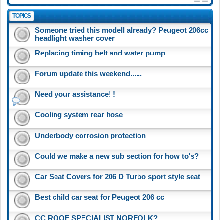
TOPICS
Someone tried this modell already? Peugeot 206cc
headlight washer cover
Replacing timing belt and water pump
Forum update this weekend......
Need your assistance! !
Cooling system rear hose
Underbody corrosion protection
Could we make a new sub section for how to's?
Car Seat Covers for 206 D Turbo sport style seat
Best child car seat for Peugeot 206 cc
CC ROOF SPECIALIST NORFOLK?