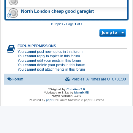
North London cheap good garagist
11 topics • Page
1
of
1
Jump to
FORUM PERMISSIONS
You
cannot
post new topics in this forum
You
cannot
reply to topics in this forum
You
cannot
edit your posts in this forum
You
cannot
delete your posts in this forum
You
cannot
post attachments in this forum
Forum
Policies
All times are
UTC+01:00
*
Original by
Christian 2.0
*
Updated to 3.3.x by
MannixMD
*
Style version: 1.0.0
Powered by
phpBB
® Forum Software © phpBB Limited