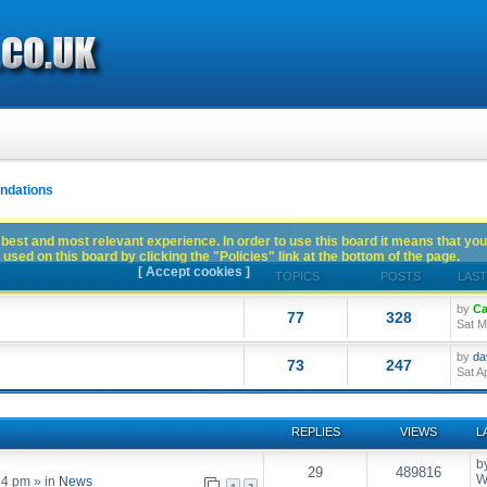
dations
best and most relevant experience. In order to use this board it means that you
used on this board by clicking the "Policies" link at the bottom of the page.
[ Accept cookies ]
TOPICS
POSTS
LAST
by
Ca
77
328
Sat M
by
da
73
247
Sat A
REPLIES
VIEWS
L
b
29
489816
W
54 pm
» in
News