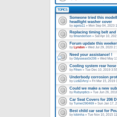
TOPICS
Someone tried this model
headlight washer cover
by
ageia11
»
Mon Sep 04, 2023 
Replacing timing belt an
by
timanderson
»
Sat Apr 10, 20
Forum update this weekend
by
Lyndon
»
Wed Jul 29, 2020 2
Need your assistance! !
by
OdysseasGr206
»
Wed May 13
Cooling system rear hose
by
Fihen
»
Tue Dec 10, 2019 3:5
Underbody corrosion prot
by
Liz&DArcy
»
Fri Mar 15, 2019
Could we make a new sub 
by
Rubyoptics
»
Tue Jun 26, 201
Car Seat Covers for 206 D
by
Turner290469
»
Sun Jan 17, 
Best child car seat for Pe
by
lobinha
»
Tue Nov 10, 2015 1