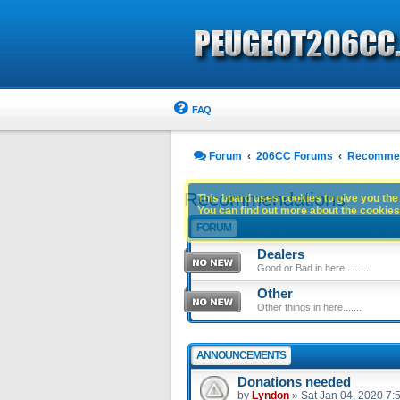
FAQ
Forum
206CC Forums
Recommen
Recommendations
This board uses cookies to give you the 
You can find out more about the cookies 
FORUM
Dealers
Good or Bad in here.........
Other
Other things in here.......
ANNOUNCEMENTS
Donations needed
by
Lyndon
»
Sat Jan 04, 2020 7: