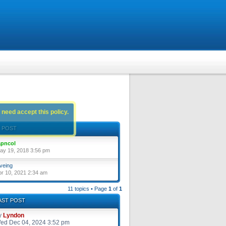
 need accept this policy.
 POST
pncol
ay 19, 2018 3:56 pm
veing
pr 10, 2021 2:34 am
11 topics • Page
1
of
1
AST POST
y
Lyndon
ed Dec 04, 2024 3:52 pm