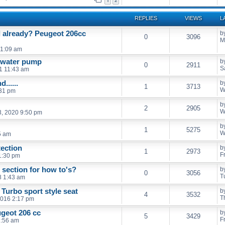
1
2
REPLIES
VIEWS
L
l already? Peugeot 206cc
b
0
3096
M
11:09 am
d water pump
b
0
2911
S
21 11:43 am
......
b
1
3713
W
:31 pm
b
2
2905
W
, 2020 9:50 pm
b
1
5275
W
5 am
ection
b
1
2973
F
 1:30 pm
section for how to's?
b
0
3056
T
8 1:43 am
 Turbo sport style seat
b
4
3532
T
2016 2:17 pm
ugeot 206 cc
b
5
3429
F
1:56 am