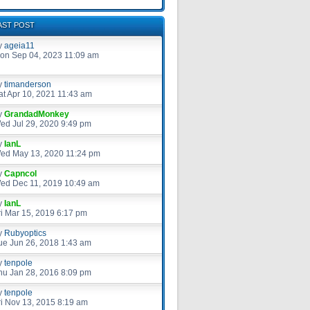
AST POST
y
ageia11
on Sep 04, 2023 11:09 am
y
timanderson
at Apr 10, 2021 11:43 am
y
GrandadMonkey
ed Jul 29, 2020 9:49 pm
y
IanL
ed May 13, 2020 11:24 pm
y
Capncol
ed Dec 11, 2019 10:49 am
y
IanL
ri Mar 15, 2019 6:17 pm
y
Rubyoptics
ue Jun 26, 2018 1:43 am
y
tenpole
hu Jan 28, 2016 8:09 pm
y
tenpole
ri Nov 13, 2015 8:19 am