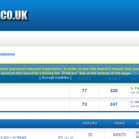
dations
best and most relevant experience. In order to use this board it means that you
used on this board by clicking the "Policies" link at the bottom of the page.
[ Accept cookies ]
TOPICS
POSTS
LAST
by
Ca
77
328
Sat M
by
da
73
247
Sat A
REPLIES
VIEWS
L
b
29
490070
W
54 pm
» in
News