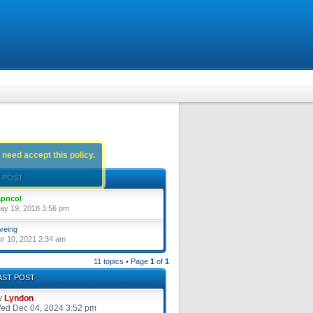
 need accept this policy.
 POST
pncol
ay 19, 2018 3:56 pm
veing
pr 10, 2021 2:34 am
11 topics • Page
1
of
1
AST POST
y
Lyndon
ed Dec 04, 2024 3:52 pm