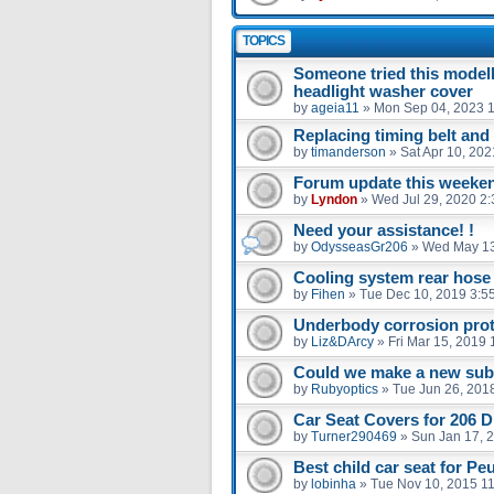
TOPICS
Someone tried this model
headlight washer cover
by
ageia11
»
Mon Sep 04, 2023 
Replacing timing belt an
by
timanderson
»
Sat Apr 10, 20
Forum update this weekend
by
Lyndon
»
Wed Jul 29, 2020 2
Need your assistance! !
by
OdysseasGr206
»
Wed May 13
Cooling system rear hose
by
Fihen
»
Tue Dec 10, 2019 3:5
Underbody corrosion prot
by
Liz&DArcy
»
Fri Mar 15, 2019
Could we make a new sub 
by
Rubyoptics
»
Tue Jun 26, 201
Car Seat Covers for 206 D
by
Turner290469
»
Sun Jan 17, 
Best child car seat for Pe
by
lobinha
»
Tue Nov 10, 2015 1