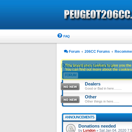
FAQ
Forum
206CC Forums
Recommen
Recommendations
This board uses cookies to give you the 
You can find out more about the cookies 
FORUM
Dealers
Good or Bad in here.........
Other
Other things in here.......
ANNOUNCEMENTS
Donations needed
by
Lyndon
»
Sat Jan 04, 2020 7: