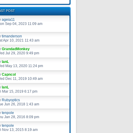
AST POST
y
ageia11
on Sep 04, 2023 11:09 am
y
timanderson
at Apr 10, 2021 11:43 am
y
GrandadMonkey
ed Jul 29, 2020 9:49 pm
y
IanL
ed May 13, 2020 11:24 pm
y
Capncol
ed Dec 11, 2019 10:49 am
y
IanL
ri Mar 15, 2019 6:17 pm
y
Rubyoptics
ue Jun 26, 2018 1:43 am
y
tenpole
hu Jan 28, 2016 8:09 pm
y
tenpole
ri Nov 13, 2015 8:19 am