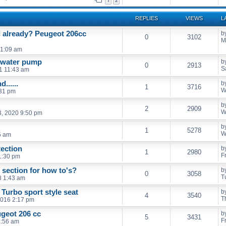
1
2
REPLIES
VIEWS
L
l already? Peugeot 206cc
b
0
3102
M
11:09 am
d water pump
b
0
2913
S
21 11:43 am
......
b
1
3716
W
:31 pm
b
2
2909
W
, 2020 9:50 pm
b
1
5278
W
5 am
ection
b
1
2980
F
 1:30 pm
section for how to's?
b
0
3058
T
8 1:43 am
 Turbo sport style seat
b
4
3540
T
2016 2:17 pm
ugeot 206 cc
b
5
3431
F
1:56 am