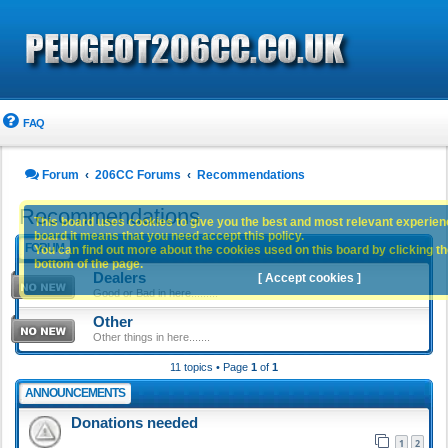
FAQ
Forum
206CC Forums
Recommendations
Recommendations
This board uses cookies to give you the best and most relevant experience
board it means that you need accept this policy.
FORUM
You can find out more about the cookies used on this board by clicking the
bottom of the page.
Dealers
[ Accept cookies ]
Good or Bad in here.........
Other
Other things in here.......
11 topics • Page
1
of
1
ANNOUNCEMENTS
Donations needed
1
2