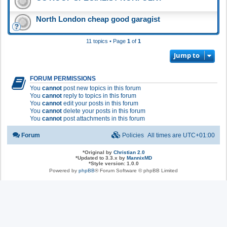
North London cheap good garagist
11 topics • Page
1
of
1
Jump to
FORUM PERMISSIONS
You
cannot
post new topics in this forum
You
cannot
reply to topics in this forum
You
cannot
edit your posts in this forum
You
cannot
delete your posts in this forum
You
cannot
post attachments in this forum
Forum
Policies
All times are
UTC+01:00
*
Original by
Christian 2.0
*
Updated to 3.3.x by
MannixMD
*
Style version: 1.0.0
Powered by
phpBB
® Forum Software © phpBB Limited