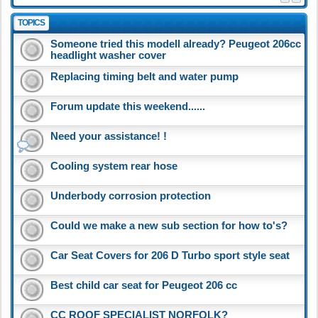
TOPICS
Someone tried this modell already? Peugeot 206cc
headlight washer cover
Replacing timing belt and water pump
Forum update this weekend......
Need your assistance! !
Cooling system rear hose
Underbody corrosion protection
Could we make a new sub section for how to's?
Car Seat Covers for 206 D Turbo sport style seat
Best child car seat for Peugeot 206 cc
CC ROOF SPECIALIST NORFOLK?