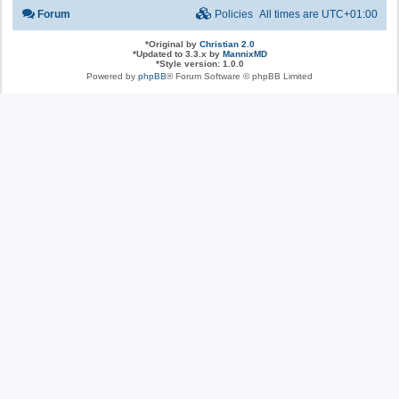
Forum
Policies
All times are
UTC+01:00
*
Original by
Christian 2.0
*
Updated to 3.3.x by
MannixMD
*
Style version: 1.0.0
Powered by
phpBB
® Forum Software © phpBB Limited