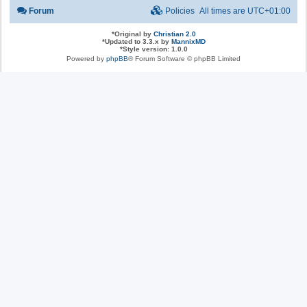
Forum
Policies
All times are
UTC+01:00
*
Original by
Christian 2.0
*
Updated to 3.3.x by
MannixMD
*
Style version: 1.0.0
Powered by
phpBB
® Forum Software © phpBB Limited