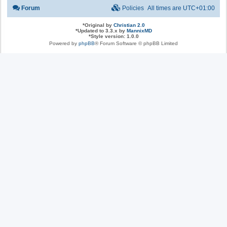
Forum
Policies
All times are
UTC+01:00
*
Original by
Christian 2.0
*
Updated to 3.3.x by
MannixMD
*
Style version: 1.0.0
Powered by
phpBB
® Forum Software © phpBB Limited