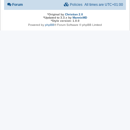
Forum
Policies
All times are
UTC+01:00
*
Original by
Christian 2.0
*
Updated to 3.3.x by
MannixMD
*
Style version: 1.0.0
Powered by
phpBB
® Forum Software © phpBB Limited