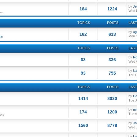
by
Je
184
1224
Wed F
...
TOPICS
POSTS
LAST
by
ag
162
613
Mon S
er
TOPICS
POSTS
LAST
by
Rg
63
336
Wed A
by
ka
93
755
Thu D
TOPICS
POSTS
LAST
by
Gr
1414
8030
Tue J
by
mr
174
1200
Tue A
aks
by
Jo
1560
8778
Wed J
by
Lu