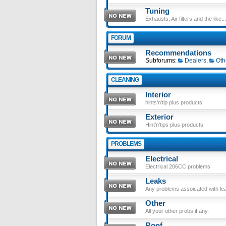
Tuning
Exhausts, Air filters and the like....
FORUM
Recommendations
Subforums:
Dealers
,
Oth
CLEANING
Interior
hints'n'tip plus products.
Exterior
Hint'n'tips plus products
PROBLEMS
Electrical
Electrical 206CC problems
Leaks
Any problems assoicated with le
Other
All your other probs if any.
Roof