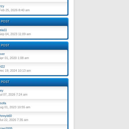
rzy
eb 25, 2026 8:40 am
 POST
eia11
ep 04, 2023 11:09 am
 POST
ver
pr 01, 2020 1:08 am
rl22
ec 19, 2024 10:13 am
 POST
ey
ul 07, 2026 7:24 am
sofa
ug 01, 2023 10:55 am
hnnyb60
ul 22, 2026 7:35 am
cian2005