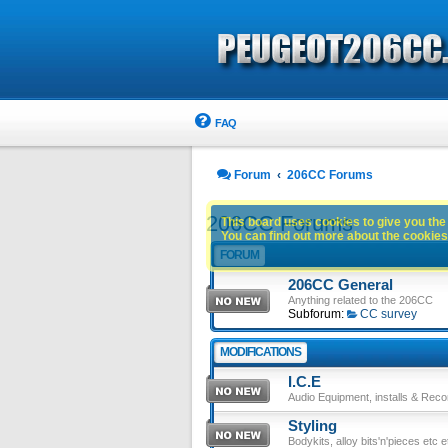
FAQ
Forum
206CC Forums
206CC Forums
This board uses cookies to give you the 
You can find out more about the cookies 
FORUM
206CC General
Anything related to the 206CC
Subforum:
CC survey
MODIFICATIONS
I.C.E
Audio Equipment, installs & Reco
Styling
Bodykits, alloy bits'n'pieces etc e