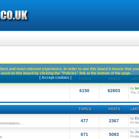
best and most relevant experience. In order to use this board it means that you
used on this board by clicking the "Policies" link at the bottom of the page.
[ Accept cookies ]
TOPICS
POSTS
LAST
by
Ia
6150
62603
Thu J
TOPICS
POSTS
LAST
by
Es
477
2367
Fri N
mmendations.....
by
Jo
671
5083
Fri A
tc