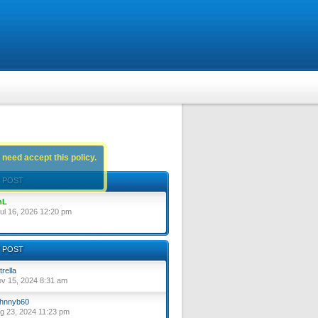
 need accept this policy.
 POST
nL
ul 16, 2026 12:20 pm
 POST
trella
ov 15, 2024 8:31 am
hnnyb60
ug 23, 2024 11:23 pm