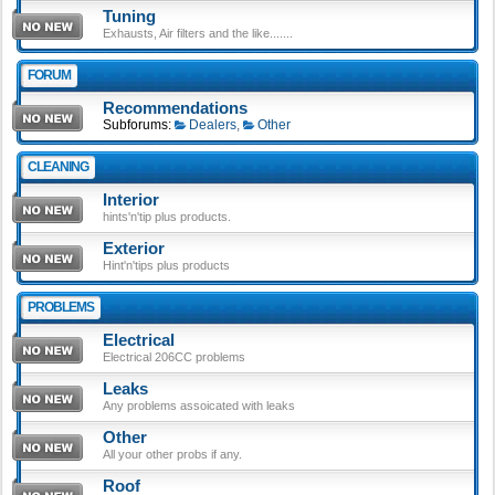
Tuning
Exhausts, Air filters and the like.......
FORUM
Recommendations
Subforums:
Dealers
,
Other
CLEANING
Interior
hints'n'tip plus products.
Exterior
Hint'n'tips plus products
PROBLEMS
Electrical
Electrical 206CC problems
Leaks
Any problems assoicated with leaks
Other
All your other probs if any.
Roof