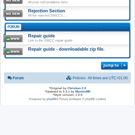
All your roof problems here.
Rejection Section
All the rejected 206CC's......
FORUM
Repair guide
Link to the 206CC repair guide.
Repair guide - downloadable zip file.
Jump to
Forum
Policies
All times are
UTC+01:00
*
Original by
Christian 2.0
*
Updated to 3.3.x by
MannixMD
*
Style version: 1.0.0
Powered by
phpBB
® Forum Software © phpBB Limited