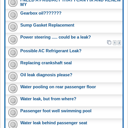
MY
Gearbox oil???????
Sump Gasket Replacement
Power steering ..... could be a leak?
1
2
Possible AC Refrigerant Leak?
Replacing crankshaft seal
Oil leak diagnosis please?
Water pooling on rear passenger floor
Water leak, but from where?
Passenger foot well swimming pool
Water leak behind passenger seat