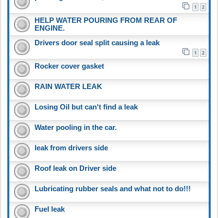
1
2
HELP WATER POURING FROM REAR OF
ENGINE.
Drivers door seal split causing a leak
1
2
Rocker cover gasket
RAIN WATER LEAK
Losing Oil but can't find a leak
Water pooling in the car.
leak from drivers side
Roof leak on Driver side
Lubricating rubber seals and what not to do!!!
Fuel leak