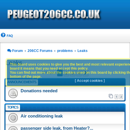
FAQ
Forum
206CC Forums
problems
Leaks
Leaks
This board uses cookies to give you the best and most relevant experience
board it means that you need accept this policy.
1
2
3
4
You can find out more about the cookies used on this board by clicking the
Next
174 topics
bottom of the page.
[ Accept cookies ]
ANNOUNCEMENTS
Donations needed
1
2
TOPICS
Air conditioning leak
passenger side leak, from Heater?...