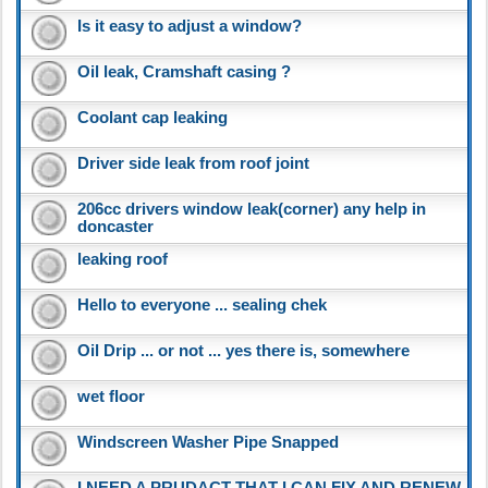
Is it easy to adjust a window?
Oil leak, Cramshaft casing ?
Coolant cap leaking
Driver side leak from roof joint
206cc drivers window leak(corner) any help in
doncaster
leaking roof
Hello to everyone ... sealing chek
Oil Drip ... or not ... yes there is, somewhere
wet floor
Windscreen Washer Pipe Snapped
I NEED A PRUDACT THAT I CAN FIX AND RENEW