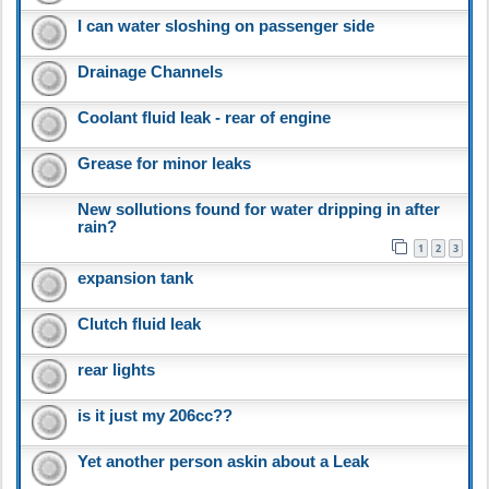
I can water sloshing on passenger side
Drainage Channels
Coolant fluid leak - rear of engine
Grease for minor leaks
New sollutions found for water dripping in after
rain?
1
2
3
expansion tank
Clutch fluid leak
rear lights
is it just my 206cc??
Yet another person askin about a Leak