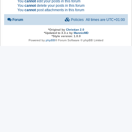
You
cannot
edit your posts in this forum
You
cannot
delete your posts in this forum
You
cannot
post attachments in this forum
Forum
Policies
All times are
UTC+01:00
*
Original by
Christian 2.0
*
Updated to 3.3.x by
MannixMD
*
Style version: 1.0.0
Powered by
phpBB
® Forum Software © phpBB Limited