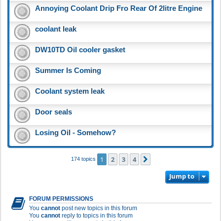
Annoying Coolant Drip Fro Rear Of 2litre Engine
coolant leak
DW10TD Oil cooler gasket
Summer Is Coming
Coolant system leak
Door seals
Losing Oil - Somehow?
1
2
3
4
Next
174 topics
Jump to
FORUM PERMISSIONS
You
cannot
post new topics in this forum
You
cannot
reply to topics in this forum