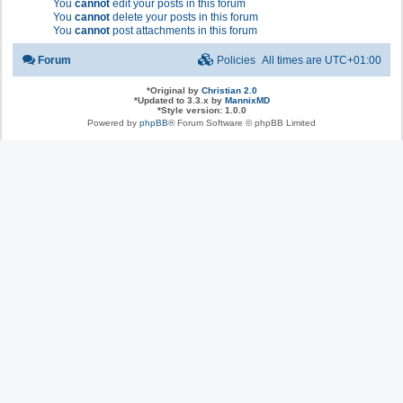
You
cannot
edit your posts in this forum
You
cannot
delete your posts in this forum
You
cannot
post attachments in this forum
Forum
Policies
All times are
UTC+01:00
*
Original by
Christian 2.0
*
Updated to 3.3.x by
MannixMD
*
Style version: 1.0.0
Powered by
phpBB
® Forum Software © phpBB Limited