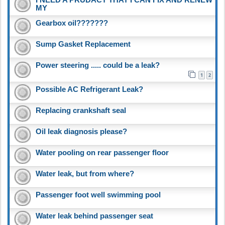
MY
Gearbox oil???????
Sump Gasket Replacement
Power steering ..... could be a leak?
1
2
Possible AC Refrigerant Leak?
Replacing crankshaft seal
Oil leak diagnosis please?
Water pooling on rear passenger floor
Water leak, but from where?
Passenger foot well swimming pool
Water leak behind passenger seat