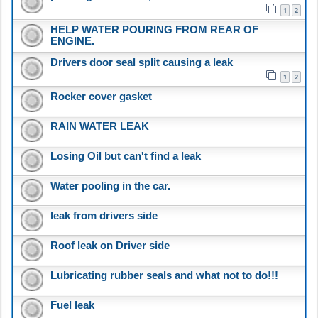
1
2
HELP WATER POURING FROM REAR OF
ENGINE.
Drivers door seal split causing a leak
1
2
Rocker cover gasket
RAIN WATER LEAK
Losing Oil but can't find a leak
Water pooling in the car.
leak from drivers side
Roof leak on Driver side
Lubricating rubber seals and what not to do!!!
Fuel leak