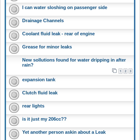
I can water sloshing on passenger side
Drainage Channels
Coolant fluid leak - rear of engine
Grease for minor leaks
New sollutions found for water dripping in after
rain?
1
2
3
expansion tank
Clutch fluid leak
rear lights
is it just my 206cc??
Yet another person askin about a Leak