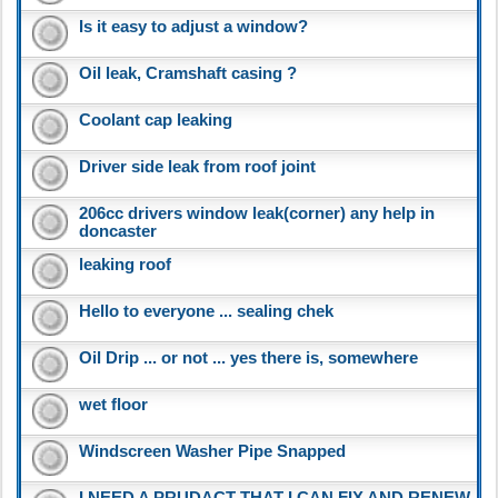
Is it easy to adjust a window?
Oil leak, Cramshaft casing ?
Coolant cap leaking
Driver side leak from roof joint
206cc drivers window leak(corner) any help in
doncaster
leaking roof
Hello to everyone ... sealing chek
Oil Drip ... or not ... yes there is, somewhere
wet floor
Windscreen Washer Pipe Snapped
I NEED A PRUDACT THAT I CAN FIX AND RENEW