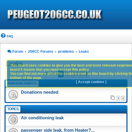
FAQ
Forum
206CC Forums
problems
Leaks
Leaks
This board uses cookies to give you the best and most relevant experience
board it means that you need accept this policy.
1
2
3
4
You can find out more about the cookies used on this board by clicking the
Next
174 topics
bottom of the page.
[ Accept cookies ]
ANNOUNCEMENTS
Donations needed
1
2
TOPICS
Air conditioning leak
passenger side leak, from Heater?...