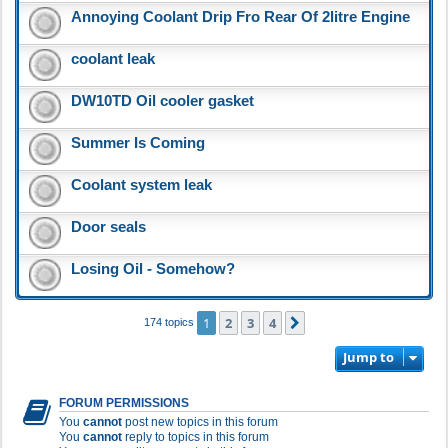
Annoying Coolant Drip Fro Rear Of 2litre Engine
coolant leak
DW10TD Oil cooler gasket
Summer Is Coming
Coolant system leak
Door seals
Losing Oil - Somehow?
1
2
3
4
Next
174 topics
Jump to
FORUM PERMISSIONS
You
cannot
post new topics in this forum
You
cannot
reply to topics in this forum