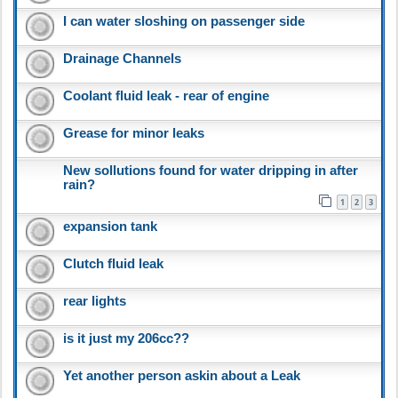
I can water sloshing on passenger side
Drainage Channels
Coolant fluid leak - rear of engine
Grease for minor leaks
New sollutions found for water dripping in after
rain?
1
2
3
expansion tank
Clutch fluid leak
rear lights
is it just my 206cc??
Yet another person askin about a Leak