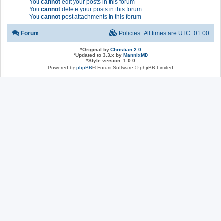
You
cannot
edit your posts in this forum
You
cannot
delete your posts in this forum
You
cannot
post attachments in this forum
Forum
Policies
All times are
UTC+01:00
*
Original by
Christian 2.0
*
Updated to 3.3.x by
MannixMD
*
Style version: 1.0.0
Powered by
phpBB
® Forum Software © phpBB Limited