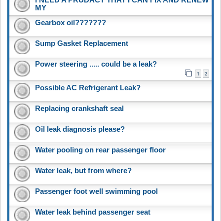
MY
Gearbox oil???????
Sump Gasket Replacement
Power steering ..... could be a leak?
1
2
Possible AC Refrigerant Leak?
Replacing crankshaft seal
Oil leak diagnosis please?
Water pooling on rear passenger floor
Water leak, but from where?
Passenger foot well swimming pool
Water leak behind passenger seat