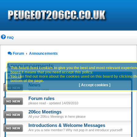
FAQ
Forum
Announcements
Announcements
This board uses cookies to give you the best and most relevant experience
board it means that you need accept this policy.
FORUM
You can find out more about the cookies used on this board by clicking the
bottom of the page.
News
[ Accept cookies ]
Website news
Forum rules
please read - updated 14/09/2010
206cc Meetings
All your 206cc Meetings in here please
Introductions & Welcome Messages
Are you a new member? Why not pop in and introduce yourself!