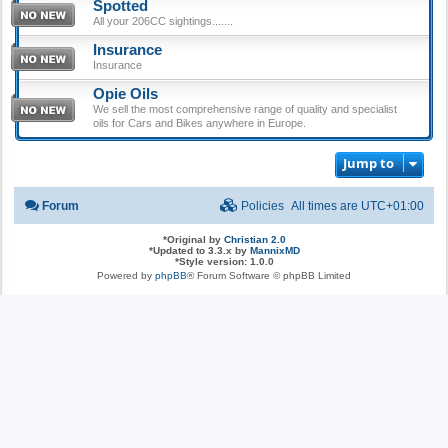
Spotted
All your 206CC sightings.......
Insurance
Insurance
Opie Oils
We sell the most comprehensive range of quality and specialist
oils for Cars and Bikes anywhere in Europe.
Jump to
Forum
Policies
All times are
UTC+01:00
*
Original by
Christian 2.0
*
Updated to 3.3.x by
MannixMD
*
Style version: 1.0.0
Powered by
phpBB
® Forum Software © phpBB Limited