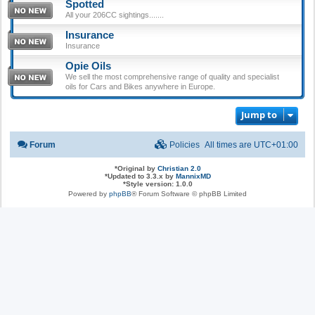
Spotted
All your 206CC sightings.......
Insurance
Insurance
Opie Oils
We sell the most comprehensive range of quality and specialist
oils for Cars and Bikes anywhere in Europe.
Jump to
Forum
Policies
All times are
UTC+01:00
*
Original by
Christian 2.0
*
Updated to 3.3.x by
MannixMD
*
Style version: 1.0.0
Powered by
phpBB
® Forum Software © phpBB Limited