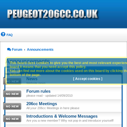
FAQ
Forum
Announcements
Announcements
This board uses cookies to give you the best and most relevant experience
board it means that you need accept this policy.
FORUM
You can find out more about the cookies used on this board by clicking the
bottom of the page.
News
[ Accept cookies ]
Website news
Forum rules
please read - updated 14/09/2010
206cc Meetings
All your 206cc Meetings in here please
Introductions & Welcome Messages
Are you a new member? Why not pop in and introduce yourself!