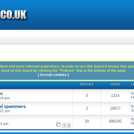
best and most relevant experience. In order to use this board it means that you
used on this board by clicking the "Policies" link at the bottom of the page.
[ Accept cookies ]
REPLIES
VIEWS
L
r.
b
0
1314
F
:54 pm
and spammers
b
2
18677
S
:01 pm
b
29
490145
W
54 pm
1
2