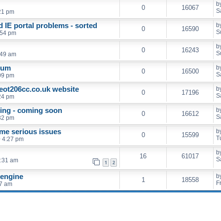
b
0
16067
S
21 pm
 IE portal problems - sorted
b
0
16590
S
:54 pm
b
0
16243
S
:49 am
rum
b
0
16500
S
09 pm
eot206cc.co.uk website
b
0
17196
S
24 pm
ing - coming soon
b
0
16612
S
32 pm
me serious issues
b
0
15599
T
0 4:27 pm
b
16
61017
S
7:31 am
1
2
 engine
b
1
18558
F
07 am