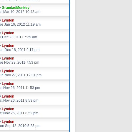
y
GrandadMonkey
at Mar 10, 2012 10:48 am
y
Lyndon
ue Jan 10, 2012 11:19 am
y
Lyndon
ri Dec 23, 2011 7:29 am
y
Lyndon
un Dec 18, 2011 9:17 pm
y
Lyndon
ue Nov 29, 2011 7:53 pm
y
Lyndon
un Nov 27, 2011 12:31 pm
y
Lyndon
at Nov 26, 2011 11:53 pm
y
Lyndon
at Nov 26, 2011 8:53 pm
y
Lyndon
at Nov 26, 2011 8:52 pm
y
Lyndon
on Sep 13, 2010 5:23 pm