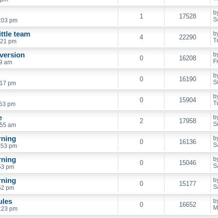
b
1
17528
S
:03 pm
ttle team
b
4
22290
T
:21 pm
 version
b
0
16208
F
29 am
b
0
16190
S
:17 pm
b
0
15904
T
:53 pm
e
b
2
17958
S
:55 am
rning
b
0
16136
S
:53 pm
rning
b
0
15046
S
53 pm
rning
b
0
15177
S
52 pm
ules
b
0
16652
M
:23 pm