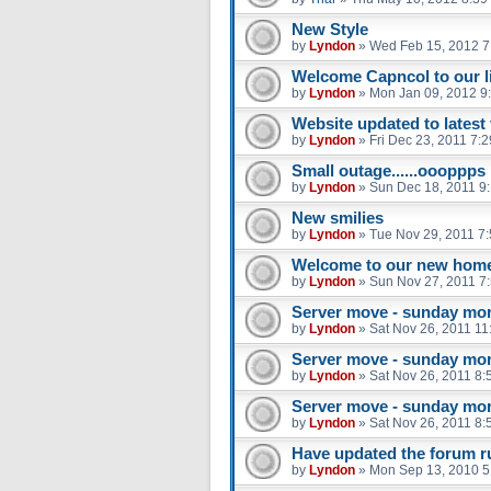
New Style
by
Lyndon
»
Wed Feb 15, 2012 7
Welcome Capncol to our li
by
Lyndon
»
Mon Jan 09, 2012 9
Website updated to latest
by
Lyndon
»
Fri Dec 23, 2011 7:
Small outage......oooppps
by
Lyndon
»
Sun Dec 18, 2011 9
New smilies
by
Lyndon
»
Tue Nov 29, 2011 7
Welcome to our new hom
by
Lyndon
»
Sun Nov 27, 2011 7
Server move - sunday mo
by
Lyndon
»
Sat Nov 26, 2011 11
Server move - sunday mo
by
Lyndon
»
Sat Nov 26, 2011 8:
Server move - sunday mo
by
Lyndon
»
Sat Nov 26, 2011 8:
Have updated the forum r
by
Lyndon
»
Mon Sep 13, 2010 5