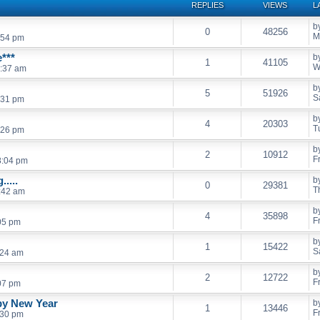
REPLIES
VIEWS
L
b
0
48256
M
:54 pm
***
b
1
41105
W
:37 am
b
5
51926
S
:31 pm
b
4
20303
T
:26 pm
b
2
10912
F
8:04 pm
....
b
0
29381
T
:42 am
b
4
35898
F
05 pm
b
1
15422
S
:24 am
b
2
12722
F
07 pm
py New Year
b
1
13446
F
:30 pm