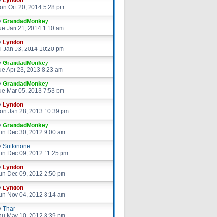
y
Lyndon
on Oct 20, 2014 5:28 pm
y
GrandadMonkey
ue Jan 21, 2014 1:10 am
y
Lyndon
ri Jan 03, 2014 10:20 pm
y
GrandadMonkey
ue Apr 23, 2013 8:23 am
y
GrandadMonkey
ue Mar 05, 2013 7:53 pm
y
Lyndon
on Jan 28, 2013 10:39 pm
y
GrandadMonkey
un Dec 30, 2012 9:00 am
y
Suttonone
un Dec 09, 2012 11:25 pm
y
Lyndon
un Dec 09, 2012 2:50 pm
y
Lyndon
un Nov 04, 2012 8:14 am
y
Thar
hu May 10, 2012 8:39 pm