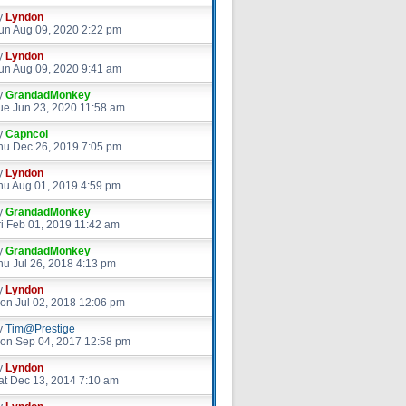
y
Lyndon
un Aug 09, 2020 2:22 pm
y
Lyndon
un Aug 09, 2020 9:41 am
y
GrandadMonkey
ue Jun 23, 2020 11:58 am
y
Capncol
hu Dec 26, 2019 7:05 pm
y
Lyndon
hu Aug 01, 2019 4:59 pm
y
GrandadMonkey
ri Feb 01, 2019 11:42 am
y
GrandadMonkey
hu Jul 26, 2018 4:13 pm
y
Lyndon
on Jul 02, 2018 12:06 pm
y
Tim@Prestige
on Sep 04, 2017 12:58 pm
y
Lyndon
at Dec 13, 2014 7:10 am