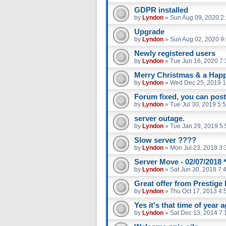
GDPR installed
by
Lyndon
»
Sun Aug 09, 2020 2
Upgrade
by
Lyndon
»
Sun Aug 02, 2020 9
Newly registered users
by
Lyndon
»
Tue Jun 16, 2020 7
Merry Christmas & a Hap
by
Lyndon
»
Wed Dec 25, 2019 
Forum fixed, you can pos
by
Lyndon
»
Tue Jul 30, 2019 5:
server outage.
by
Lyndon
»
Tue Jan 29, 2019 5
Slow server ????
by
Lyndon
»
Mon Jul 23, 2018 3
Server Move - 02/07/2018 
by
Lyndon
»
Sat Jun 30, 2018 7:
Great offer from Prestig
by
Lyndon
»
Thu Oct 17, 2013 4:
Yes it's that time of year 
by
Lyndon
»
Sat Dec 13, 2014 7