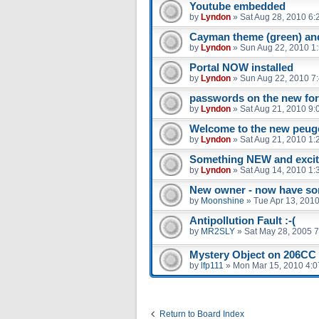
Youtube embedded
by
Lyndon
»
Sat Aug 28, 2010 6:
Cayman theme (green) and
by
Lyndon
»
Sun Aug 22, 2010 1
Portal NOW installed
by
Lyndon
»
Sun Aug 22, 2010 7
passwords on the new fo
by
Lyndon
»
Sat Aug 21, 2010 9:
Welcome to the new peug
by
Lyndon
»
Sat Aug 21, 2010 1:
Something NEW and excit
by
Lyndon
»
Sat Aug 14, 2010 1:
New owner - now have so
by
Moonshine
»
Tue Apr 13, 201
Antipollution Fault :-(
by
MR2SLY
»
Sat May 28, 2005 
Mystery Object on 206CC
by
lfp111
»
Mon Mar 15, 2010 4:
Return to Board Index