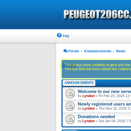
FAQ
Forum
Announcements
News
News
This board uses cookies to give you the 
You can find out more about the cookies 
ANNOUNCEMENTS
Welcome to our new serve
by
Lyndon
»
Fri Feb 20, 2026 12
Newly registered users 
by
Lyndon
»
Thu Nov 26, 2020 3
Donations needed
by
Lyndon
»
Sat Jan 04, 2020 7: