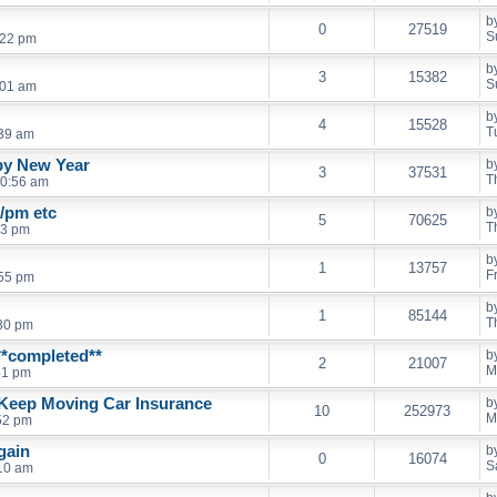
b
0
27519
S
:22 pm
b
3
15382
S
:01 am
b
4
15528
T
:39 am
py New Year
b
3
37531
T
10:56 am
t/pm etc
b
5
70625
T
53 pm
b
1
13757
F
:55 pm
b
1
85144
T
:30 pm
**completed**
b
2
21007
M
41 pm
e Keep Moving Car Insurance
b
10
252973
M
52 pm
again
b
0
16074
S
:10 am