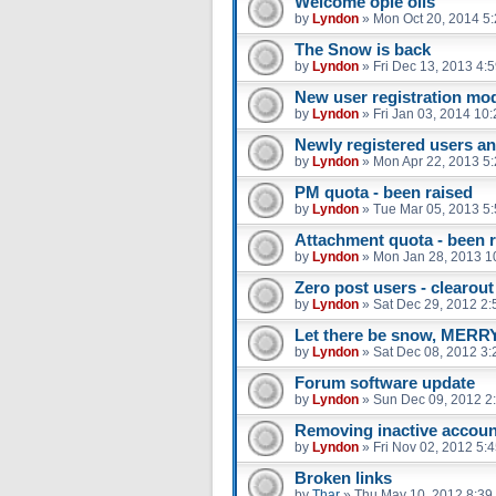
Welcome opie oils
by
Lyndon
»
Mon Oct 20, 2014 5
The Snow is back
by
Lyndon
»
Fri Dec 13, 2013 4:
New user registration mo
by
Lyndon
»
Fri Jan 03, 2014 10
Newly registered users a
by
Lyndon
»
Mon Apr 22, 2013 5
PM quota - been raised
by
Lyndon
»
Tue Mar 05, 2013 5
Attachment quota - been 
by
Lyndon
»
Mon Jan 28, 2013 1
Zero post users - clearout
by
Lyndon
»
Sat Dec 29, 2012 2
Let there be snow, ME
by
Lyndon
»
Sat Dec 08, 2012 3
Forum software update
by
Lyndon
»
Sun Dec 09, 2012 2
Removing inactive acco
by
Lyndon
»
Fri Nov 02, 2012 5:
Broken links
by
Thar
»
Thu May 10, 2012 8:39