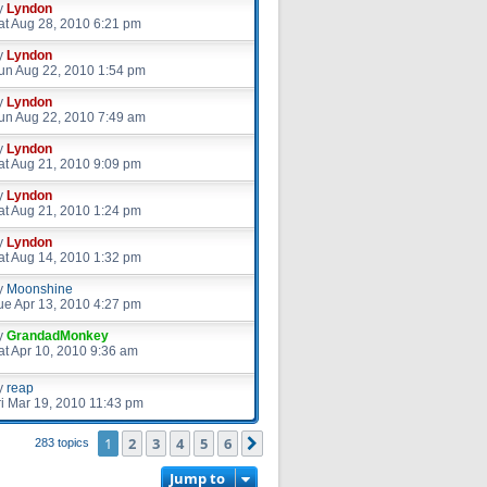
y
Lyndon
at Aug 28, 2010 6:21 pm
y
Lyndon
un Aug 22, 2010 1:54 pm
y
Lyndon
un Aug 22, 2010 7:49 am
y
Lyndon
at Aug 21, 2010 9:09 pm
y
Lyndon
at Aug 21, 2010 1:24 pm
y
Lyndon
at Aug 14, 2010 1:32 pm
y
Moonshine
ue Apr 13, 2010 4:27 pm
y
GrandadMonkey
at Apr 10, 2010 9:36 am
y
reap
ri Mar 19, 2010 11:43 pm
1
2
3
4
5
6
Next
283 topics
Jump to