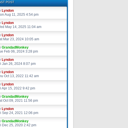
AST POST
y
Lyndon
on Aug 11, 2025 4:54 pm
y
Lyndon
ed May 14, 2025 11:04 am
y
Lyndon
at Mar 23, 2024 10:05 am
y
GrandadMonkey
ue Feb 06, 2024 3:28 pm
y
Lyndon
ri Jan 26, 2024 8:07 pm
y
Lyndon
hu Oct 13, 2022 11:42 am
y
Lyndon
ri Apr 15, 2022 9:42 pm
y
GrandadMonkey
at Oct 09, 2021 11:56 pm
y
Lyndon
ri Sep 24, 2021 12:06 pm
y
GrandadMonkey
ri Dec 25, 2020 2:42 pm