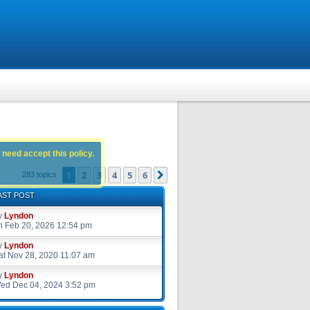
 need accept this policy.
1
2
3
4
5
6
Next
283 topics
AST POST
y
Lyndon
ri Feb 20, 2026 12:54 pm
y
Lyndon
at Nov 28, 2020 11:07 am
y
Lyndon
ed Dec 04, 2024 3:52 pm