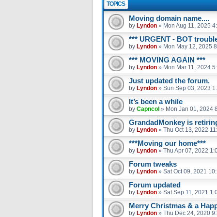
TOPICS
Moving domain name....
by
Lyndon
»
Mon Aug 11, 2025 4
*** URGENT - BOT trouble
by
Lyndon
»
Mon May 12, 2025 8
*** MOVING AGAIN ***
by
Lyndon
»
Mon Mar 11, 2024 5
Just updated the forum.
by
Lyndon
»
Sun Sep 03, 2023 1
It’s been a while
by
Capncol
»
Mon Jan 01, 2024 
GrandadMonkey is retiring.
by
Lyndon
»
Thu Oct 13, 2022 11
***Moving our home***
by
Lyndon
»
Thu Apr 07, 2022 1:
Forum tweaks
by
Lyndon
»
Sat Oct 09, 2021 10
Forum updated
by
Lyndon
»
Sat Sep 11, 2021 1:
Merry Christmas & a Hap
by
Lyndon
»
Thu Dec 24, 2020 9