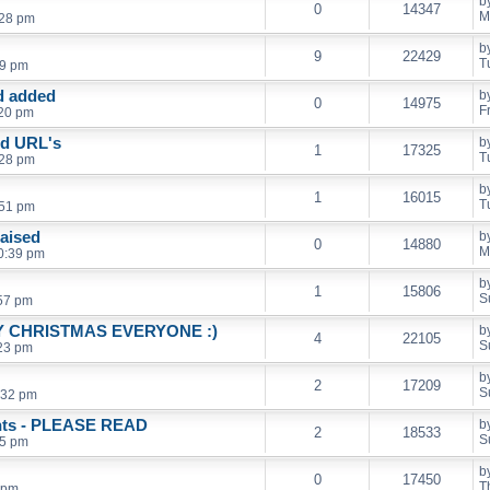
b
0
14347
M
:28 pm
b
9
22429
T
59 pm
d added
b
0
14975
F
:20 pm
nd URL's
b
1
17325
T
:28 pm
b
1
16015
T
:51 pm
raised
b
0
14880
M
0:39 pm
b
1
15806
S
:57 pm
RRY CHRISTMAS EVERYONE :)
b
4
22105
S
:23 pm
b
2
17209
S
:32 pm
unts - PLEASE READ
b
2
18533
S
45 pm
b
0
17450
T
 pm