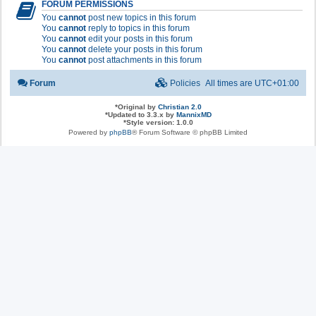
FORUM PERMISSIONS
You
cannot
post new topics in this forum
You
cannot
reply to topics in this forum
You
cannot
edit your posts in this forum
You
cannot
delete your posts in this forum
You
cannot
post attachments in this forum
Forum
Policies
All times are
UTC+01:00
*
Original by
Christian 2.0
*
Updated to 3.3.x by
MannixMD
*
Style version: 1.0.0
Powered by
phpBB
® Forum Software © phpBB Limited