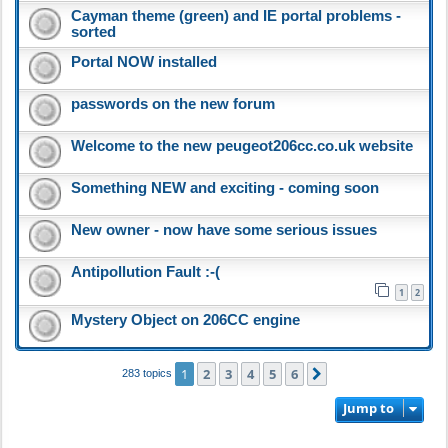
Cayman theme (green) and IE portal problems -
sorted
Portal NOW installed
passwords on the new forum
Welcome to the new peugeot206cc.co.uk website
Something NEW and exciting - coming soon
New owner - now have some serious issues
Antipollution Fault :-(
1
2
Mystery Object on 206CC engine
1
2
3
4
5
6
Next
283 topics
Jump to