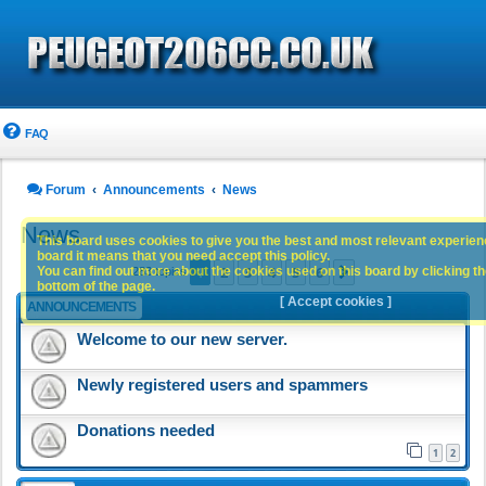
FAQ
Forum
Announcements
News
News
This board uses cookies to give you the best and most relevant experience
board it means that you need accept this policy.
1
2
3
4
5
6
You can find out more about the cookies used on this board by clicking the
Next
283 topics
bottom of the page.
[ Accept cookies ]
ANNOUNCEMENTS
Welcome to our new server.
Newly registered users and spammers
Donations needed
1
2