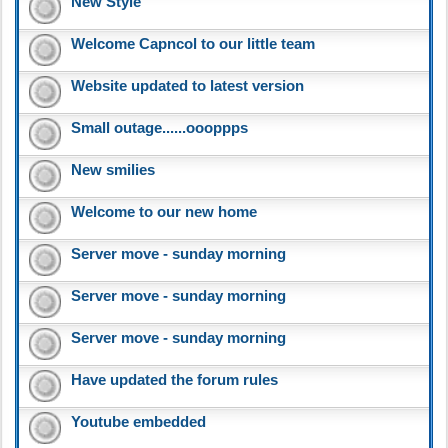
New Style
Welcome Capncol to our little team
Website updated to latest version
Small outage......oooppps
New smilies
Welcome to our new home
Server move - sunday morning
Server move - sunday morning
Server move - sunday morning
Have updated the forum rules
Youtube embedded