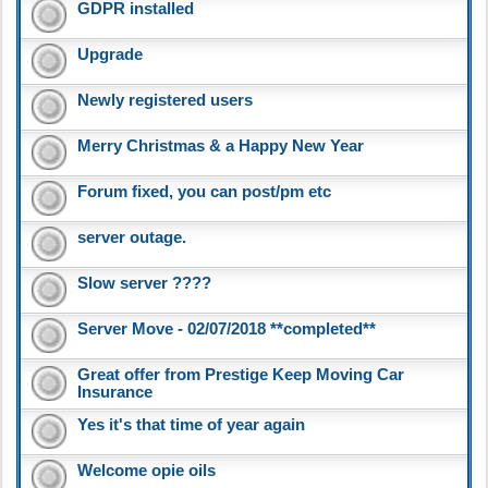
GDPR installed
Upgrade
Newly registered users
Merry Christmas & a Happy New Year
Forum fixed, you can post/pm etc
server outage.
Slow server ????
Server Move - 02/07/2018 **completed**
Great offer from Prestige Keep Moving Car
Insurance
Yes it's that time of year again
Welcome opie oils