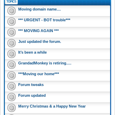
TOPICS
Moving domain name....
*** URGENT - BOT trouble***
*** MOVING AGAIN ***
Just updated the forum.
It’s been a while
GrandadMonkey is retiring.....
***Moving our home***
Forum tweaks
Forum updated
Merry Christmas & a Happy New Year