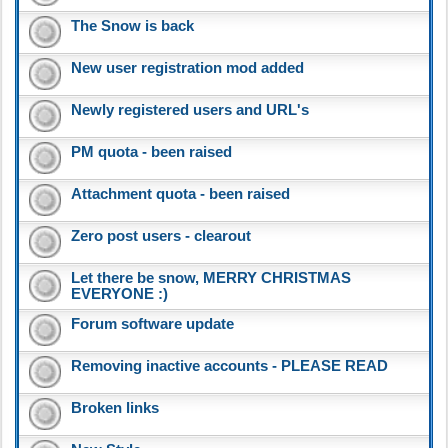
The Snow is back
New user registration mod added
Newly registered users and URL's
PM quota - been raised
Attachment quota - been raised
Zero post users - clearout
Let there be snow, MERRY CHRISTMAS
EVERYONE :)
Forum software update
Removing inactive accounts - PLEASE READ
Broken links