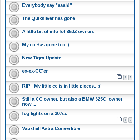
Everybody say "aaah!"
The Quiksilver has gone
A little bit of info fot 350Z owners
My cc Has gone too :(
New Tigra Update
ex-ex-CC'er
1
2
RIP : My little cc is in little pieces.. :(
Still a CC owner, but also a BMW 325CI owner
now....
fog lights on a 307cc
1
2
Vauxhall Astra Convertible