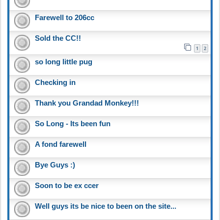
Farewell to 206cc
Sold the CC!!
1
2
so long little pug
Checking in
Thank you Grandad Monkey!!!
So Long - Its been fun
A fond farewell
Bye Guys :)
Soon to be ex ccer
Well guys its be nice to been on the site...