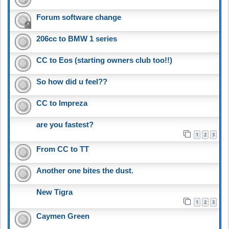
Forum software change
206cc to BMW 1 series
CC to Eos (starting owners club too!!)
So how did u feel??
CC to Impreza
are you fastest?
1
2
3
From CC to TT
Another one bites the dust.
New Tigra
1
2
3
Caymen Green