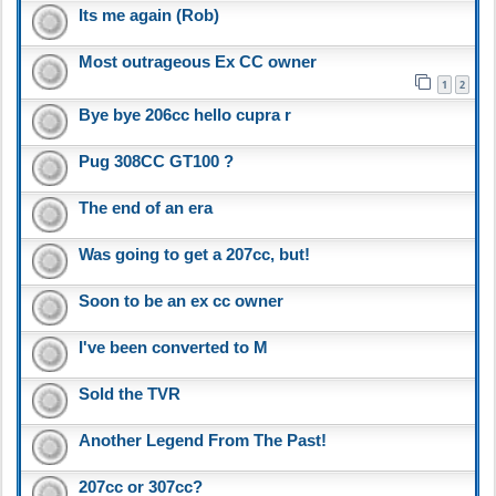
Its me again (Rob)
Most outrageous Ex CC owner
1
2
Bye bye 206cc hello cupra r
Pug 308CC GT100 ?
The end of an era
Was going to get a 207cc, but!
Soon to be an ex cc owner
I've been converted to M
Sold the TVR
Another Legend From The Past!
207cc or 307cc?