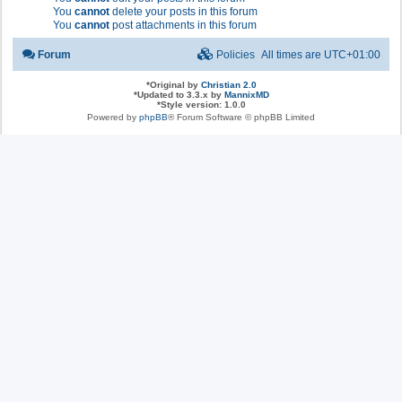
You
cannot
delete your posts in this forum
You
cannot
post attachments in this forum
Forum
Policies
All times are
UTC+01:00
*
Original by
Christian 2.0
*
Updated to 3.3.x by
MannixMD
*
Style version: 1.0.0
Powered by
phpBB
® Forum Software © phpBB Limited