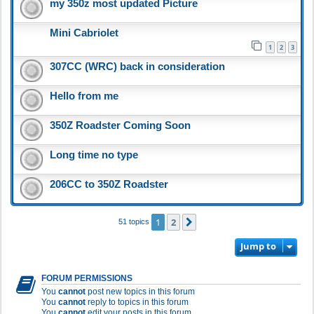
my 350z most updated Picture
Mini Cabriolet
1
2
3
307CC (WRC) back in consideration
Hello from me
350Z Roadster Coming Soon
Long time no type
206CC to 350Z Roadster
1
2
Next
51 topics
Jump to
FORUM PERMISSIONS
You
cannot
post new topics in this forum
You
cannot
reply to topics in this forum
You
cannot
edit your posts in this forum