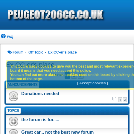
FAQ
Forum
Off Topic
Ex CC-er's place
Ex CC-er's place
This board uses cookies to give you the best and most relevant experience
board it means that you need accept this policy.
1
2
You can find out more about the cookies used on this board by clicking the
Next
51 topics
bottom of the page.
[ Accept cookies ]
ANNOUNCEMENTS
Donations needed
1
2
TOPICS
the forum is for.....
Great car... not the best new forum