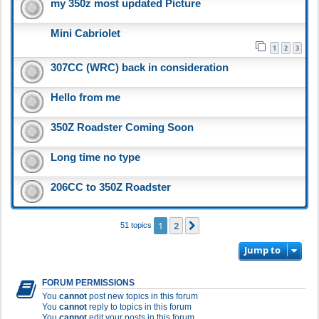
my 350z most updated Picture
Mini Cabriolet
1
2
3
307CC (WRC) back in consideration
Hello from me
350Z Roadster Coming Soon
Long time no type
206CC to 350Z Roadster
1
2
Next
51 topics
Jump to
FORUM PERMISSIONS
You
cannot
post new topics in this forum
You
cannot
reply to topics in this forum
You
cannot
edit your posts in this forum