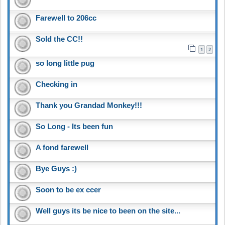
Farewell to 206cc
Sold the CC!!
1
2
so long little pug
Checking in
Thank you Grandad Monkey!!!
So Long - Its been fun
A fond farewell
Bye Guys :)
Soon to be ex ccer
Well guys its be nice to been on the site...