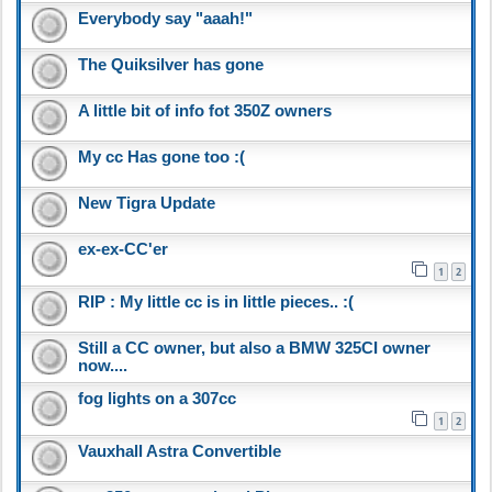
Everybody say "aaah!"
The Quiksilver has gone
A little bit of info fot 350Z owners
My cc Has gone too :(
New Tigra Update
ex-ex-CC'er
1
2
RIP : My little cc is in little pieces.. :(
Still a CC owner, but also a BMW 325CI owner
now....
fog lights on a 307cc
1
2
Vauxhall Astra Convertible