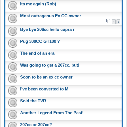
Its me again (Rob)
Most outrageous Ex CC owner
1
2
Bye bye 206cc hello cupra r
Pug 308CC GT100 ?
The end of an era
Was going to get a 207cc, but!
Soon to be an ex cc owner
I've been converted to M
Sold the TVR
Another Legend From The Past!
207cc or 307cc?