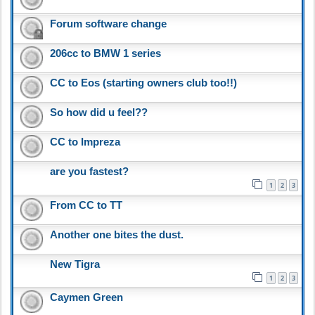
Forum software change
206cc to BMW 1 series
CC to Eos (starting owners club too!!)
So how did u feel??
CC to Impreza
are you fastest?
1
2
3
From CC to TT
Another one bites the dust.
New Tigra
1
2
3
Caymen Green