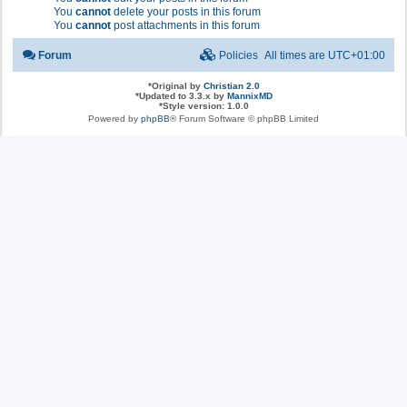
You
cannot
delete your posts in this forum
You
cannot
post attachments in this forum
Forum
Policies
All times are
UTC+01:00
*
Original by
Christian 2.0
*
Updated to 3.3.x by
MannixMD
*
Style version: 1.0.0
Powered by
phpBB
® Forum Software © phpBB Limited