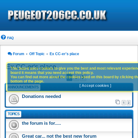
FAQ
Forum
Off Topic
Ex CC-er's place
Ex CC-er's place
This board uses cookies to give you the best and most relevant experience
board it means that you need accept this policy.
1
2
You can find out more about the cookies used on this board by clicking the
Next
51 topics
bottom of the page.
[ Accept cookies ]
ANNOUNCEMENTS
Donations needed
1
2
TOPICS
the forum is for.....
Great car... not the best new forum