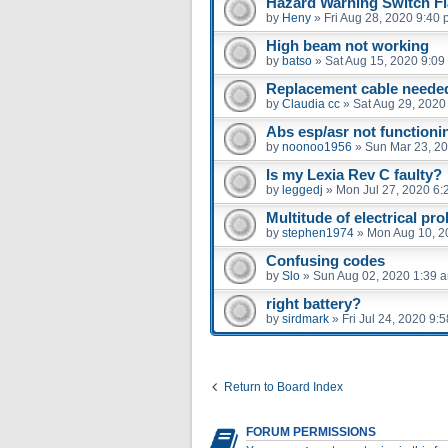
Hazard Warning Switch F
by
Heny
»
Fri Aug 28, 2020 9:40
High beam not working
by
batso
»
Sat Aug 15, 2020 9:09
Replacement cable neede
by
Claudia cc
»
Sat Aug 29, 2020
Abs esp/asr not functioni
by
noonoo1956
»
Sun Mar 23, 2
Is my Lexia Rev C faulty?
by
leggedj
»
Mon Jul 27, 2020 6:
Multitude of electrical pr
by
stephen1974
»
Mon Aug 10, 2
Confusing codes
by
Slo
»
Sun Aug 02, 2020 1:39 
right battery?
by
sirdmark
»
Fri Jul 24, 2020 9:
Return to Board Index
FORUM PERMISSIONS