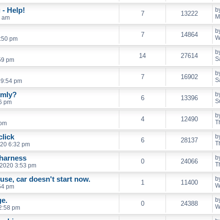
- Help!
b
7
13222
M
2 am
b
7
14864
W
:50 pm
b
14
27614
S
59 pm
b
7
16902
S
 9:54 pm
imly?
b
6
13396
S
46 pm
b
4
12490
T
 pm
click
b
6
28137
T
20 6:32 pm
 harness
b
0
24066
T
 2020 3:53 pm
fuse, car doesn't start now.
b
1
11400
W
54 pm
ge.
b
0
24388
W
2:58 pm