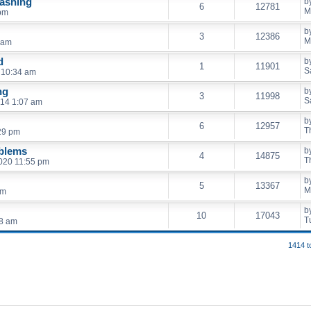
lashing
b
6
12781
M
 pm
b
3
12386
M
 am
d
b
1
11901
S
 10:34 am
ng
b
3
11998
S
014 1:07 am
b
6
12957
T
29 pm
oblems
b
4
14875
T
020 11:55 pm
b
5
13367
M
am
b
10
17043
T
58 am
1414 t