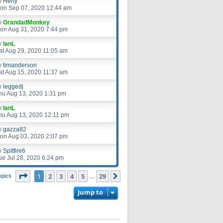
y
Heny
on Sep 07, 2020 12:44 am
y
GrandadMonkey
on Aug 31, 2020 7:44 pm
y
IanL
at Aug 29, 2020 11:05 am
y
timanderson
at Aug 15, 2020 11:37 am
y
leggedj
hu Aug 13, 2020 1:31 pm
y
IanL
hu Aug 13, 2020 12:11 pm
y
gazza82
on Aug 03, 2020 2:07 pm
y
Spitfire6
ue Jul 28, 2020 6:24 pm
Page
1
of
29
1
2
3
4
5
29
Next
opics
…
Jump to