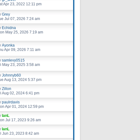
at Apr 23, 2022 12:11 pm
y
Grey
ue Jul 07, 2026 7:24 am
y
Echidna
on May 25, 2026 7:19 am
y
Ayonka
hu Apr 09, 2026 7:11 am
y
samlevy0515
ri May 23, 2025 3:58 am
y
Johnnyb60
ue Aug 13, 2024 5:37 pm
y
Zillon
ri Aug 02, 2024 6:41 pm
y
paulrdavis
on Apr 01, 2024 12:59 pm
y
IanL
on Jul 17, 2023 9:26 am
y
IanL
ri Jun 23, 2023 8:42 am