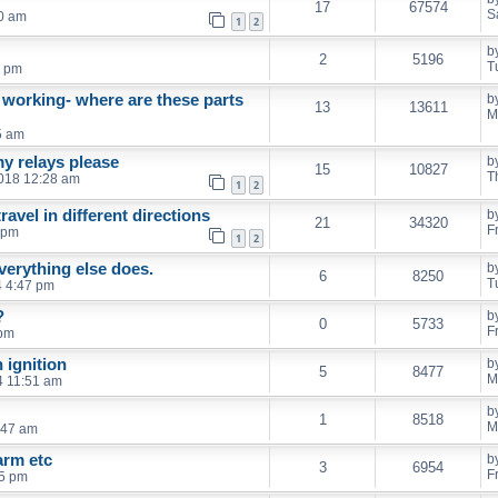
17
67574
S
30 am
1
2
b
2
5196
T
0 pm
 working- where are these parts
b
13
13611
M
5 am
my relays please
b
15
10827
T
2018 12:28 am
1
2
vel in different directions
b
21
34320
F
 pm
1
2
verything else does.
b
6
8250
T
4 4:47 pm
?
b
0
5733
F
 pm
 ignition
b
5
8477
M
4 11:51 am
b
1
8518
M
8:47 am
arm etc
b
3
6954
F
15 pm