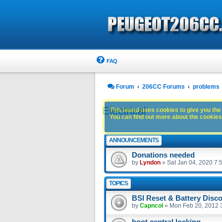
FAQ
Forum
206CC Forums
problems
Electrical
This board uses cookies to give you the 
You can find out more about the cookies 
ANNOUNCEMENTS
Donations needed
by
Lyndon
»
Sat Jan 04, 2020 7:
TOPICS
BSI Reset & Battery Disc
by
Capncol
»
Mon Feb 20, 2012 
boot central locking