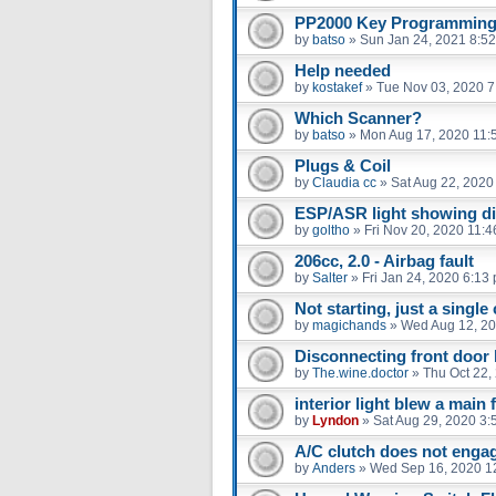
PP2000 Key Programming 
by
batso
»
Sun Jan 24, 2021 8:5
Help needed
by
kostakef
»
Tue Nov 03, 2020 7
Which Scanner?
by
batso
»
Mon Aug 17, 2020 11:
Plugs & Coil
by
Claudia cc
»
Sat Aug 22, 2020
ESP/ASR light showing d
by
goltho
»
Fri Nov 20, 2020 11:
206cc, 2.0 - Airbag fault
by
Salter
»
Fri Jan 24, 2020 6:13
Not starting, just a single 
by
magichands
»
Wed Aug 12, 20
Disconnecting front door
by
The.wine.doctor
»
Thu Oct 22,
interior light blew a main 
by
Lyndon
»
Sat Aug 29, 2020 3:
A/C clutch does not enga
by
Anders
»
Wed Sep 16, 2020 1