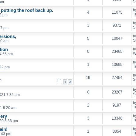
S
 am
putting the roof back up.
b
4
11075
T
52 pm
b
3
9371
S
47 pm
rsions,
b
5
10047
S
10 am
tion
b
0
23465
W
4:55 pm
b
1
10695
T
:22 pm
b
19
27484
S
m
1
2
b
0
23267
S
2021 7:35 am
b
2
9197
T
21 9:20 am
ery
b
3
13348
T
20 5:36 pm
ain!
b
1
8854
T
1:43 pm