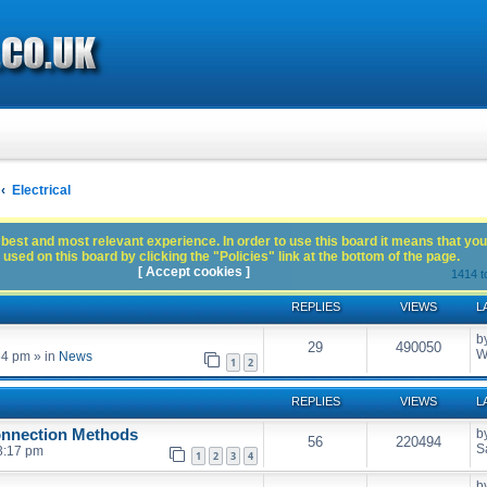
Electrical
best and most relevant experience. In order to use this board it means that you
used on this board by clicking the "Policies" link at the bottom of the page.
[ Accept cookies ]
1414 t
REPLIES
VIEWS
L
b
29
490050
W
54 pm
» in
News
1
2
REPLIES
VIEWS
L
onnection Methods
b
56
220494
S
3:17 pm
1
2
3
4
b