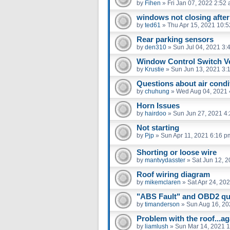
by
Fihen
»
Fri Jan 07, 2022 2:52
windows not closing after 
by
ted61
»
Thu Apr 15, 2021 10:
Rear parking sensors
by
den310
»
Sun Jul 04, 2021 3:
Window Control Switch Ve
by
Krustie
»
Sun Jun 13, 2021 3:
Questions about air condi
by
chuhung
»
Wed Aug 04, 2021 
Horn Issues
by
hairdoo
»
Sun Jun 27, 2021 4
Not starting
by
Pjp
»
Sun Apr 11, 2021 6:16 p
Shorting or loose wire
by
mantvydasster
»
Sat Jun 12, 
Roof wiring diagram
by
mikemclaren
»
Sat Apr 24, 20
"ABS Fault" and OBD2 qu
by
timanderson
»
Sun Aug 16, 20
Problem with the roof...ag
by
liamlush
»
Sun Mar 14, 2021 