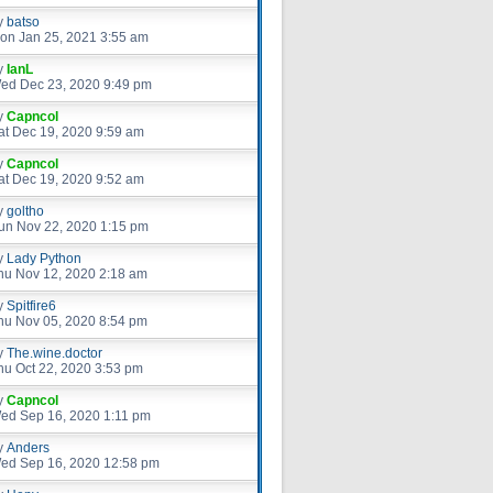
y
batso
on Jan 25, 2021 3:55 am
y
IanL
ed Dec 23, 2020 9:49 pm
y
Capncol
at Dec 19, 2020 9:59 am
y
Capncol
at Dec 19, 2020 9:52 am
y
goltho
un Nov 22, 2020 1:15 pm
y
Lady Python
hu Nov 12, 2020 2:18 am
y
Spitfire6
hu Nov 05, 2020 8:54 pm
y
The.wine.doctor
hu Oct 22, 2020 3:53 pm
y
Capncol
ed Sep 16, 2020 1:11 pm
y
Anders
ed Sep 16, 2020 12:58 pm