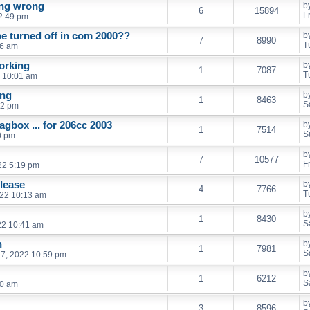
ing wrong
b
6
15894
F
2:49 pm
be turned off in com 2000??
b
7
8990
T
36 am
orking
b
1
7087
T
 10:01 am
ong
b
1
8463
S
02 pm
iagbox ... for 206cc 2003
b
1
7514
S
0 pm
b
7
10577
F
22 5:19 pm
lease
b
4
7766
T
022 10:13 am
b
1
8430
S
22 10:41 am
h
b
1
7981
S
7, 2022 10:59 pm
b
1
6212
S
20 am
b
3
8596