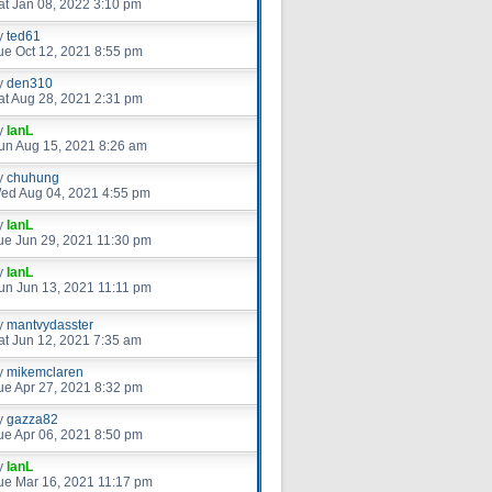
at Jan 08, 2022 3:10 pm
y
ted61
ue Oct 12, 2021 8:55 pm
y
den310
at Aug 28, 2021 2:31 pm
y
IanL
un Aug 15, 2021 8:26 am
y
chuhung
ed Aug 04, 2021 4:55 pm
y
IanL
ue Jun 29, 2021 11:30 pm
y
IanL
un Jun 13, 2021 11:11 pm
y
mantvydasster
at Jun 12, 2021 7:35 am
y
mikemclaren
ue Apr 27, 2021 8:32 pm
y
gazza82
ue Apr 06, 2021 8:50 pm
y
IanL
ue Mar 16, 2021 11:17 pm