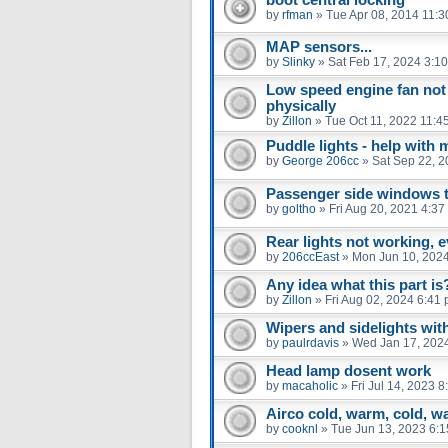
by
rfman
»
Tue Apr 08, 2014 11:
MAP sensors...
by
Slinky
»
Sat Feb 17, 2024 3:1
Low speed engine fan not
physically
by
Zillon
»
Tue Oct 11, 2022 11:4
Puddle lights - help with 
by
George 206cc
»
Sat Sep 22, 
Passenger side windows tra
by
goltho
»
Fri Aug 20, 2021 4:37
Rear lights not working, e
by
206ccEast
»
Mon Jun 10, 202
Any idea what this part is
by
Zillon
»
Fri Aug 02, 2024 6:41
Wipers and sidelights with
by
paulrdavis
»
Wed Jan 17, 202
Head lamp dosent work
by
macaholic
»
Fri Jul 14, 2023 
Airco cold, warm, cold, w
by
cooknl
»
Tue Jun 13, 2023 6: