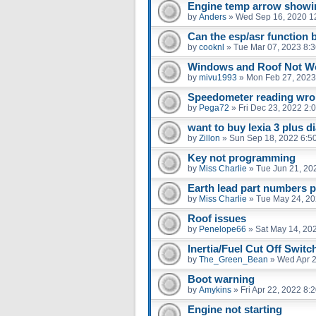
Engine temp arrow show
by
Anders
»
Wed Sep 16, 2020 1
Can the esp/asr function 
by
cooknl
»
Tue Mar 07, 2023 8:
Windows and Roof Not W
by
mivu1993
»
Mon Feb 27, 2023
Speedometer reading wr
by
Pega72
»
Fri Dec 23, 2022 2:
want to buy lexia 3 plus d
by
Zillon
»
Sun Sep 18, 2022 6:5
Key not programming
by
Miss Charlie
»
Tue Jun 21, 20
Earth lead part numbers p
by
Miss Charlie
»
Tue May 24, 2
Roof issues
by
Penelope66
»
Sat May 14, 20
Inertia/Fuel Cut Off Switc
by
The_Green_Bean
»
Wed Apr 2
Boot warning
by
Amykins
»
Fri Apr 22, 2022 8:
Engine not starting