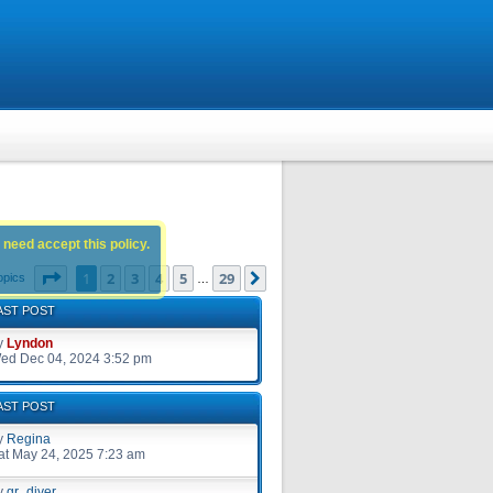
 need accept this policy.
Page
1
of
29
1
2
3
4
5
29
Next
opics
…
AST POST
y
Lyndon
ed Dec 04, 2024 3:52 pm
AST POST
y
Regina
at May 24, 2025 7:23 am
y
gr_diver