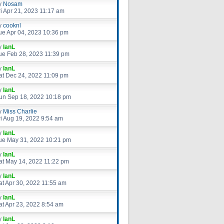
y
Nosam
ri Apr 21, 2023 11:17 am
y
cooknl
ue Apr 04, 2023 10:36 pm
y
IanL
ue Feb 28, 2023 11:39 pm
y
IanL
at Dec 24, 2022 11:09 pm
y
IanL
un Sep 18, 2022 10:18 pm
y
Miss Charlie
ri Aug 19, 2022 9:54 am
y
IanL
ue May 31, 2022 10:21 pm
y
IanL
at May 14, 2022 11:22 pm
y
IanL
at Apr 30, 2022 11:55 am
y
IanL
at Apr 23, 2022 8:54 am
y
IanL