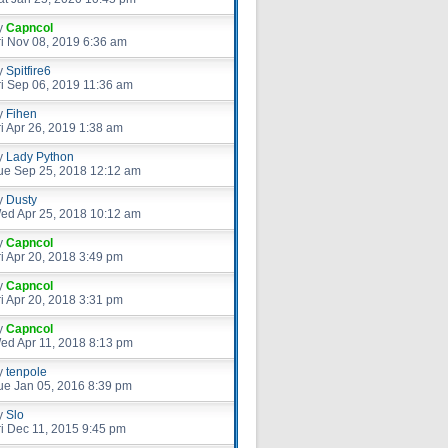
y
Capncol
ri Nov 08, 2019 6:36 am
y
Spitfire6
ri Sep 06, 2019 11:36 am
y
Fihen
ri Apr 26, 2019 1:38 am
y
Lady Python
ue Sep 25, 2018 12:12 am
y
Dusty
ed Apr 25, 2018 10:12 am
y
Capncol
ri Apr 20, 2018 3:49 pm
y
Capncol
ri Apr 20, 2018 3:31 pm
y
Capncol
ed Apr 11, 2018 8:13 pm
y
tenpole
ue Jan 05, 2016 8:39 pm
y
Slo
ri Dec 11, 2015 9:45 pm