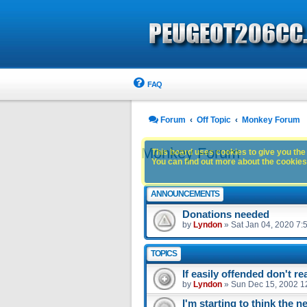
FAQ
Forum
Off Topic
Monkey Forum
Monkey Forum
This board uses cookies to give you the 
You can find out more about the cookies 
ANNOUNCEMENTS
Donations needed
by
Lyndon
»
Sat Jan 04, 2020 7:
TOPICS
If easily offended don't r
by
Lyndon
»
Sun Dec 15, 2002 1
I'm starting to think the n