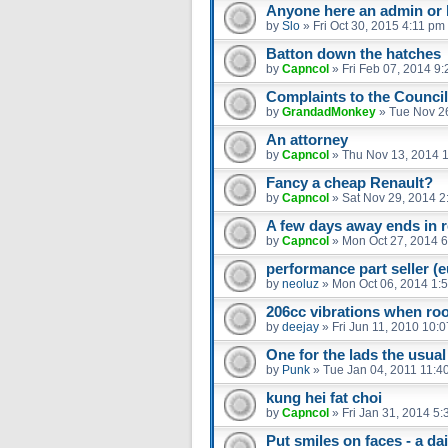
Anyone here an admin or 
by
Slo
»
Fri Oct 30, 2015 4:11 pm
Batton down the hatches
by
Capncol
»
Fri Feb 07, 2014 9
Complaints to the Council
by
GrandadMonkey
»
Tue Nov 2
An attorney
by
Capncol
»
Thu Nov 13, 2014 
Fancy a cheap Renault?
by
Capncol
»
Sat Nov 29, 2014 2
A few days away ends in re
by
Capncol
»
Mon Oct 27, 2014 
performance part seller (
by
neoluz
»
Mon Oct 06, 2014 1:
206cc vibrations when ro
by
deejay
»
Fri Jun 11, 2010 10:
One for the lads the usual
by
Punk
»
Tue Jan 04, 2011 11:4
kung hei fat choi
by
Capncol
»
Fri Jan 31, 2014 5
Put smiles on faces - a dail