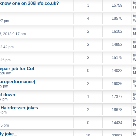
know one on 206info.co.uk?
b
3
15759
F
b
4
18570
W
:27 pm
b
2
16102
M
6, 2013 9:17 am
b
2
14852
M
12:42 pm
b
2
15175
W
:25 pm
pair job for Col
b
0
14022
M
6:26 am
europerformance)
b
2
16026
T
55 pm
of down
b
1
17377
S
07 pm
 Hairdresser jokes
b
2
16678
T
0 pm
b
0
14434
F
:35 pm
y joke...
b
10
22907