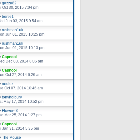
y
gazza82
ri Oct 30, 2015 7:04 pm
y
bertie1
ed Jun 03, 2015 9:54 am
y
rushman1uk
on Jun 01, 2015 10:25 pm
y
rushman1uk
on Jun 01, 2015 10:13 pm
y
Capncol
ed Dec 03, 2014 8:06 pm
y
Capncol
on Oct 27, 2014 6:26 am
y
neoluz
ue Oct 07, 2014 10:46 am
y
tonyholbury
at May 17, 2014 10:52 pm
y
Flower<3
ue Mar 25, 2014 1:27 pm
y
Capncol
ri Jan 31, 2014 5:35 pm
y
The Mouse