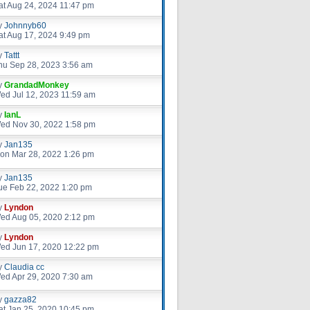
at Aug 24, 2024 11:47 pm
y
Johnnyb60
at Aug 17, 2024 9:49 pm
y
Tattt
hu Sep 28, 2023 3:56 am
y
GrandadMonkey
ed Jul 12, 2023 11:59 am
y
IanL
ed Nov 30, 2022 1:58 pm
y
Jan135
on Mar 28, 2022 1:26 pm
y
Jan135
ue Feb 22, 2022 1:20 pm
y
Lyndon
ed Aug 05, 2020 2:12 pm
y
Lyndon
ed Jun 17, 2020 12:22 pm
y
Claudia cc
ed Apr 29, 2020 7:30 am
y
gazza82
at Jan 25, 2020 10:45 pm