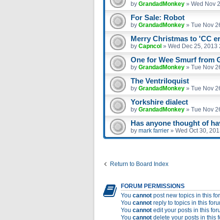
by
GrandadMonkey
»
Wed Nov 2
For Sale: Robot
by
GrandadMonkey
»
Tue Nov 2
Merry Christmas to 'CC e
by
Capncol
»
Wed Dec 25, 2013 
One for Wee Smurf from
by
GrandadMonkey
»
Tue Nov 2
The Ventriloquist
by
GrandadMonkey
»
Tue Nov 2
Yorkshire dialect
by
GrandadMonkey
»
Tue Nov 2
Has anyone thought of havi
by
mark farrier
»
Wed Oct 30, 201
Return to Board Index
FORUM PERMISSIONS
You
cannot
post new topics in this f
You
cannot
reply to topics in this for
You
cannot
edit your posts in this fo
You
cannot
delete your posts in this 