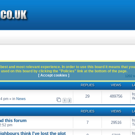
best and most relevant experience. In order to use this board it means that you
used on this board by clicking the "Policies" link at the bottom of the page.
[ Accept cookies ]
1202 t
REPLIES
VIEWS
L
b
29
489756
W
54 pm
» in
News
1
2
REPLIES
VIEWS
L
ead this forum
b
7
29516
T
2:52 pm
eighbours think I've lost the plot
b