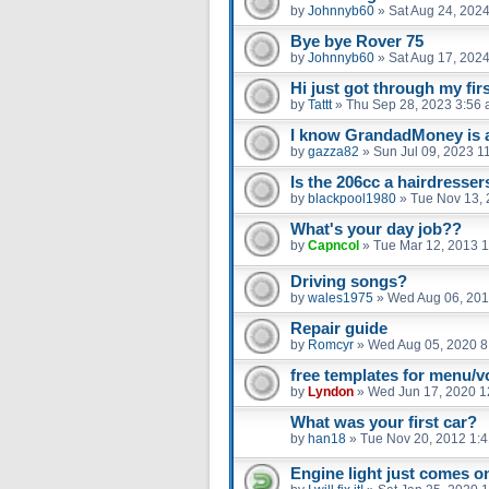
by
Johnnyb60
»
Sat Aug 24, 202
Bye bye Rover 75
by
Johnnyb60
»
Sat Aug 17, 202
Hi just got through my fir
by
Tattt
»
Thu Sep 28, 2023 3:56
I know GrandadMoney is a 
by
gazza82
»
Sun Jul 09, 2023 1
Is the 206cc a hairdresser
by
blackpool1980
»
Tue Nov 13, 
What's your day job??
by
Capncol
»
Tue Mar 12, 2013 
Driving songs?
by
wales1975
»
Wed Aug 06, 201
Repair guide
by
Romcyr
»
Wed Aug 05, 2020 8
free templates for menu/v
by
Lyndon
»
Wed Jun 17, 2020 1
What was your first car?
by
han18
»
Tue Nov 20, 2012 1:
Engine light just comes on