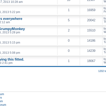
W
7, 2013 10:28 am
b
1
16959
F
6, 2013 5:22 pm
rs everywhere
b
5
20042
T
2:12 am
 GrumpyMonkey
b
2
15510
W
6, 2013 5:28 pm
b
0
14186
T
6, 2013 5:15 pm
b
0
14239
T
6, 2013 5:08 pm
ng this fitted.
b
1
18067
W
3 2:41 pm
1202 t
orum
um
rum
forum