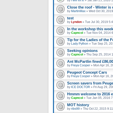
by
I will fix it!
»
Sat Jan 25, 2020 
Close the roof - Winter is
by
MartinMax
»
Wed Oct 30, 2019
test
by
Lyndon
»
Tue Jul 30, 2019 5:
In the workshop this week
by
Capncol
»
Tue Nov 04, 2014 
Tip for the Ladies of the 
by
Lady Python
»
Tue Sep 25, 20
Seeking opinions
by
Capncol
»
Thu Sep 25, 2014 
Ant McPartlin fined £86,00
by
Freya Cooper
»
Mon Apr 16, 2
Peugeot Concept Cars
by
Freya Cooper
»
Mon Apr 16, 2
Screen savers from Peuge
by
ICE DOCTOR
»
Fri Aug 29, 2
Hmmm welcome to 2016 
by
Capncol
»
Tue Jan 05, 2016 
MOT history
by
ribs99
»
Thu Oct 22, 2015 9:1