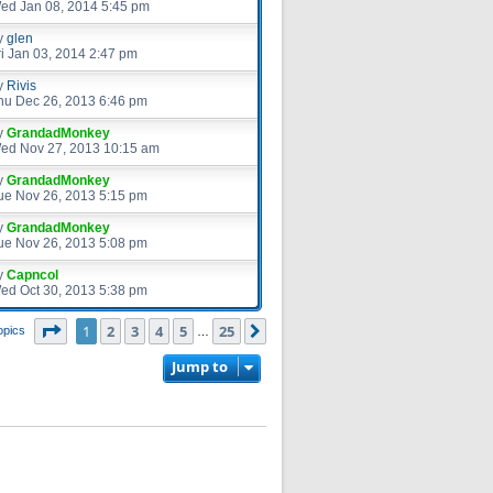
ed Jan 08, 2014 5:45 pm
y
glen
ri Jan 03, 2014 2:47 pm
y
Rivis
hu Dec 26, 2013 6:46 pm
y
GrandadMonkey
ed Nov 27, 2013 10:15 am
y
GrandadMonkey
ue Nov 26, 2013 5:15 pm
y
GrandadMonkey
ue Nov 26, 2013 5:08 pm
y
Capncol
ed Oct 30, 2013 5:38 pm
Page
1
of
25
1
2
3
4
5
25
Next
opics
…
Jump to