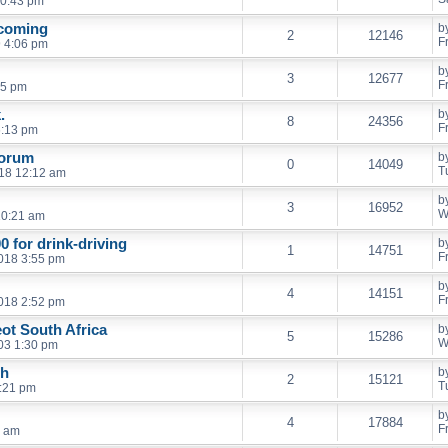
10:43 pm
 coming
b
2
12146
F
 4:06 pm
b
3
12677
F
45 pm
.
b
8
24356
F
6:13 pm
Forum
b
0
14049
T
18 12:12 am
b
3
16952
W
10:21 am
0 for drink-driving
b
1
14751
F
018 3:55 pm
b
4
14151
F
018 2:52 pm
ot South Africa
b
5
15286
W
003 1:30 pm
eh
b
2
15121
T
7:21 pm
b
4
17884
F
1 am