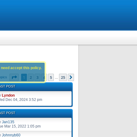
 need accept this policy.
Page
1
of
25
1
2
3
4
5
25
Next
opics
…
AST POST
y
Lyndon
ed Dec 04, 2024 3:52 pm
AST POST
y
Jan135
ue Mar 15, 2022 1:05 pm
y
Johnnyb60