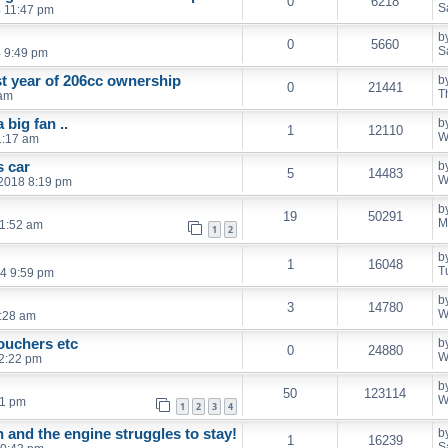
0
6218
S
4 11:47 pm
b
0
5660
S
4 9:49 pm
st year of 206cc ownership
b
0
21441
T
 am
big fan ..
b
1
12110
W
1:17 am
s car
b
5
14483
W
2018 8:19 pm
b
19
50291
M
11:52 am
1
2
b
1
16048
T
4 9:59 pm
b
3
14780
W
:28 am
ouchers etc
b
0
24880
W
2:22 pm
b
50
123114
W
41 pm
1
2
3
4
 and the engine struggles to stay!
b
1
16239
S