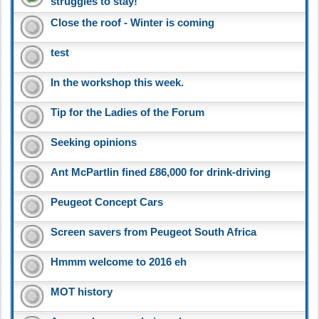
struggles to stay!
Close the roof - Winter is coming
test
In the workshop this week.
Tip for the Ladies of the Forum
Seeking opinions
Ant McPartlin fined £86,000 for drink-driving
Peugeot Concept Cars
Screen savers from Peugeot South Africa
Hmmm welcome to 2016 eh
MOT history