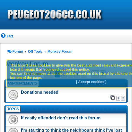
FAQ
Forum
Off Topic
Monkey Forum
Monkey Forum
This board uses cookies to give you the best and most relevant experience
board it means that you need accept this policy.
Page
1
of
25
1
2
3
4
5
25
You can find out more about the cookies used on this board by clicking the
Next
1202 topics
…
bottom of the page.
[ Accept cookies ]
ANNOUNCEMENTS
Donations needed
1
2
TOPICS
If easily offended don't read this forum
I'm starting to think the neighbours think I've lost