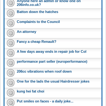
Anyone here an admin or know one on
206info.co.uk?
Batton down the hatches
Complaints to the Council
An attorney
Fancy a cheap Renault?
A few days away ends in repair job for Col
performance part seller (europerformance)
206cc vibrations when roof down
One for the lads the usual Hairdresser jokes
kung hei fat choi
Put smiles on faces - a daily joke...