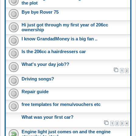
the plot
Bye bye Rover 75
Hi just got through my first year of 206cc
ownership
I know GrandadMoney is a big fan ..
Is the 206cc a hairdressers car
What's your day job??
1
2
Driving songs?
Repair guide
free templates for menu/vouchers etc
What was your first car?
1
2
3
4
Engine light just comes on and the engine