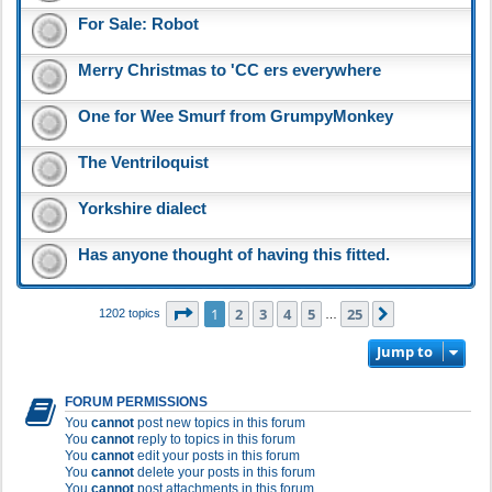
For Sale: Robot
Merry Christmas to 'CC ers everywhere
One for Wee Smurf from GrumpyMonkey
The Ventriloquist
Yorkshire dialect
Has anyone thought of having this fitted.
Page
1
of
25
1
2
3
4
5
25
Next
1202 topics
…
Jump to
FORUM PERMISSIONS
You
cannot
post new topics in this forum
You
cannot
reply to topics in this forum
You
cannot
edit your posts in this forum
You
cannot
delete your posts in this forum
You
cannot
post attachments in this forum