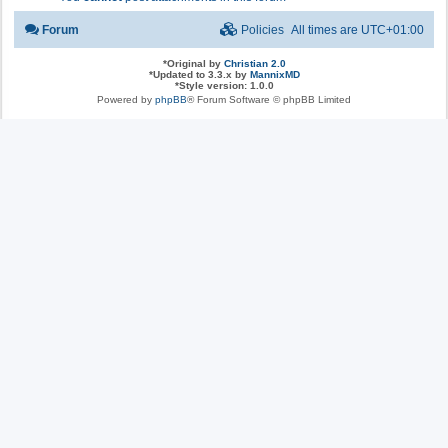
Forum
Policies
All times are
UTC+01:00
*
Original by
Christian 2.0
*
Updated to 3.3.x by
MannixMD
*
Style version: 1.0.0
Powered by
phpBB
® Forum Software © phpBB Limited