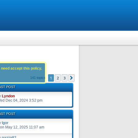
 need accept this policy.
1
2
3
Next
141 topics
AST POST
y
Lyndon
ed Dec 04, 2024 3:52 pm
AST POST
y
Igor
on May 12, 2025 11:07 am
y
gazza82