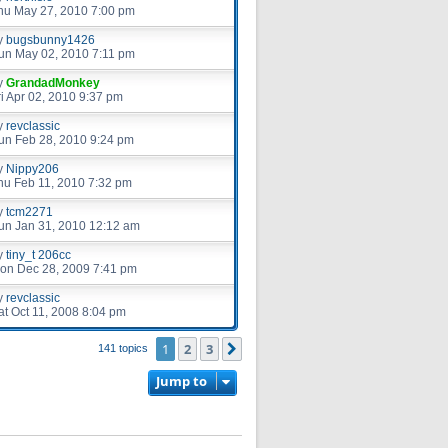
hu May 27, 2010 7:00 pm
y
bugsbunny1426
un May 02, 2010 7:11 pm
y
GrandadMonkey
ri Apr 02, 2010 9:37 pm
y
revclassic
un Feb 28, 2010 9:24 pm
y
Nippy206
hu Feb 11, 2010 7:32 pm
y
tcm2271
un Jan 31, 2010 12:12 am
y
tiny_t 206cc
on Dec 28, 2009 7:41 pm
y
revclassic
at Oct 11, 2008 8:04 pm
1
2
3
Next
141 topics
Jump to