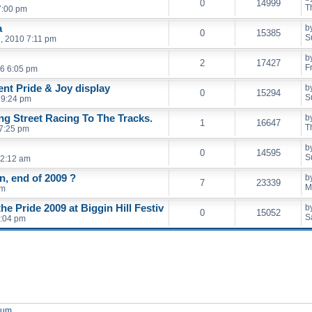
0
14999
T
7:00 pm
a
b
0
15385
S
, 2010 7:11 pm
b
2
17427
F
6 6:05 pm
ent Pride & Joy display
b
0
15294
S
 9:24 pm
ng Street Racing To The Tracks.
b
1
16647
T
 7:25 pm
b
0
14595
S
12:12 am
, end of 2009 ?
b
7
23339
M
am
e Pride 2009 at Biggin Hill Festiv
b
0
15052
S
8:04 pm
orum