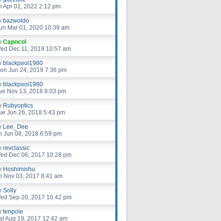
ri Apr 01, 2022 2:12 pm
y
bazwoldo
un Mar 01, 2020 10:39 am
y
Capncol
ed Dec 11, 2019 10:57 am
y
blackpool1980
on Jun 24, 2019 7:36 pm
y
blackpool1980
ue Nov 13, 2018 8:03 pm
y
Rubyoptics
ue Jun 26, 2018 5:43 pm
y
Lee_Dee
ri Jun 08, 2018 6:59 pm
y
revclassic
ed Dec 06, 2017 10:28 pm
y
Hoshimishu
ri Nov 03, 2017 8:41 am
y
Solly
ed Sep 20, 2017 10:42 pm
y
tenpole
at Aug 19, 2017 12:42 am