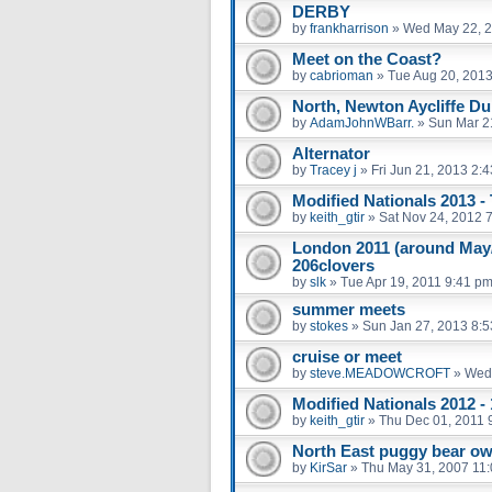
DERBY
by
frankharrison
»
Wed May 22, 2
Meet on the Coast?
by
cabrioman
»
Tue Aug 20, 201
North, Newton Aycliffe D
by
AdamJohnWBarr.
»
Sun Mar 2
Alternator
by
Tracey j
»
Fri Jun 21, 2013 2:
Modified Nationals 2013 -
by
keith_gtir
»
Sat Nov 24, 2012 
London 2011 (around May/
206clovers
by
slk
»
Tue Apr 19, 2011 9:41 p
summer meets
by
stokes
»
Sun Jan 27, 2013 8:
cruise or meet
by
steve.MEADOWCROFT
»
Wed 
Modified Nationals 2012 -
by
keith_gtir
»
Thu Dec 01, 2011 
North East puggy bear o
by
KirSar
»
Thu May 31, 2007 11