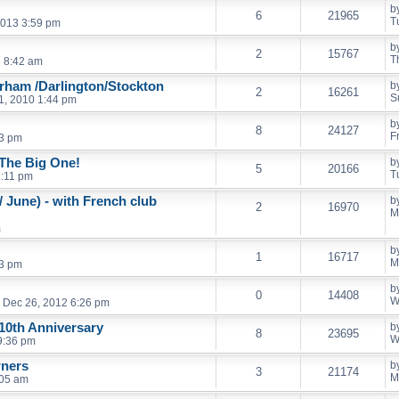
b
6
21965
T
013 3:59 pm
b
2
15767
T
3 8:42 am
urham /Darlington/Stockton
b
2
16261
S
1, 2010 1:44 pm
b
8
24127
F
43 pm
 The Big One!
b
5
20166
T
7:11 pm
 June) - with French club
b
2
16970
M
m
b
1
16717
M
53 pm
b
0
14408
W
Dec 26, 2012 6:26 pm
 10th Anniversary
b
8
23695
W
9:36 pm
wners
b
3
21174
M
:05 am