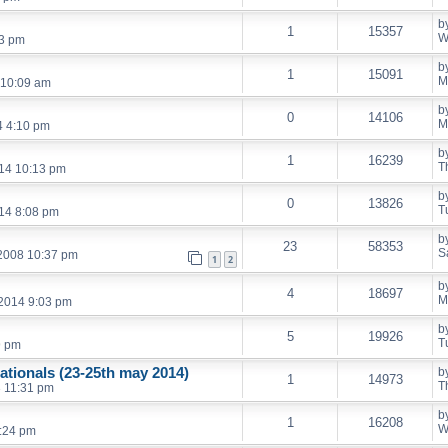
b
1
15357
W
53 pm
b
1
15091
M
 10:09 am
b
0
14106
M
4 4:10 pm
b
1
16239
T
14 10:13 pm
b
0
13826
T
14 8:08 pm
b
23
58353
S
 2008 10:37 pm
1
2
b
4
18697
M
 2014 9:03 pm
b
5
19926
T
9 pm
ationals (23-25th may 2014)
b
1
14973
T
 11:31 pm
b
1
16208
W
:24 pm