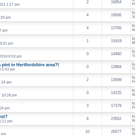
2
16854
F
021 1:27 am
b
4
19506
S
7:35 pm
b
4
13766
W
47 pm
b
1
15419
M
10:01 pm
b
0
14460
T
2018 8:03 pm
pint in Hertfordshire area?!
b
0
13984
T
8 5:43 pm
b
2
13589
F
1:24 am
b
0
14225
W
7 10:28 pm
b
3
17379
F
:04 pm
est?
b
6
23562
W
1:21 pm
b
10
26577
S
2 pm