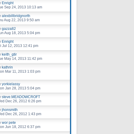
y
Enright
ue Sep 24, 2013 10:13 am
y
alexbillbridgnorth
hu Aug 22, 2013 9:50 am
y
gazza82
un Aug 18, 2013 5:04 pm
y
Enright
ri Jul 12, 2013 12:41 pm
y
keith_gtir
ue May 14, 2013 11:42 pm
y
kathrin
on Mar 11, 2013 1:03 pm
y
yorkielassy
on Jan 28, 2013 5:04 pm
y
steve.MEADOWCROFT
ed Dec 26, 2012 6:26 pm
y
jhonsmith
ed Dec 26, 2012 1:43 pm
y
wor pete
on Jun 18, 2012 6:37 pm