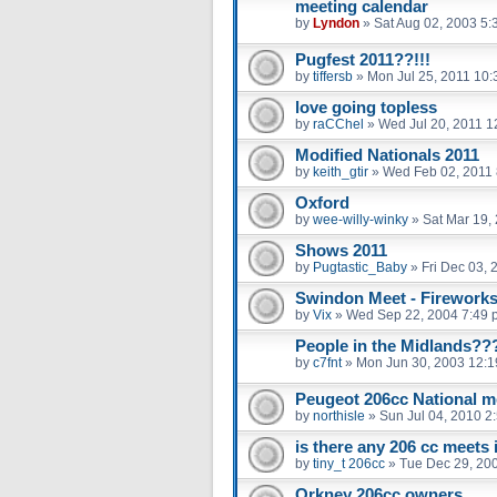
meeting calendar
by
Lyndon
»
Sat Aug 02, 2003 5:
Pugfest 2011??!!!
by
tiffersb
»
Mon Jul 25, 2011 10
love going topless
by
raCChel
»
Wed Jul 20, 2011 1
Modified Nationals 2011
by
keith_gtir
»
Wed Feb 02, 2011
Oxford
by
wee-willy-winky
»
Sat Mar 19,
Shows 2011
by
Pugtastic_Baby
»
Fri Dec 03,
Swindon Meet - Fireworks
by
Vix
»
Wed Sep 22, 2004 7:49 
People in the Midlands??
by
c7fnt
»
Mon Jun 30, 2003 12:
Peugeot 206cc National m
by
northisle
»
Sun Jul 04, 2010 2
is there any 206 cc meets 
by
tiny_t 206cc
»
Tue Dec 29, 20
Orkney 206cc owners.