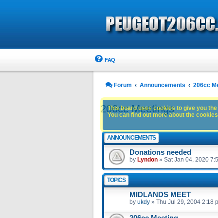
FAQ
Forum
Announcements
206cc M
206cc Meetings
This board uses cookies to give you the 
You can find out more about the cookies 
ANNOUNCEMENTS
Donations needed
by
Lyndon
»
Sat Jan 04, 2020 7:
TOPICS
MIDLANDS MEET
by
ukdy
»
Thu Jul 29, 2004 2:18 
206cc Meeting