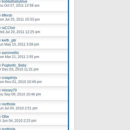
y
bobtailbabyblue
hu Oct 27, 2011 12:58 am
y
tiffersb
on Jul 25, 2011 10:33 pm
y
raCChel
ed Jul 20, 2011 12:25 am
y
keith_gtir
un May 15, 2011 3:08 pm
y
aaronwillis
on Mar 21, 2011 2:55 pm
y
Pugtastic_Baby
ri Dec 03, 2010 11:31 pm
y
craigdmjv
on Nov 01, 2010 10:49 pm
y
missey70
hu Sep 09, 2010 10:46 pm
y
northisle
un Jul 04, 2010 2:51 pm
y
Ollie
ri Jun 04, 2010 2:23 pm
y
northisle