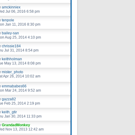
y
amckinniex
ed Jul 06, 2016 6:58 pm
y
tenpole
on Jan 11, 2016 8:30 pm
y
bailey-san
on Aug 25, 2014 4:10 pm
y
chrissie184
hu Jul 31, 2014 8:54 pm
y
keithholman
ue May 13, 2014 8:08 pm
y
mister_photo
at Apr 26, 2014 10:02 am
y
emmababes66
on Mar 24, 2014 9:52 am
y
gazza82
ue Feb 25, 2014 2:19 pm
y
keith_gtir
hu Jan 30, 2014 11:33 pm
y
GrandadMonkey
ed Nov 13, 2013 12:42 am