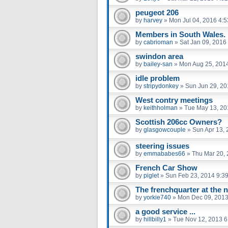
peugeot 206
by
harvey
»
Mon Jul 04, 2016 4:
Members in South Wales.
by
cabrioman
»
Sat Jan 09, 2016
swindon area
by
bailey-san
»
Mon Aug 25, 201
idle problem
by
stripydonkey
»
Sun Jun 29, 20
West contry meetings
by
keithholman
»
Tue May 13, 20
Scottish 206cc Owners?
by
glasgowcouple
»
Sun Apr 13,
steering issues
by
emmababes66
»
Thu Mar 20,
French Car Show
by
piglet
»
Sun Feb 23, 2014 9:3
The frenchquarter at the n
by
yorkie740
»
Mon Dec 09, 2013
a good service ...
by
hillbilly1
»
Tue Nov 12, 2013 6