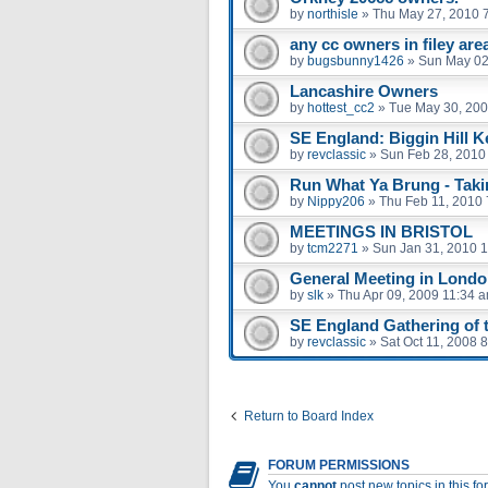
by
northisle
»
Thu May 27, 2010 
any cc owners in filey are
by
bugsbunny1426
»
Sun May 02
Lancashire Owners
by
hottest_cc2
»
Tue May 30, 200
SE England: Biggin Hill K
by
revclassic
»
Sun Feb 28, 2010
Run What Ya Brung - Taki
by
Nippy206
»
Thu Feb 11, 2010
MEETINGS IN BRISTOL
by
tcm2271
»
Sun Jan 31, 2010 
General Meeting in London
by
slk
»
Thu Apr 09, 2009 11:34 
SE England Gathering of th
by
revclassic
»
Sat Oct 11, 2008 
Return to Board Index
FORUM PERMISSIONS
You
cannot
post new topics in this f