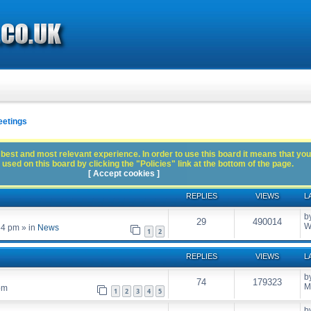
eetings
best and most relevant experience. In order to use this board it means that you
used on this board by clicking the "Policies" link at the bottom of the page.
[ Accept cookies ]
REPLIES
VIEWS
L
b
29
490014
W
54 pm
» in
News
1
2
REPLIES
VIEWS
L
b
74
179323
M
pm
1
2
3
4
5
b