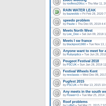
by
roofless206cc
»
Thu Mar 11, 2
RAIN WATER LEAK
by
bazwoldo
»
Fri Feb 28, 2020 
speedo problem
by
Paulw
»
Thu Dec 05, 2019 4:
Meets North West
by
Lee_Dee
»
Sat Jun 09, 2018 
Meets I sw france
by
blackpool1980
»
Tue Nov 13, 
Anyone want to meet for a 
by
Rubyoptics
»
Tue Jun 26, 201
Peugeot Festival 2018
by
PSCUK
»
Sun Jan 28, 2018 1
Festival Wheels Kent
by
revclassic
»
Wed Dec 06, 201
Pugfest 2015
by
PSCUK
»
Fri Mar 13, 2015 10
Any meets in the south w
by
Flower<3
»
Tue Mar 25, 2014 
Roof problems
by
Lofty0
»
Sat Mar 21, 2015 7:3