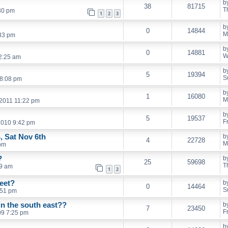
b
38
81715
T
30 pm
1
2
3
b
0
14844
M
:33 pm
b
0
14881
W
2:25 am
b
5
19394
S
 8:08 pm
b
1
16080
M
 2011 11:22 pm
b
5
19537
F
 2010 9:42 pm
, Sat Nov 6th
b
4
22728
M
pm
?
b
25
59698
T
19 am
1
2
eet?
b
0
14464
S
:51 pm
in the south east??
b
7
23450
F
09 7:25 pm
b