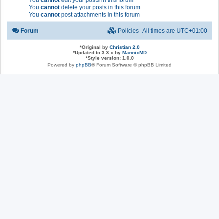
You
cannot
edit your posts in this forum
You
cannot
delete your posts in this forum
You
cannot
post attachments in this forum
Forum
Policies
All times are
UTC+01:00
*
Original by
Christian 2.0
*
Updated to 3.3.x by
MannixMD
*
Style version: 1.0.0
Powered by
phpBB
® Forum Software © phpBB Limited