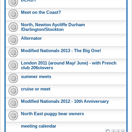
Meet on the Coast?
North, Newton Aycliffe Durham
/Darlington/Stockton
Alternator
Modified Nationals 2013 - The Big One!
London 2011 (around May/ June) - with French
club 206clovers
summer meets
cruise or meet
Modified Nationals 2012 - 10th Anniversary
North East puggy bear owners
meeting calendar
1
2
3