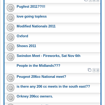
Pugfest 2011??!!!
love going topless
Modified Nationals 2011
Oxford
Shows 2011
Swindon Meet - Fireworks, Sat Nov 6th
People in the Midlands???
1
2
Peugeot 206cc National meet?
is there any 206 cc meets in the south east??
Orkney 206cc owners.