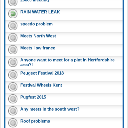
RAIN WATER LEAK
speedo problem
Meets North West
Meets I sw france
Anyone want to meet for a pint in Hertfordshire
area?!
Peugeot Festival 2018
Festival Wheels Kent
Pugfest 2015
Any meets in the south west?
Roof problems