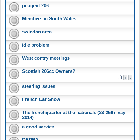
peugeot 206
Members in South Wales.
swindon area
idle problem
West contry meetings
Scottish 206cc Owners?
1
2
steering issues
French Car Show
The frenchquarter at the nationals (23-25th may
2014)
a good service ...
DERBY