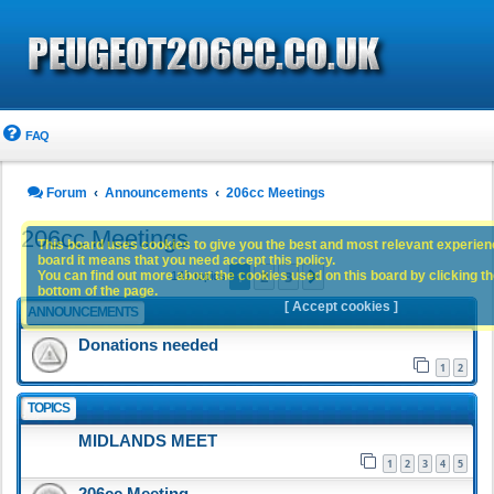
FAQ
Forum
Announcements
206cc Meetings
206cc Meetings
This board uses cookies to give you the best and most relevant experience
board it means that you need accept this policy.
1
2
3
You can find out more about the cookies used on this board by clicking the
Next
141 topics
bottom of the page.
[ Accept cookies ]
ANNOUNCEMENTS
Donations needed
1
2
TOPICS
MIDLANDS MEET
1
2
3
4
5
206cc Meeting