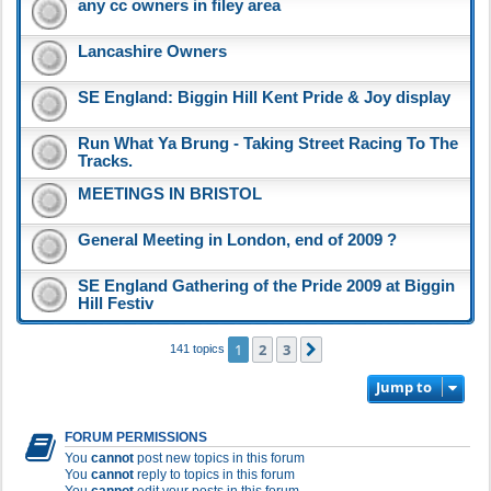
any cc owners in filey area
Lancashire Owners
SE England: Biggin Hill Kent Pride & Joy display
Run What Ya Brung - Taking Street Racing To The
Tracks.
MEETINGS IN BRISTOL
General Meeting in London, end of 2009 ?
SE England Gathering of the Pride 2009 at Biggin
Hill Festiv
1
2
3
Next
141 topics
Jump to
FORUM PERMISSIONS
You
cannot
post new topics in this forum
You
cannot
reply to topics in this forum