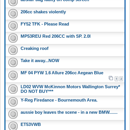
206cc shakes violently
FY52 TFK - Please Read
MP53REU Red 206CC with SP. 2.0l
Creaking roof
Take it away...NOW
MF 04 PYW 1.6 Allure 206cc Aegean Blue
1
2
LD02 WVW McKinnon Motors Wallington Surrey*
DO NOT BUY***
Y-Reg Firedance - Bournemouth Area.
aussie boy leaves the scene - in a new BMW.......
ET53VWB