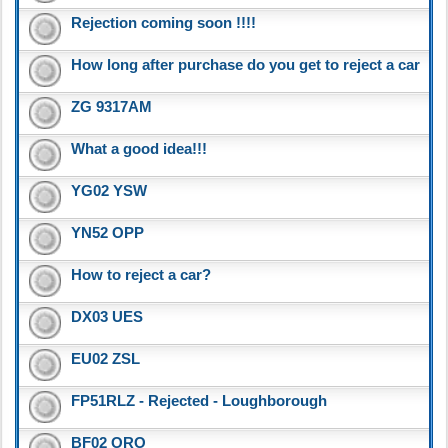
Rejection coming soon !!!!
How long after purchase do you get to reject a car
ZG 9317AM
What a good idea!!!
YG02 YSW
YN52 OPP
How to reject a car?
DX03 UES
EU02 ZSL
FP51RLZ - Rejected - Loughborough
BF02 ORO