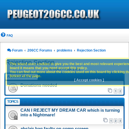
FAQ
Forum
206CC Forums
problems
Rejection Section
Rejection Section
This board uses cookies to give you the best and most relevant experience
board it means that you need accept this policy.
30 topics • Page
1
of
1
You can find out more about the cookies used on this board by clicking the
bottom of the page.
ANNOUNCEMENTS
[ Accept cookies ]
Donations needed
1
2
TOPICS
CAN I REJECT MY DREAM CAR which is turning
into a Nightmare!
1
2
3
abs/air bag faulty on comp screen