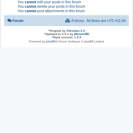
You
cannot
edit your posts in this forum
You
cannot
delete your posts in this forum
You
cannot
post attachments in this forum
Forum
Policies
All times are
UTC+01:00
*
Original by
Christian 2.0
*
Updated to 3.3.x by
MannixMD
*
Style version: 1.0.0
Powered by
phpBB
® Forum Software © phpBB Limited