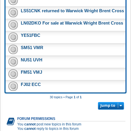
LS51CNK returned to Warwick Wright Brent Cross
LN02DKO For sale at Warwick Wright Brent Cross
YE51FBC
SM51 VMR
NU51 UVH
FM51 VMJ
FJ02 ECC
30 topics • Page
1
of
1
Jump to
FORUM PERMISSIONS
You
cannot
post new topics in this forum
You
cannot
reply to topics in this forum