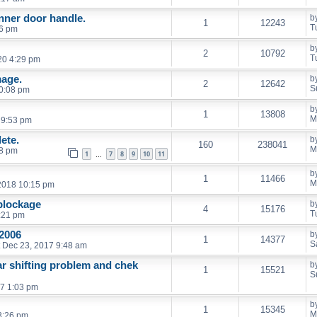
inner door handle.
b
1
12243
T
06 pm
b
2
10792
T
20 4:29 pm
age.
b
2
12642
S
0:08 pm
b
1
13808
M
 9:53 pm
ete.
b
160
238041
M
18 pm
1
7
8
9
10
11
…
b
1
11466
M
2018 10:15 pm
 blockage
b
4
15176
T
:21 pm
2006
b
1
14377
S
 Dec 23, 2017 9:48 am
ar shifting problem and chek
b
1
15521
S
7 1:03 pm
b
1
15345
M
3:26 pm