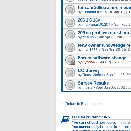
for sale 206cc allure mode
by
GemmaFiler1
»
Fri Aug 01, 2
206 1.6 16v
by
markymark01207
»
Sun Feb 2
206 cc problem questionna
by
mikeya
»
Sun Apr 21, 2002 11
New owner Knowledge re
by
rayb1888
»
Sun Sep 05, 2010
Forum software change
by
Lyndon
»
Sat Aug 26, 2006 6:
CC Survey
by
Rods_206cc
»
Sun Jan 26, 20
Survey Results
by
Frosty
»
Wed Jun 05, 2002 3:
Return to Board Index
FORUM PERMISSIONS
You
cannot
post new topics in this f
You
cannot
reply to topics in this for