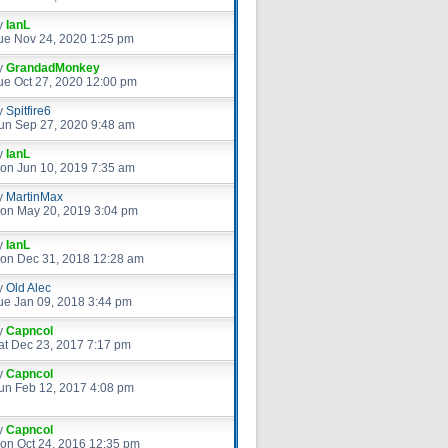
y
IanL
ue Nov 24, 2020 1:25 pm
y
GrandadMonkey
ue Oct 27, 2020 12:00 pm
y
Spitfire6
un Sep 27, 2020 9:48 am
y
IanL
on Jun 10, 2019 7:35 am
y
MartinMax
on May 20, 2019 3:04 pm
y
IanL
on Dec 31, 2018 12:28 am
y
Old Alec
ue Jan 09, 2018 3:44 pm
y
Capncol
at Dec 23, 2017 7:17 pm
y
Capncol
un Feb 12, 2017 4:08 pm
y
Capncol
on Oct 24, 2016 12:35 pm