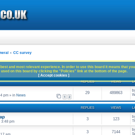
neral
CC survey
best and most relevant experience. In order to use this board it means that you
used on this board by clicking the "Policies" link at the bottom of the page.
[ Accept cookies ]
REPLIES
VIEWS
L
b
29
489863
W
54 pm
» in
News
1
2
REPLIES
VIEWS
L
wap
b
3
123
T
6 3:48 pm
b
3
7144
S
:17 am