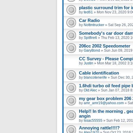
plastic surround trim for 
by
ted61
»
Mon Nov 23, 2020 9:
Car Radio
by
Nottmtrucker
»
Sat Sep 26, 20
Somebody's car door dam
by
Spitfire6
»
Thu Feb 13, 2020 1
206cc 2002 Speedometer
by
GaryBond
»
Sun Jun 09, 2019
CC Survey - Please Compl
by
Justin
»
Mon Mar 18, 2002 3:
Cable identification
by
blancotenerife
»
Sun Dec 30, 
1.6hdi turbo oil feed pipe
by
Old Alec
»
Sun Jan 07, 2018 8
my gear box problem 206 
by
amr_amr19@yahoo.com
»
Sat
Help!! In the morning , ge
angin
by
Issac55555
»
Sun Feb 12, 201
Annoying rattle!!!!?
by
Alex1970
»
Sun Oct 23, 2016 