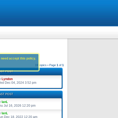
 need accept this policy.
19 topics • Page
1
of
1
AST POST
y
Lyndon
ed Dec 04, 2024 3:52 pm
AST POST
y
IanL
hu Jul 16, 2026 12:20 pm
y
IanL
un Dec 18, 2022 12:20 am