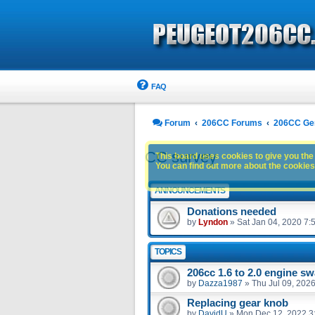
FAQ
Forum
206CC Forums
206CC Ge
CC survey
This board uses cookies to give you the 
You can find out more about the cookies 
ANNOUNCEMENTS
Donations needed
by
Lyndon
»
Sat Jan 04, 2020 7:
TOPICS
206cc 1.6 to 2.0 engine s
by
Dazza1987
»
Thu Jul 09, 202
Replacing gear knob
by
DavidU
»
Mon Dec 12, 2022 3