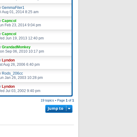
y
GemmaFiler1
ri Aug 01, 2014 8:25 am
y
Capncol
un Feb 23, 2014 9:04 pm
y
Capncol
ed Jun 19, 2013 12:40 pm
y
GrandadMonkey
on Sep 06, 2010 10:17 pm
y
Lyndon
at Aug 26, 2006 6:40 pm
y
Rods_206cc
un Jan 26, 2003 10:28 pm
y
Lyndon
ed Jul 03, 2002 9:40 pm
19 topics • Page
1
of
1
Jump to