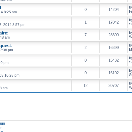
l
b
0
14204
F
014 8:25 am
b
1
17042
S
3, 2014 8:57 pm
ire:
b
7
28300
W
:48 am
quest.
b
2
16399
M
 7:38 pm
b
0
15432
S
40 pm
b
0
16102
S
03 10:28 pm
b
12
30707
W
28 am
orum
um