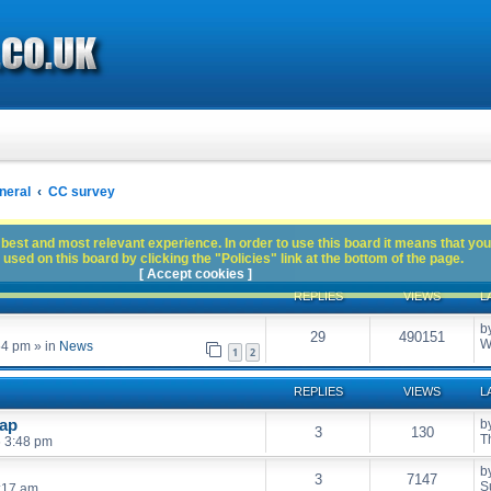
neral
CC survey
best and most relevant experience. In order to use this board it means that you
used on this board by clicking the "Policies" link at the bottom of the page.
[ Accept cookies ]
REPLIES
VIEWS
L
b
29
490151
W
54 pm
» in
News
1
2
REPLIES
VIEWS
L
wap
b
3
130
T
6 3:48 pm
b
3
7147
S
:17 am