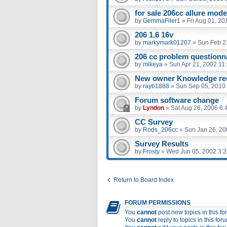
for sale 206cc allure mode
by
GemmaFiler1
»
Fri Aug 01, 2
206 1.6 16v
by
markymark01207
»
Sun Feb 2
206 cc problem questionna
by
mikeya
»
Sun Apr 21, 2002 11
New owner Knowledge re
by
rayb1888
»
Sun Sep 05, 2010
Forum software change
by
Lyndon
»
Sat Aug 26, 2006 6:
CC Survey
by
Rods_206cc
»
Sun Jan 26, 20
Survey Results
by
Frosty
»
Wed Jun 05, 2002 3:
Return to Board Index
FORUM PERMISSIONS
You
cannot
post new topics in this f
You
cannot
reply to topics in this for