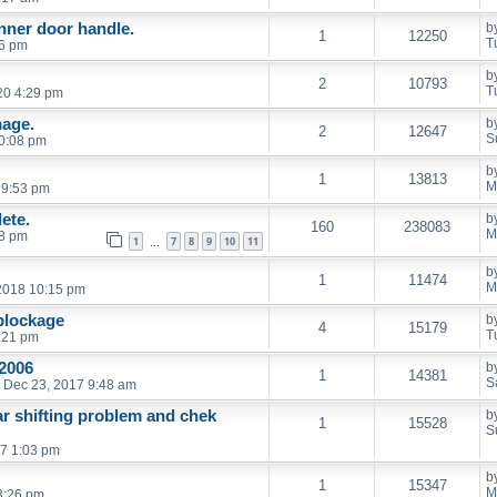
inner door handle.
b
1
12250
T
06 pm
b
2
10793
T
20 4:29 pm
age.
b
2
12647
S
0:08 pm
b
1
13813
M
 9:53 pm
ete.
b
160
238083
M
18 pm
1
7
8
9
10
11
…
b
1
11474
M
2018 10:15 pm
 blockage
b
4
15179
T
:21 pm
2006
b
1
14381
S
 Dec 23, 2017 9:48 am
ar shifting problem and chek
b
1
15528
S
7 1:03 pm
b
1
15347
M
3:26 pm