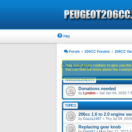
FAQ
Forum
206CC Forums
206CC Ge
CC survey
This board uses cookies to give you the 
You can find out more about the cookies 
ANNOUNCEMENTS
Donations needed
by
Lyndon
»
Sat Jan 04, 2020 7:
TOPICS
206cc 1.6 to 2.0 engine s
by
Dazza1987
»
Thu Jul 09, 202
Replacing gear knob
by
DavidU
»
Mon Dec 12, 2022 3