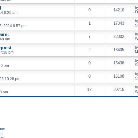
l
b
0
14210
F
014 8:25 am
b
1
17043
S
3, 2014 8:57 pm
ire:
b
7
28302
W
:48 am
quest.
b
2
16405
M
 7:38 pm
b
0
15438
S
40 pm
b
0
16108
S
03 10:28 pm
b
12
30715
W
28 am
orum
um