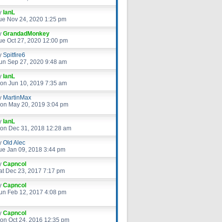
y
IanL
ue Nov 24, 2020 1:25 pm
y
GrandadMonkey
ue Oct 27, 2020 12:00 pm
y
Spitfire6
un Sep 27, 2020 9:48 am
y
IanL
on Jun 10, 2019 7:35 am
y
MartinMax
on May 20, 2019 3:04 pm
y
IanL
on Dec 31, 2018 12:28 am
y
Old Alec
ue Jan 09, 2018 3:44 pm
y
Capncol
at Dec 23, 2017 7:17 pm
y
Capncol
un Feb 12, 2017 4:08 pm
y
Capncol
on Oct 24, 2016 12:35 pm