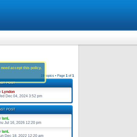
 need accept this policy.
19 topics • Page
1
of
1
AST POST
y
Lyndon
ed Dec 04, 2024 3:52 pm
AST POST
y
IanL
hu Jul 16, 2026 12:20 pm
y
IanL
un Dec 18, 2022 12:20 am