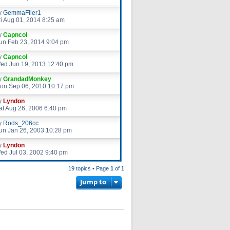
y
GemmaFiler1
ri Aug 01, 2014 8:25 am
y
Capncol
un Feb 23, 2014 9:04 pm
y
Capncol
ed Jun 19, 2013 12:40 pm
y
GrandadMonkey
on Sep 06, 2010 10:17 pm
y
Lyndon
at Aug 26, 2006 6:40 pm
y
Rods_206cc
un Jan 26, 2003 10:28 pm
y
Lyndon
ed Jul 03, 2002 9:40 pm
19 topics • Page
1
of
1
Jump to