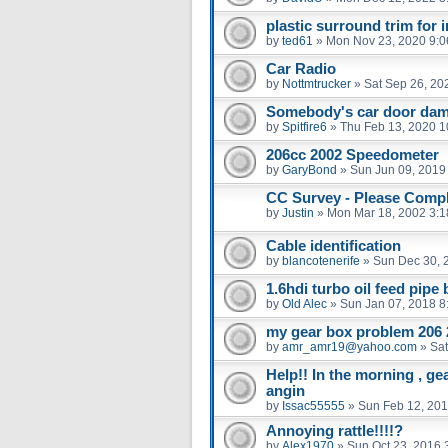
plastic surround trim for 
by
ted61
»
Mon Nov 23, 2020 9:
Car Radio
by
Nottmtrucker
»
Sat Sep 26, 20
Somebody's car door dam
by
Spitfire6
»
Thu Feb 13, 2020 1
206cc 2002 Speedometer
by
GaryBond
»
Sun Jun 09, 2019
CC Survey - Please Compl
by
Justin
»
Mon Mar 18, 2002 3:
Cable identification
by
blancotenerife
»
Sun Dec 30, 
1.6hdi turbo oil feed pipe
by
Old Alec
»
Sun Jan 07, 2018 8
my gear box problem 206 
by
amr_amr19@yahoo.com
»
Sat
Help!! In the morning , ge
angin
by
Issac55555
»
Sun Feb 12, 201
Annoying rattle!!!!?
by
Alex1970
»
Sun Oct 23, 2016 