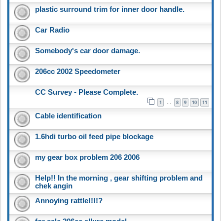
plastic surround trim for inner door handle.
Car Radio
Somebody's car door damage.
206cc 2002 Speedometer
CC Survey - Please Complete.
1
8
9
10
11
…
Cable identification
1.6hdi turbo oil feed pipe blockage
my gear box problem 206 2006
Help!! In the morning , gear shifting problem and
chek angin
Annoying rattle!!!!?