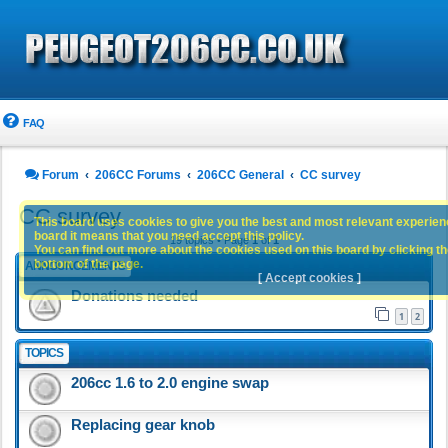
FAQ
Forum
206CC Forums
206CC General
CC survey
CC survey
This board uses cookies to give you the best and most relevant experience
board it means that you need accept this policy.
19 topics • Page
1
of
1
You can find out more about the cookies used on this board by clicking the
bottom of the page.
ANNOUNCEMENTS
[ Accept cookies ]
Donations needed
1
2
TOPICS
206cc 1.6 to 2.0 engine swap
Replacing gear knob