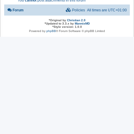
You
cannot
post attachments in this forum
Forum
Policies
All times are
UTC+01:00
*
Original by
Christian 2.0
*
Updated to 3.3.x by
MannixMD
*
Style version: 1.0.0
Powered by
phpBB
® Forum Software © phpBB Limited