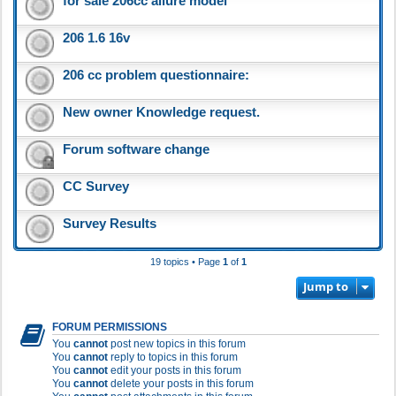
for sale 206cc allure model
206 1.6 16v
206 cc problem questionnaire:
New owner Knowledge request.
Forum software change
CC Survey
Survey Results
19 topics • Page
1
of
1
Jump to
FORUM PERMISSIONS
You
cannot
post new topics in this forum
You
cannot
reply to topics in this forum
You
cannot
edit your posts in this forum
You
cannot
delete your posts in this forum